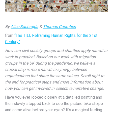
By
Alice Sachrajda
&
Thomas Coombes
from
“The TILT, Reframing Human Rights for the 21st
Century”
How can civil society groups and charities apply narrative
work in practice? Based on our work with migration
groups in the UK during the pandemic, we believe a
crucial step is more narrative synergy between
organisations that share the same values. Scroll right to
the end for practical steps and more information about
how you can get involved in collective narrative change.
H
ave you ever looked closely at a detailed painting and
then slowly stepped back to see the picture take shape
and come alive before your eyes? It’s a magical feeling