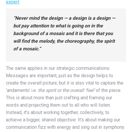
expert
:
“Never mind the design — a design is a design —
but pay attention to what is going on in the
background of a mosaic and it is there that you
will find the melody, the choreography, the spirit
of a mosaic.”
The same applies in our strategic communications:
Messages are important, just as the design helps to
create the overall picture; but it is also vital to capture the
‘andamento’ i.e.
the spirit or the overall ‘feel’
of the piece.
This is about more than just crafting and framing our
words and projecting them out to all who will listen.
Instead, it’s about working together, collectively, to
achieve a bigger, shared objective: It’s about making our
communication fizz with energy and sing out in symphony.