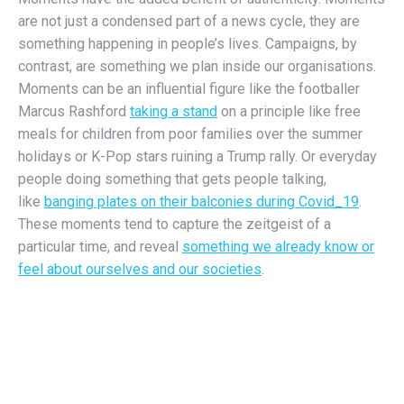
are not just a condensed part of a news cycle, they are
something happening in people’s lives. Campaigns, by
contrast, are something we plan inside our organisations.
Moments can be an influential figure like the footballer
Marcus Rashford
taking a stand
on a principle like free
meals for children from poor families over the summer
holidays or K-Pop stars ruining a Trump rally. Or everyday
people doing something that gets people talking,
like
banging plates on their balconies during Covid_19
.
These moments tend to capture the zeitgeist of a
particular time, and reveal
something we already know or
feel about ourselves and our societies
.