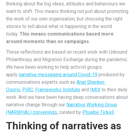
thinking about the big ideas, attitudes and behaviours we
want to shift. This means thinking not just about promoting
the work of our own organisation, but choosing the right
stories to tell about what is happening in the world
today.
This means communications based more
around moments than on campaigns.
These reflections are based on recent work with Unbound
Philanthropy and Migration Exchange during the pandemic.
We have been working to help activist groups
apply
narrative messaging around Covid-19
produced by
communications experts such as
Anat Shenker-
Osorio
,
PIRC
,
Frameworks Institute
and
IMIX
to their daily
work. And we have been having deep conversations about
narrative change through our
Narrative Working Group
(NARWHAL) convenings
, curated by
Phoebe Tickell
.
Thinking of narratives as