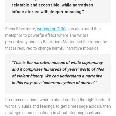
relatable and accessible, while narratives
infuse stories with deeper meaning.”
Elena Blackmore,
writing for PIRC
, has also used this
metaphor to powerful effect where she writes
perceptively about #BlackLivesMatter and the response
that is required to change harmful narrative mosaics:
“This is the narrative mosaic of white supremacy
and it comprises hundreds of years’ worth of tiles
of violent history. We can understand a narrative
in this way: as a ‘coherent system of stories’.”
If communications work is about crafting the right kinds of
words, visuals and feelings to get a message across, then
strategic communications is about stepping back and