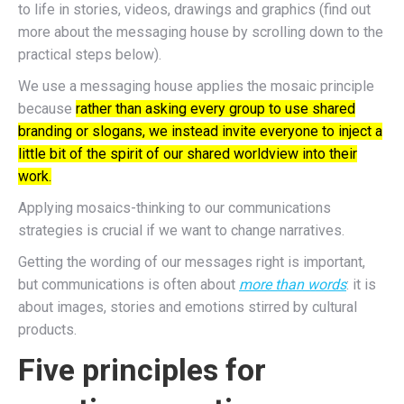
to life in stories, videos, drawings and graphics (find out
more about the messaging house by scrolling down to the
practical steps below).
We use a messaging house applies the mosaic principle
because
rather than asking every group to use shared
branding or slogans, we instead invite everyone to inject a
little bit of the spirit of our shared worldview into their
work.
Applying mosaics-thinking to our communications
strategies is crucial if we want to change narratives.
Getting the wording of our messages right is important,
but communications is often about
more than words
: it is
about images, stories and emotions stirred by cultural
products.
Five principles for