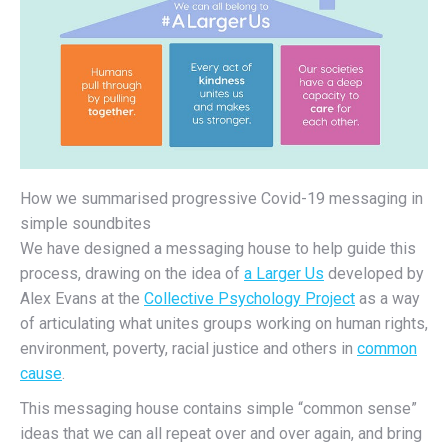
How we summarised progressive Covid-19 messaging in
simple soundbites
We have designed a messaging house to help guide this
process, drawing on the idea of
a Larger Us
developed by
Alex Evans at the
Collective Psychology Project
as a way
of articulating what unites groups working on human rights,
environment, poverty, racial justice and others in
common
cause
.
This messaging house contains simple “common sense”
ideas that we can all repeat over and over again, and bring