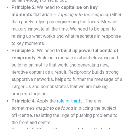
salient enough to stand out.
Principle 2:
We need to
capitalise on
key
moments
that arise —
tapping into the zeitgeist
, rather
than purely relying on engineering the focus. Mosaic-
makers innovate all the time. We need to be open to
raising up what works and what resonates in response
to key moments.
Principle 3:
We need to
build up powerful bonds of
reciprocity
. Building a mosaic is about elevating and
building on motifs that work, and generating new,
iterative content as a result. Reciprocity builds strong
supportive networks, helps to further the message of a
Larger Us and demonstrates that we are making
progress together.
Principle 4:
Apply the
rule of thirds
.
There is
sometimes
magic to be found
in placing the subject
off-centre, resisting the urge of pushing problems to
the front and centre.