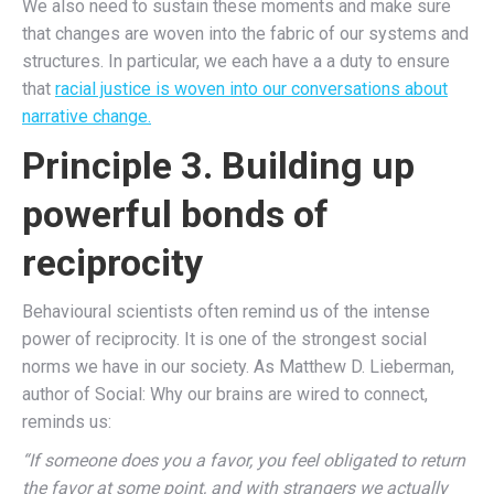
We also need to sustain these moments and make sure
that changes are woven into the fabric of our systems and
structures. In particular, we each have a a duty to ensure
that
racial justice is woven into our conversations about
narrative change.
Principle 3. Building up
powerful bonds of
reciprocity
Behavioural scientists often remind us of the intense
power of reciprocity. It is one of the strongest social
norms we have in our society. As Matthew D. Lieberman,
author of Social: Why our brains are wired to connect,
reminds us:
“If someone does you a favor, you feel obligated to return
the favor at some point, and with strangers we actually