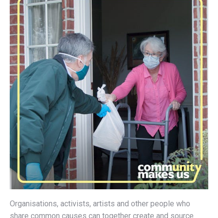
Organisations, activists, artists and other people who
share common causes can together create and source