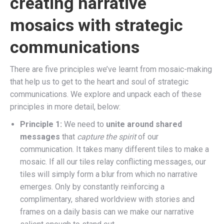
creating narrative
mosaics with strategic
communications
There are five principles we’ve learnt from mosaic-making
that help us to get to the heart and soul of strategic
communications. We explore and unpack each of these
principles in more detail, below:
Principle 1:
We need to
unite around
shared
messages
that
capture the spirit
of our
communication. It takes many different tiles to make a
mosaic. If all our tiles relay conflicting messages, our
tiles will simply form a blur from which no narrative
emerges. Only by constantly reinforcing a
complimentary, shared worldview with stories and
frames on a daily basis can we make our narrative