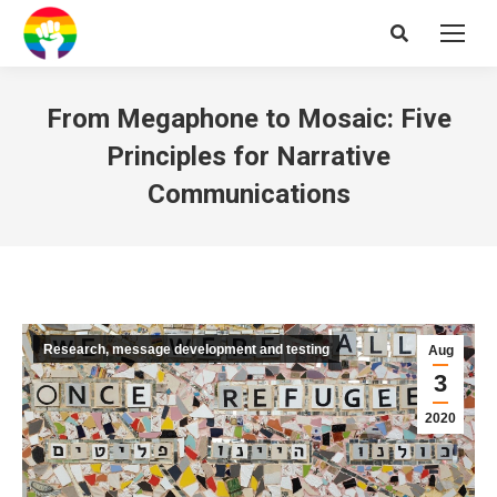
Search:
From Megaphone to Mosaic: Five
Principles for Narrative
Communications
Research, message development and testing
Aug
3
2020