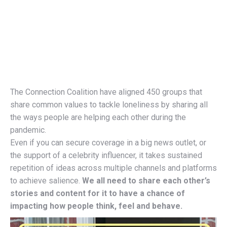
The Connection Coalition have aligned 450 groups that
share common values to tackle loneliness by sharing all
the ways people are helping each other during the
pandemic.
Even if you can secure coverage in a big news outlet, or
the support of a celebrity influencer, it takes sustained
repetition of ideas across multiple channels and platforms
to achieve salience.
We all need to share each other’s
stories and content for it to have a chance of
impacting how people think, feel and behave.