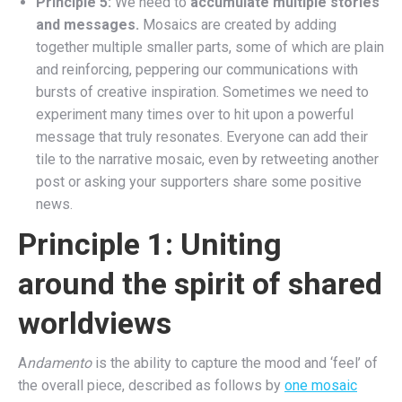
Principle 5:
We need to
accumulate multiple stories
and messages.
Mosaics are created by adding
together multiple smaller parts, some of which are plain
and reinforcing, peppering our communications with
bursts of creative inspiration. Sometimes we need to
experiment many times over to hit upon a powerful
message that truly resonates. Everyone can add their
tile to the narrative mosaic, even by retweeting another
post or asking your supporters share some positive
news.
Principle 1: Uniting
around the spirit of shared
worldviews
A
ndamento
is the ability to capture the mood and ‘feel’ of
the overall piece, described as follows by
one mosaic