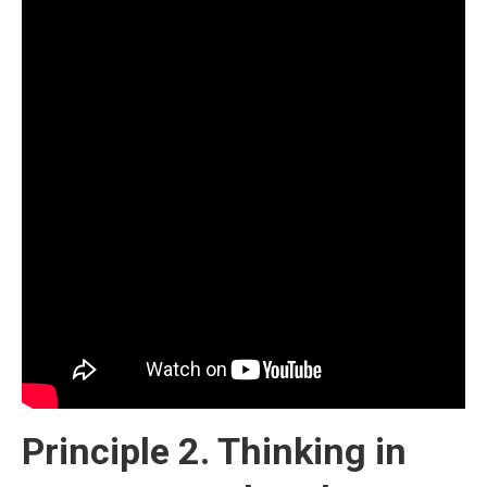
Principle 2. Thinking in