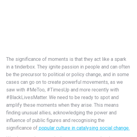
The significance of moments is that they act like a spark
in a tinderbox. They ignite passion in people and can often
be the precursor to political or policy change, and in some
cases can go on to create powerful movements, as we
saw with #MeToo, #TimesUp and more recently with
#BlackLivesMatter. We need to be ready to spot and
amplify these moments when they arise. This means
finding unusual allies, acknowledging the power and
influence of public figures and recognising the
significance of
popular culture in catalysing social change.