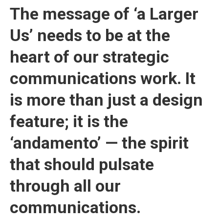
The message of ‘a Larger
Us’ needs to be at the
heart of our strategic
communications work. It
is more than just a design
feature; it is the
‘andamento’ — the spirit
that should pulsate
through all our
communications.