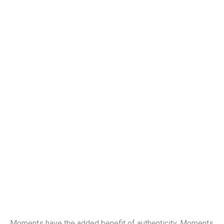
Moments have the added benefit of authenticity. Moments