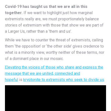
Covid-19 has taught us that we are all in this
together.
If we want to highlight just how marginal
extremists really are, we must proportionately balance
stories of extremism with those that show we are part of
a Larger Us, rather than a ‘them and us’.
While we have to counter the threat of extremists, calling
them ‘the opposition’ or ‘the other side’ gives credence to
what is a minority view, worthy neither of these terms, nor
of a dominant place in our mosaic.
Elevating the voices of those who share and express the
message that we are united, connected and
hopeful
is
kryptonite to extremists who seek to divide us
.