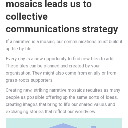
mosaics leads us to
collective
communications strategy
If a narrative is a mosaic, our communications must build it
up tile by tile.
Every day is a new opportunity to find new tiles to add.
These tiles can be planned and created by your
organisation. They might also come from an ally or from
grass-roots supporters.
Creating new, striking narrative mosaics requires as many
people as possible offering up the same sorts of ideas,
creating images that bring to life our shared values and
exchanging stories that reflect our worldview.