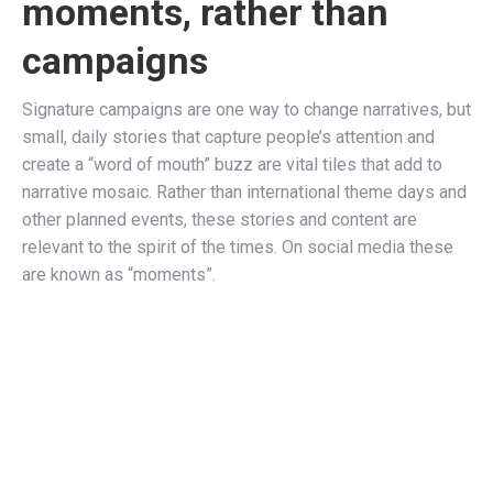
moments, rather than
campaigns
Signature campaigns are one way to change narratives, but
small, daily stories that capture people’s attention and
create a “word of mouth” buzz are vital tiles that add to
narrative mosaic. Rather than international theme days and
other planned events, these stories and content are
relevant to the spirit of the times. On social media these
are known as “moments”.