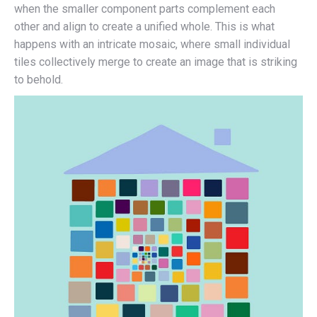
when the smaller component parts complement each
other and align to create a unified whole. This is what
happens with an intricate mosaic, where small individual
tiles collectively merge to create an image that is striking
to behold.