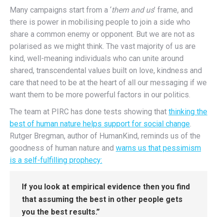
Many campaigns start from a ‘
them and us
’ frame, and
there is power in mobilising people to join a side who
share a common enemy or opponent. But we are not as
polarised as we might think. The vast majority of us are
kind, well-meaning individuals who can unite around
shared, transcendental values built on love, kindness and
care that need to be at the heart of all our messaging if we
want them to be more powerful factors in our politics.
The team at PIRC has done tests showing that
thinking the
best of human nature helps support for social change
.
Rutger Bregman, author of HumanKind, reminds us of the
goodness of human nature and
warns us that pessimism
is a self-fulfilling prophecy:
If you look at empirical evidence then you find
that assuming the best in other people gets
you the best results.”