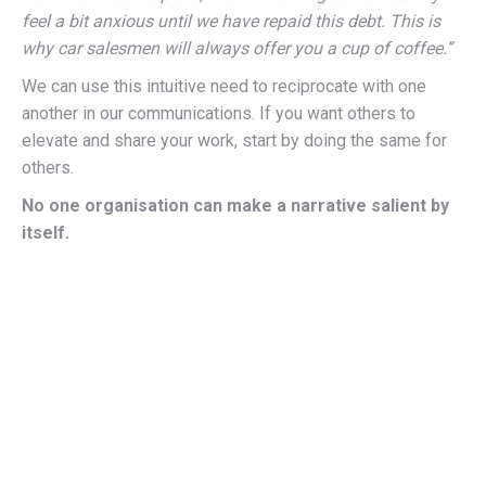
feel a bit anxious until we have repaid this debt. This is
why car salesmen will always offer you a cup of coffee.”
We can use this intuitive need to reciprocate with one
another in our communications. If you want others to
elevate and share your work, start by doing the same for
others.
No one organisation can make a narrative salient by
itself.