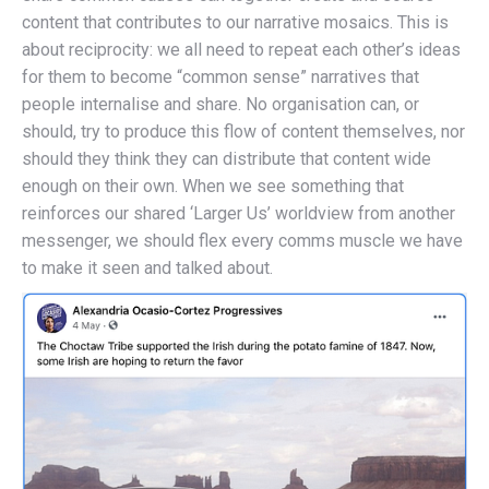
content that contributes to our narrative mosaics. This is
about reciprocity: we all need to repeat each other’s ideas
for them to become “common sense” narratives that
people internalise and share. No organisation can, or
should, try to produce this flow of content themselves, nor
should they think they can distribute that content wide
enough on their own. When we see something that
reinforces our shared ‘Larger Us’ worldview from another
messenger, we should flex every comms muscle we have
to make it seen and talked about.