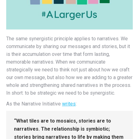
The same synergistic principle applies to narratives. We
communicate by sharing our messages and stories, but it
is their accumulation over time that form lasting,
memorable narratives. When we communicate
strategically we need to think not just about how we craft
our own message, but also how we are adding to a greater
whole and strengthening shared narratives in the process.
In short: to be strategic we need to be synergistic.
As the Narrative Initiative
writes
:
“What tiles are to mosaics, stories are to
narratives. The relationship is symbiotic;
stories bring narratives to life by making them