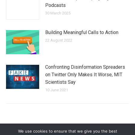
Podcasts
30 March 2025
Building Meaningful Calls to Action
22 August 2022
Confronting Disinformation Spreaders
on Twitter Only Makes It Worse, MIT
Scientists Say
10 June 2021
We use cookies to ensure that we give you the best