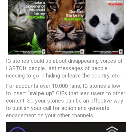
IG stories could be about disappearing voices of
LGBTQI+ people, last messages of people
needing to go in hiding or leave the country, etc.
For accounts over 10.000 fans, IG stories allow
to insert
“swipe up”
GIFs that lead users to other
content. So your stories can be an effective way
to publish your call for action and generate
engagement on your other channels.