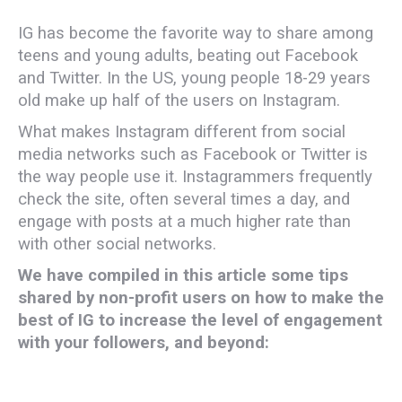
IG has become the favorite way to share among
teens and young adults, beating out Facebook
and Twitter. In the US, young people 18-29 years
old make up half of the users on Instagram.
What makes Instagram different from social
media networks such as Facebook or Twitter is
the way people use it. Instagrammers frequently
check the site, often several times a day, and
engage with posts at a much higher rate than
with other social networks.
We have compiled in this article some tips
shared by non-profit users on how to make the
best of IG to increase the level of engagement
with your followers, and beyond: