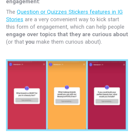
engagement
:
The
Question or Quizzes Stickers features in IG
Stories
are a very convenient way to kick start
this form of engagement, which can help people
engage over topics that they are curious about
(or that
you
make them curious about).