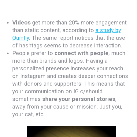
Videos
get more than 20% more engagement
than static content, according to
a study by
Quintly
. The same report notices that the use
of hashtags seems to decrease interaction.
People prefer to
connect with people
, much
more than brands and logos. Having a
personalized presence increases your reach
on Instagram and creates deeper connections
with donors and supporters. This means that
your communication on IG c/should
sometimes
share your personal stories
,
away from your cause or mission. Just you,
your cat, etc.
.