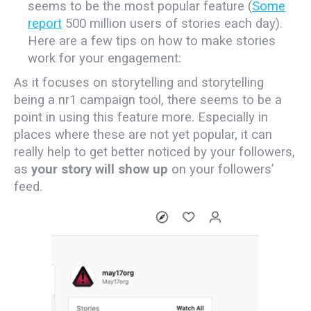
seems to be the most popular feature (
Some
report
500 million users of stories each day).
Here are a few tips on how to make stories
work for your engagement:
As it focuses on storytelling and storytelling
being a nr1 campaign tool, there seems to be a
point in using this feature more. Especially in
places where these are not yet popular, it can
really help to get better noticed by your followers,
as
your story will show up
on your followers’
feed.