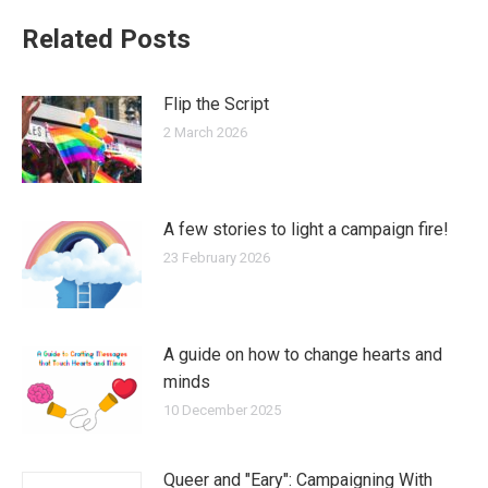
Related Posts
Flip the Script
2 March 2026
A few stories to light a campaign fire!
23 February 2026
A guide on how to change hearts and
minds
10 December 2025
Queer and "Eary": Campaigning With