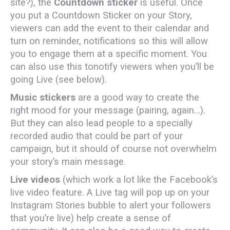
site?), the
Countdown sticker
is useful. Once
you put a Countdown Sticker on your Story,
viewers can add the event to their calendar and
turn on reminder, notifications so this will allow
you to engage them at a specific moment. You
can also use this tonotify viewers when you’ll be
going Live (see below).
Music stickers
are a good way to create the
right mood for your message (pairing, again…).
But they can also lead people to a specially
recorded audio that could be part of your
campaign, but it should of course not overwhelm
your story’s main message.
Live videos
(which work a lot like the Facebook’s
live video feature. A Live tag will pop up on your
Instagram Stories bubble to alert your followers
that you’re live) help create a sense of