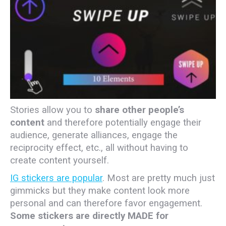
Stories allow you to
share other people’s
content
and therefore potentially engage their
audience, generate alliances, engage the
reciprocity effect, etc., all without having to
create content yourself.
IG stickers are popular
. Most are pretty much just
gimmicks but they make content look more
personal and can therefore favor engagement.
Some stickers are directly MADE for