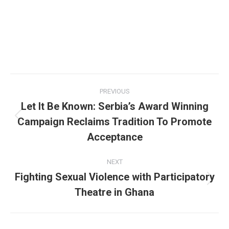
Post
PREVIOUS
navigation
Let It Be Known: Serbia’s Award Winning
Campaign Reclaims Tradition To Promote
Previous
post:
Acceptance
NEXT
Fighting Sexual Violence with Participatory
Next
Theatre in Ghana
post: