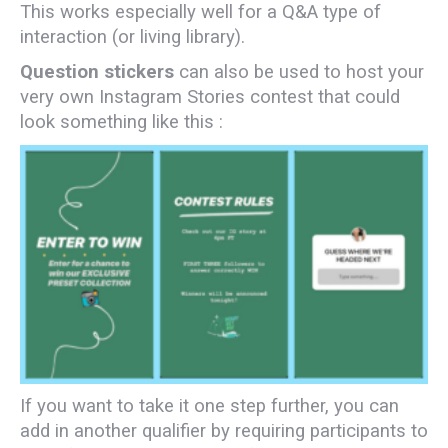
This works especially well for a Q&A type of
interaction (or living library).
Question stickers
can also be used to host your
very own Instagram Stories contest that could
look something like this :
If you want to take it one step further, you can
add in another qualifier by requiring participants to