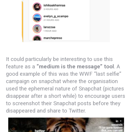
It could particularly be interesting to use this
feature as a
“medium is the message” tool
.
A
good example of this was the WWF “last selfie”
campaign on snapchat where the organisation
used the ephemeral nature of Snapchat (pictures
disappear after a short while) to encourage users
to screenshot their Snapchat posts before they
disappeared and share to Twitter.