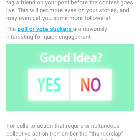
tag a friend on your post before the contest goes
live. This will get more eyes on your stories, and
may even get you some more followers!
The
poll or vote stickers
are obviously
interesting for quick engagement
For calls to action that require simultaneous
collective action (remember the “thunderclap”