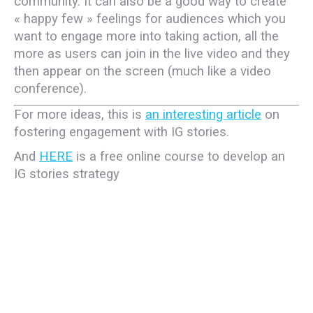
community. It can also be a good way to create
« happy few » feelings for audiences which you
want to engage more into taking action, all the
more as users can join in the live video and they
then appear on the screen (much like a video
conference).
For more ideas, this is
an interesting article
on
fostering engagement with IG stories.
And
HERE
is a free online course to develop an
IG stories strategy