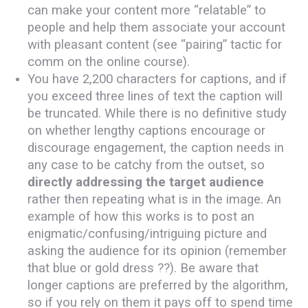
can make your content more “relatable” to
people and help them associate your account
with pleasant content (see “pairing” tactic for
comm on the online course).
You have 2,200 characters for captions, and if
you exceed three lines of text the caption will
be truncated. While there is no definitive study
on whether lengthy captions encourage or
discourage engagement, the caption needs in
any case to be catchy from the outset, so
directly addressing the target audience
rather then repeating what is in the image. An
example of how this works is to post an
enigmatic/confusing/intriguing picture and
asking the audience for its opinion (remember
that blue or gold dress ??). Be aware that
longer captions are preferred by the algorithm,
so if you rely on them it pays off to spend time