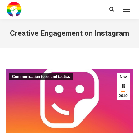
Search:
Creative Engagement on Instagram
Communication tools and tactics
Nov
8
2019