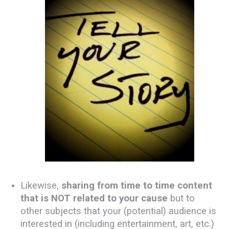
Likewise,
sharing from time to time content
that is NOT related to your cause
but to
other subjects that your (potential) audience is
interested in (including entertainment, art, etc.)