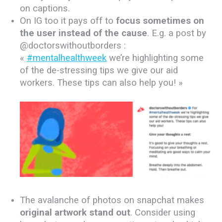
on captions.
On IG too it pays off to
focus sometimes on
the user instead of the cause
. E.g. a post by
@doctorswithoutborders :
«
#mentalhealthweek
we’re highlighting some
of the de-stressing tips we give our aid
workers. These tips can also help you!⁣⁣ »
.
The avalanche of photos on snapchat makes
original artwork stand out
. Consider using