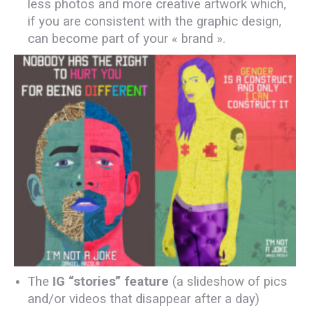
less photos and more creative artwork which,
if you are consistent with the graphic design,
can become part of your « brand ».
The
IG “stories” feature
(a slideshow of pics
and/or videos that disappear after a day)