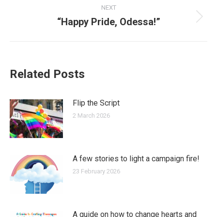
NEXT
“Happy Pride, Odessa!”
Next
post:
Related Posts
Flip the Script
2 March 2026
A few stories to light a campaign fire!
23 February 2026
A guide on how to change hearts and