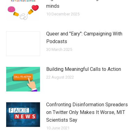
minds
10 December 2025
Queer and "Eary": Campaigning With
Podcasts
30 March 2025
Building Meaningful Calls to Action
22 August 2022
Confronting Disinformation Spreaders
on Twitter Only Makes It Worse, MIT
Scientists Say
10 June 2021