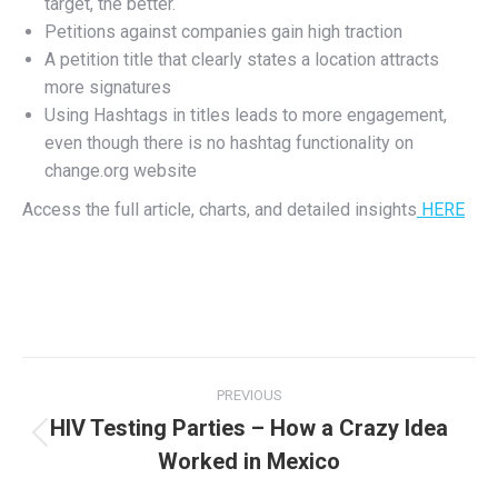
target, the better.
Petitions against companies gain high traction
A petition title that clearly states a location attracts
more signatures
Using Hashtags in titles leads to more engagement,
even though there is no hashtag functionality on
change.org website
Access the full article, charts, and detailed insights
HERE
Post
PREVIOUS
navigation
HIV Testing Parties – How a Crazy Idea
Previous
Worked in Mexico
post: