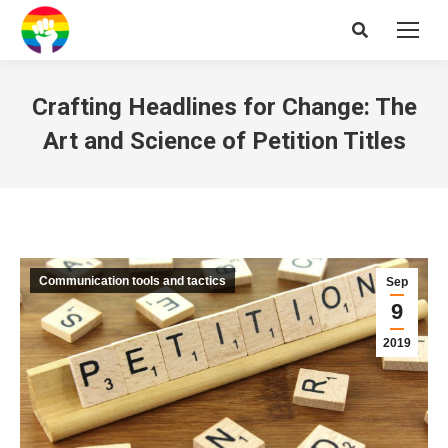
Search:
Crafting Headlines for Change: The
Art and Science of Petition Titles
Communication tools and tactics
Sep
9
2019