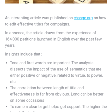
An interesting article was published on
change.org
on how
to edit effective titles for campaigns.
In essence, the article draws from the experience of
164.000 petitions launched in English over the past few
years.
Insights include that :
Tone and first words are important. The analysis
dissects the impact of the use of semantics that are
either positive or negative, related to virtue, to power,
etc.
The correlation between length of title and
effectiveness is far from obvious. Long can be better
on some occasions
To name a clear target helps get support. The higher the