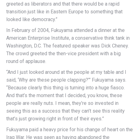
greeted as liberators and that there would be a rapid
transition just like in Eastern Europe to something that
looked like democracy.”
In February of 2004, Fukuyama attended a dinner at the
American Enterprise Institute, a conservative think tank in
Washington, D.C. The featured speaker was Dick Cheney.
The crowd greeted the then-vice president with a big
round of applause.
“And I just looked around at the people at my table and I
said, ‘Why are these people clapping?’” Fukuyama says.
“Because clearly this thing is turning into a huge fiasco.
And that’s the moment that I decided, you know, these
people are really nuts. I mean, they’re so invested in
seeing this as a success that they can’t see this reality
that’s just growing right in front of their eyes.”
Fukuyama paid a heavy price for his change of heart on the
Iraq War. He was seen as having abandoned the