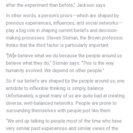
after the experiment than before,” Jackson says.
In other words, a person’s priors — which are shaped by
previous experiences, influences, and social networks —
play a big role in shaping current beliefs and decision-
making processes. Steven Sloman, the Brown professor,
thinks that the third factor is particularly important.
“[W]e believe what we do because the people around us
believe what they do,” Sloman says. “This is the way
humanity evolved. We depend on other people.”
So if our beliefs are shaped by the people around us, one
antidote to inflexible thinking is simply, balance.
Unfortunately, a great many of us are quite bad at creating
diverse, well-balanced networks. People are prone to
surrounding themselves with people just like them.
“We end up talking to people most of the time who have
very similar past experiences and similar views of the