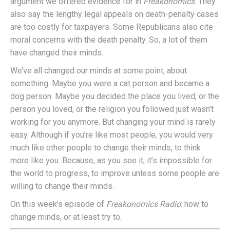
argument we offered evidence for in
Freakonomics
. They
also say the lengthy legal appeals on death-penalty cases
are too costly for taxpayers. Some Republicans also cite
moral concerns with the death penalty. So, a lot of them
have changed their minds.
We’ve all changed our minds at some point, about
something. Maybe you were a cat person and became a
dog person. Maybe you decided the place you lived, or the
person you loved, or the religion you followed just wasn’t
working for you anymore. But changing your mind is rarely
easy. Although if you’re like most people, you would very
much like other people to change their minds, to think
more like you. Because, as you see it, it’s impossible for
the world to progress, to improve unless some people are
willing to change their minds.
On this week’s episode of
Freakonomics Radio
: how to
change minds, or at least try to.