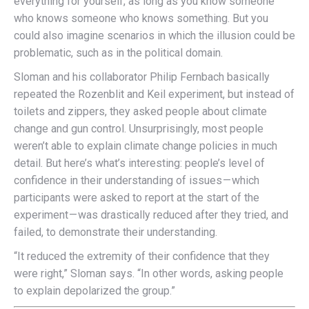
everything for yourself, as long as you know someone
who knows someone who knows something. But you
could also imagine scenarios in which the illusion could be
problematic, such as in the political domain.
Sloman and his collaborator Philip Fernbach basically
repeated the Rozenblit and Keil experiment, but instead of
toilets and zippers, they asked people about climate
change and gun control. Unsurprisingly, most people
weren’t able to explain climate change policies in much
detail. But here’s what’s interesting: people’s level of
confidence in their understanding of issues — which
participants were asked to report at the start of the
experiment — was drastically reduced after they tried, and
failed, to demonstrate their understanding.
“It reduced the extremity of their confidence that they
were right,” Sloman says. “In other words,
asking people
to explain depolarized the group
.”