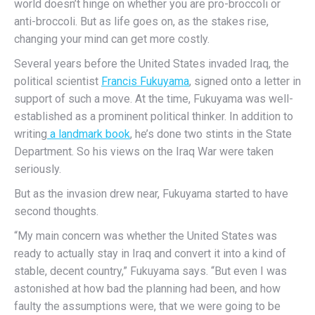
world doesn’t hinge on whether you are pro-broccoli or
anti-broccoli. But as life goes on, as the stakes rise,
changing your mind can get more costly.
Several years before the United States invaded Iraq, the
political scientist
Francis Fukuyama
, signed onto a letter in
support of such a move. At the time, Fukuyama was well-
established as a prominent political thinker. In addition to
writing
a landmark book
, he’s done two stints in the State
Department. So his views on the Iraq War were taken
seriously.
But as the invasion drew near, Fukuyama started to have
second thoughts.
“My main concern was whether the United States was
ready to actually stay in Iraq and convert it into a kind of
stable, decent country,” Fukuyama says. “But even I was
astonished at how bad the planning had been, and how
faulty the assumptions were, that we were going to be