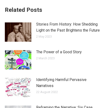
Related Posts
Stories From History: How Shedding
Light on the Past Brightens the Future
2 May 2023
The Power of a Good Story
2 March 2023
Identifying Harmful Pervasive
Narratives
22 August 2022
Reframing the Narrative: Six Case