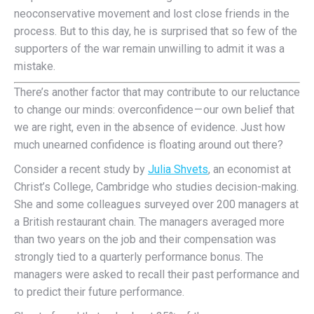
neoconservative movement and lost close friends in the
process. But to this day, he is surprised that so few of the
supporters of the war remain unwilling to admit it was a
mistake.
T
here’s another factor that may contribute to our reluctance
to change our minds: overconfidence — our own belief that
we are right, even in the absence of evidence. Just how
much unearned confidence is floating around out there?
Consider a recent study by
Julia Shvets
, an economist at
Christ’s College, Cambridge who studies decision-making.
She and some colleagues surveyed over 200 managers at
a British restaurant chain. The managers averaged more
than two years on the job and their compensation was
strongly tied to a quarterly performance bonus. The
managers were asked to recall their past performance and
to predict their future performance.