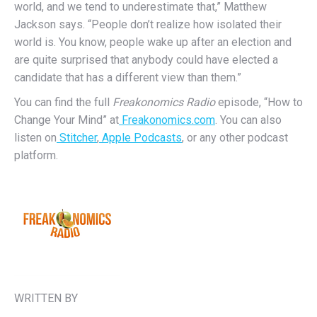
world, and we tend to underestimate that,” Matthew
Jackson says. “People don’t realize how isolated their
world is. You know, people wake up after an election and
are quite surprised that anybody could have elected a
candidate that has a different view than them.”
You can find the full
Freakonomics Radio
episode, “How to
Change Your Mind” at
Freakonomics.com
. You can also
listen on
Stitcher
,
Apple Podcasts
, or any other podcast
platform.
WRITTEN BY