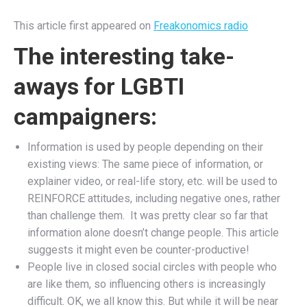
This article first appeared on
Freakonomics radio
The interesting take-
aways for LGBTI
campaigners:
Information is used by people depending on their
existing views: The same piece of information, or
explainer video, or real-life story, etc. will be used to
REINFORCE attitudes, including negative ones, rather
than challenge them. It was pretty clear so far that
information alone doesn’t change people. This article
suggests it might even be counter-productive!
People live in closed social circles with people who
are like them, so influencing others is increasingly
difficult. OK, we all know this. But while it will be near