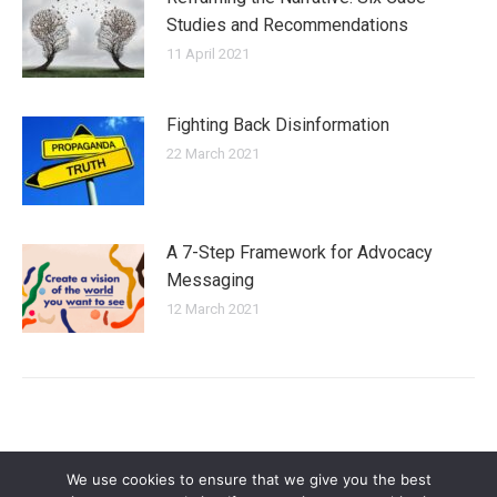
Studies and Recommendations
11 April 2021
Fighting Back Disinformation
22 March 2021
A 7-Step Framework for Advocacy
Messaging
12 March 2021
We use cookies to ensure that we give you the best