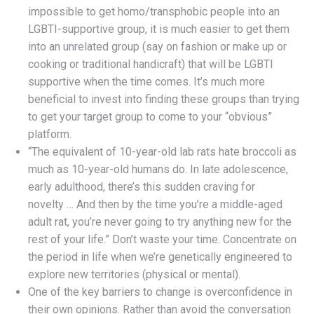
impossible to get homo/transphobic people into an
LGBTI-supportive group, it is much easier to get them
into an unrelated group (say on fashion or make up or
cooking or traditional handicraft) that will be LGBTI
supportive when the time comes. It’s much more
beneficial to invest into finding these groups than trying
to get your target group to come to your “obvious”
platform.
“The equivalent of 10-year-old lab rats hate broccoli as
much as 10-year-old humans do. In late adolescence,
early adulthood, there’s this sudden craving for
novelty … And then by the time you’re a middle-aged
adult rat, you’re never going to try anything new for the
rest of your life.” Don’t waste your time. Concentrate on
the period in life when we’re genetically engineered to
explore new territories (physical or mental).
One of the key barriers to change is overconfidence in
their own opinions. Rather than avoid the conversation