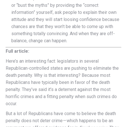
or “bust the myths” by providing the “correct
information” yourself, ask people to explain their own
attitude and they will start loosing confidence because
chances are that they won’t be able to come up with
something totally convincing. And when they are off-
balance, change can happen.
Full article:
H
ere’s an interesting fact: legislators in several
Republican-controlled states are pushing to eliminate the
death penalty. Why is that interesting? Because most
Republicans have typically been in favor of the death
penalty. They’ve said it’s a deterrent against the most
horrific crimes and a fitting penalty when such crimes do
occur.
But a lot of Republicans have come to believe the death
penalty does not deter crime — which happens to be an