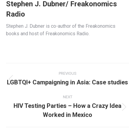
Stephen J. Dubner/ Freakonomics
Radio
Stephen J. Dubner is co-author of the Freakonomics
books and host of Freakonomics Radio.
Post
PREVIOUS
navigation
LGBTQI+ Campaigning in Asia: Case studies
Previous
post:
NEXT
HIV Testing Parties – How a Crazy Idea
Next
Worked in Mexico
post: