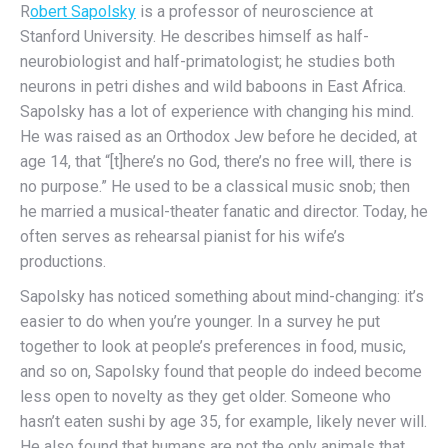
R
obert Sapolsky
is a professor of neuroscience at
Stanford University. He describes himself as half-
neurobiologist and half-primatologist; he studies both
neurons in petri dishes and wild baboons in East Africa.
Sapolsky has a lot of experience with changing his mind.
He was raised as an Orthodox Jew before he decided, at
age 14, that “[t]here’s no God, there’s no free will, there is
no purpose.” He used to be a classical music snob; then
he married a musical-theater fanatic and director. Today, he
often serves as rehearsal pianist for his wife’s
productions.
Sapolsky has noticed something about mind-changing: it’s
easier to do when you’re younger. In a survey he put
together to look at people’s preferences in food, music,
and so on, Sapolsky found that people do indeed become
less open to novelty as they get older. Someone who
hasn’t eaten sushi by age 35, for example, likely never will.
He also found that humans are not the only animals that