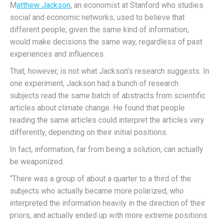
M
atthew Jackson
, an economist at Stanford who studies
social and economic networks, used to believe that
different people, given the same kind of information,
would make decisions the same way, regardless of past
experiences and influences.
That, however, is not what Jackson’s research suggests. In
one experiment, Jackson had a bunch of research
subjects read the same batch of abstracts from scientific
articles about climate change. He found that people
reading the same articles could interpret the articles very
differently, depending on their initial positions.
In fact, information, far from being a solution, can actually
be weaponized.
“There was a group of about a quarter to a third of the
subjects who actually became more polarized, who
interpreted the information heavily in the direction of their
priors, and actually ended up with more extreme positions