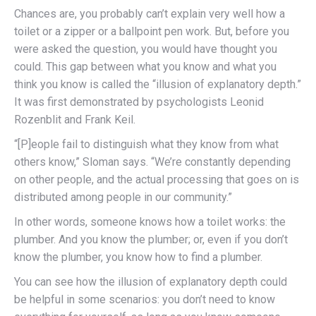
Chances are, you probably can’t explain very well how a
toilet or a zipper or a ballpoint pen work. But, before you
were asked the question, you would have thought you
could.
This gap between what you know and what you
think you know is called the “illusion of explanatory depth.”
It was first demonstrated by psychologists Leonid
Rozenblit and Frank Keil.
“[P]eople fail to distinguish what they know from what
others know,” Sloman says. “We’re constantly depending
on other people, and the actual processing that goes on is
distributed among people in our community.”
In other words, someone knows how a toilet works: the
plumber. And you know the plumber; or, even if you don’t
know the plumber, you know how to find a plumber.
You can see how the illusion of explanatory depth could
be helpful in some scenarios: you don’t need to know