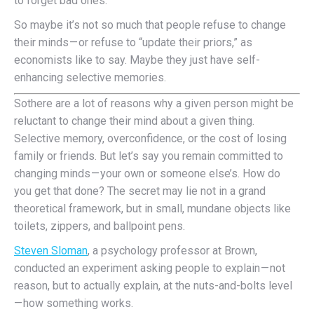
to forget bad ones.”
So maybe it’s not so much that people refuse to change
their minds — or refuse to “update their priors,” as
economists like to say. Maybe they just have self-
enhancing selective memories.
So
there are a lot of reasons why a given person might be
reluctant to change their mind about a given thing.
Selective memory, overconfidence, or the cost of losing
family or friends. But let’s say you remain committed to
changing minds — your own or someone else’s. How do
you get that done? The secret may lie not in a grand
theoretical framework, but in small, mundane objects like
toilets, zippers, and ballpoint pens.
Steven Sloman
, a psychology professor at Brown,
conducted an experiment asking people to explain — not
reason, but to actually explain, at the nuts-and-bolts level
— how something works.