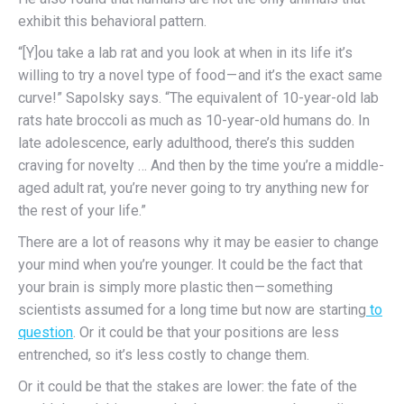
exhibit this behavioral pattern.
“[Y]ou take a lab rat and you look at when in its life it’s
willing to try a novel type of food — and it’s the exact same
curve!” Sapolsky says. “The equivalent of 10-year-old lab
rats hate broccoli as much as 10-year-old humans do. In
late adolescence, early adulthood, there’s this sudden
craving for novelty … And then by the time you’re a middle-
aged adult rat, you’re never going to try anything new for
the rest of your life.”
There are a lot of reasons why it may be easier to change
your mind when you’re younger. It could be the fact that
your brain is simply more plastic then — something
scientists assumed for a long time but now are starting
to
question
. Or it could be that your positions are less
entrenched, so it’s less costly to change them.
Or it could be that the stakes are lower: the fate of the