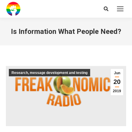
Search:
Is Information What People Need?
Research, message development and testing
Jun
20
2019