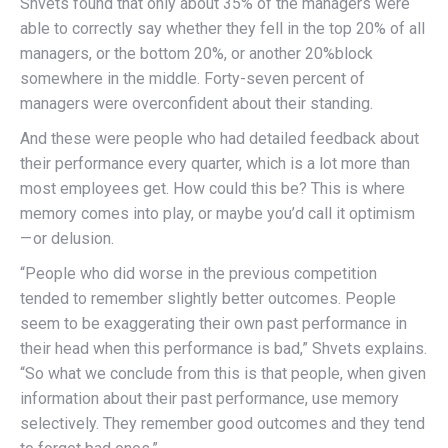
Shvets found that only about 35% of the managers were
able to correctly say whether they fell in the top 20% of all
managers, or the bottom 20%, or another 20%block
somewhere in the middle. Forty-seven percent of
managers were overconfident about their standing.
And these were people who had detailed feedback about
their performance every quarter, which is a lot more than
most employees get. How could this be? This is where
memory comes into play, or maybe you’d call it optimism
— or delusion.
“People who did worse in the previous competition
tended to remember slightly better outcomes. People
seem to be exaggerating their own past performance in
their head when this performance is bad,” Shvets explains.
“So what we conclude from this is that people, when given
information about their past performance, use memory
selectively. They remember good outcomes and they tend