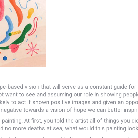
ope-based vision that will serve as a constant guide for
ant to see and assuming our role in showing people t
ly to act if shown positive images and given an oppor
e negative towards a vision of hope we can better inspir
ting. At first, you told the artist all of things you did
 no more deaths at sea, what would this painting look 