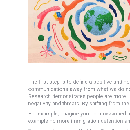
The first step is to define a positive and h
communications away from what we do not w
Research demonstrates people are more like
negativity and threats. By shifting from th
For example, imagine you commissioned a pain
example no more immigration detention and