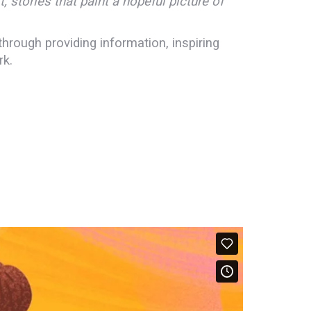
; stories that paint a hopeful picture of
hrough providing information, inspiring
rk.