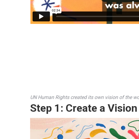
UN Human Rights created its own vision of the wo
Step 1:
Create a Vision