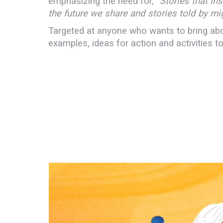
emphasizing the need for, “
Stories that ins
the future we share and stories told by m
Targeted at anyone who wants to bring abou
examples, ideas for action and activities