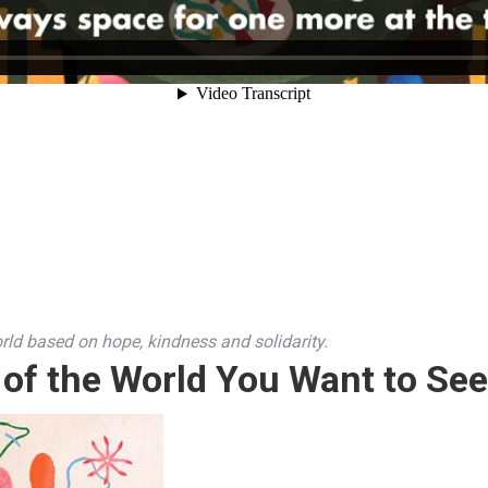
rld based on hope, kindness and solidarity.
 of the World You Want to See