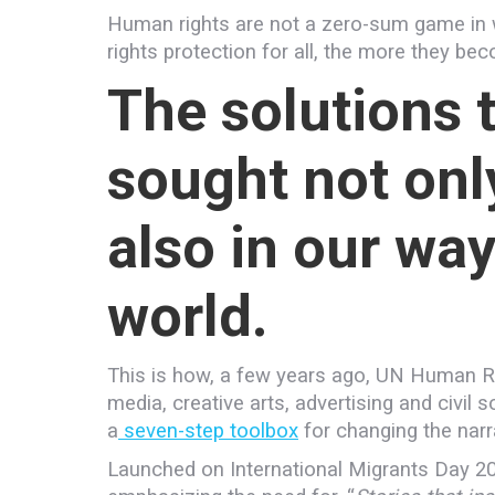
Human rights are not a zero-sum game in w
rights protection for all, the more they be
The solutions 
sought not only
also in our way
world.
This is how, a few years ago, UN Human Ri
media, creative arts, advertising and civi
a
seven-step toolbox
for changing the narr
Launched on International Migrants Day 20