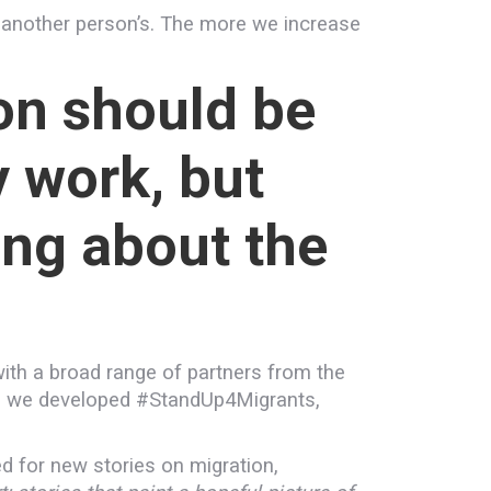
 another person’s. The more we increase
on should be
y work, but
ing about the
ith a broad range of partners from the
ult, we developed #StandUp4Migrants,
 for new stories on migration,