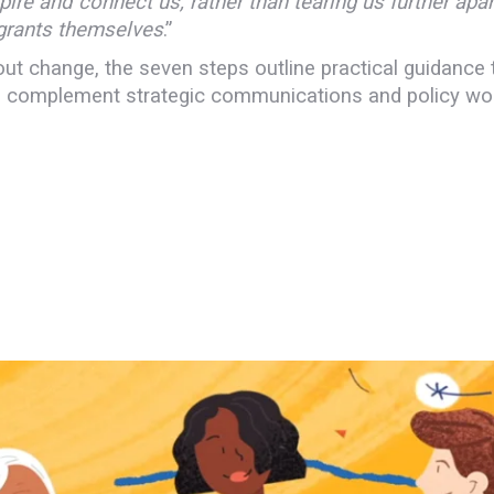
pire and connect us, rather than tearing us further apart
igrants themselves
.”
t change, the seven steps outline practical guidance t
 to complement strategic communications and policy wo