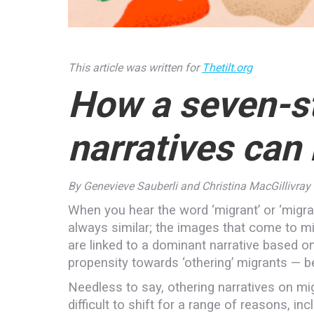
This article was written for
Thetilt.org
How a seven-st
narratives can
By Genevieve Sauberli and Christina MacGillivray
When you hear the word ‘migrant’ or ‘migr
always similar; the images that come to mi
are linked to a dominant narrative based on 
propensity towards ‘othering’ migrants — be 
Needless to say, othering narratives on mi
difficult to shift for a range of reasons, inc