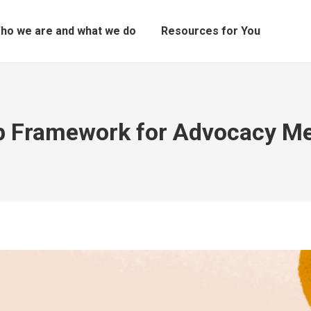
ho we are and what we do
Resources for You
p Framework for Advocacy M