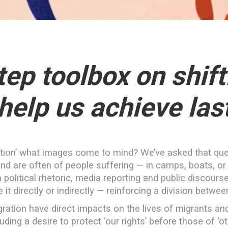
ep toolbox on shift
 help us achieve las
ation’ what images come to mind? We’ve asked that qu
nd are often of people suffering — in camps, boats, o
political rhetoric, media reporting and public discourse
it directly or indirectly — reinforcing a division between
gration have direct impacts on the lives of migrants an
luding a desire to protect ‘our rights’ before those of ‘ot