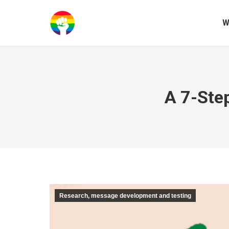
W
A 7-Ste
Research, message development and testing