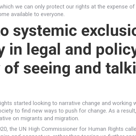
hich we can only protect our rights at the expense of
come available to everyone.
to systemic exclusi
 in legal and polic
 of seeing and talk
ghts started looking to narrative change and working w
l society to find new ways to push for change. As a res
ative on migrants and migration.
20, the UN High Commissioner for Human Rights called