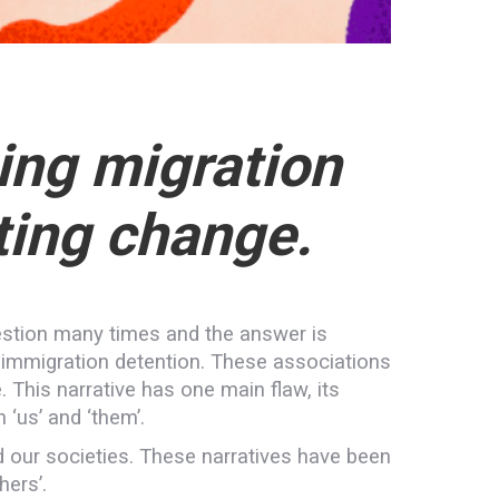
ing migration
ting change.
estion many times and the answer is
r immigration detention. These associations
. This narrative has one main flaw, its
 ‘us’ and ‘them’.
d our societies. These narratives have been
hers’.