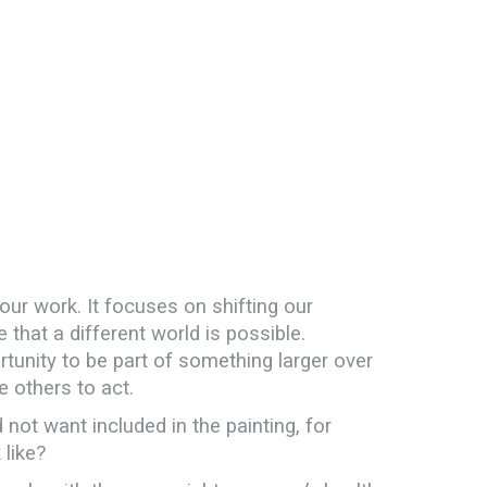
 our work. It focuses on shifting our
hat a different world is possible.
tunity to be part of something larger over
e others to act.
 not want included in the painting, for
like?