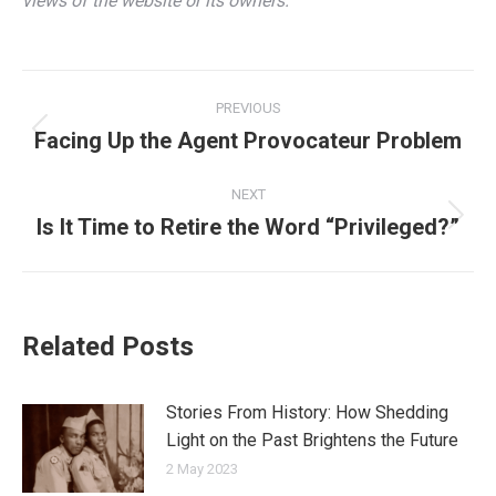
views of the website or its owners.
Post
PREVIOUS
navigation
Facing Up the Agent Provocateur Problem
Previous
post:
NEXT
Is It Time to Retire the Word “Privileged?”
Next
post:
Related Posts
Stories From History: How Shedding
Light on the Past Brightens the Future
2 May 2023