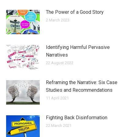
The Power of a Good Story
2 March 2023
Identifying Harmful Pervasive
Narratives
22 August 2022
Reframing the Narrative: Six Case
Studies and Recommendations
11 April 2021
Fighting Back Disinformation
22 March 2021