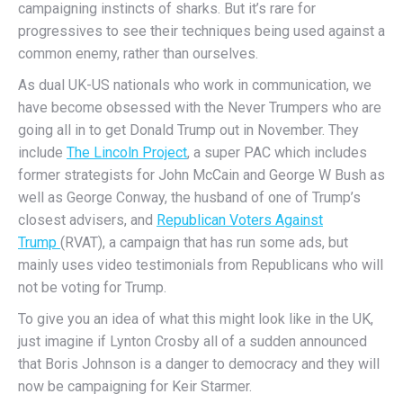
campaigning instincts of sharks. But it’s rare for
progressives to see their techniques being used against a
common enemy, rather than ourselves.
As dual UK-US nationals who work in communication, we
have become obsessed with the Never Trumpers who are
going all in to get Donald Trump out in November. They
include
The Lincoln Project
, a super PAC which includes
former strategists for John McCain and George W Bush as
well as George Conway, the husband of one of Trump’s
closest advisers, and
Republican Voters Against
Trump
(RVAT), a campaign that has run some ads, but
mainly uses video testimonials from Republicans who will
not be voting for Trump.
To give you an idea of what this might look like in the UK,
just imagine if Lynton Crosby all of a sudden announced
that Boris Johnson is a danger to democracy and they will
now be campaigning for Keir Starmer.