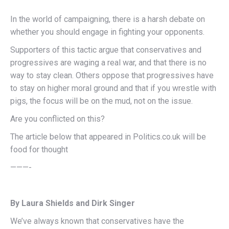
In the world of campaigning, there is a harsh debate on
whether you should engage in fighting your opponents.
Supporters of this tactic argue that conservatives and
progressives are waging a real war, and that there is no
way to stay clean. Others oppose that progressives have
to stay on higher moral ground and that if you wrestle with
pigs, the focus will be on the mud, not on the issue.
Are you conflicted on this?
The article below that appeared in Politics.co.uk will be
food for thought
———-
By Laura Shields and Dirk Singer
We’ve always known that conservatives have the