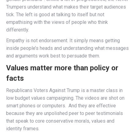
Trumpers understand what makes their target audiences
tick. The left is good at talking to itself but not
empathising with the views of people who think
differently.
Empathy is not endorsement. It simply means getting
inside people’s heads and understanding what messages
and arguments work best to persuade them.
Values matter more than policy or
facts
Republicans Voters Against Trump is a master class in
low budget values campaigning. The videos are shot on
smart phones or computers. And they are effective
because they are unpolished peer to peer testimonials
that speak to core conservative morals, values and
identity frames.