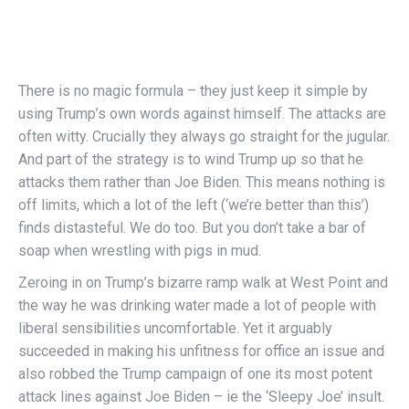
There is no magic formula – they just keep it simple by
using Trump’s own words against himself. The attacks are
often witty. Crucially they always go straight for the jugular.
And part of the strategy is to wind Trump up so that he
attacks them rather than Joe Biden. This means nothing is
off limits, which a lot of the left (‘we’re better than this’)
finds distasteful. We do too. But you don’t take a bar of
soap when wrestling with pigs in mud.
Zeroing in on Trump’s bizarre ramp walk at West Point and
the way he was drinking water made a lot of people with
liberal sensibilities uncomfortable. Yet it arguably
succeeded in making his unfitness for office an issue and
also robbed the Trump campaign of one its most potent
attack lines against Joe Biden – ie the ‘Sleepy Joe’ insult.