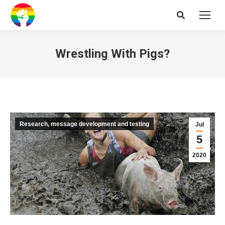
Search:
Wrestling With Pigs?
Research, message development and testing
Jul
5
2020