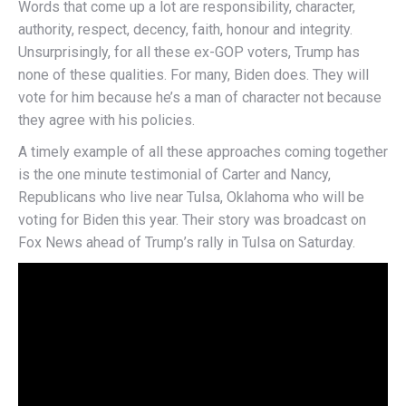
Words that come up a lot are responsibility, character,
authority, respect, decency, faith, honour and integrity.
Unsurprisingly, for all these ex-GOP voters, Trump has
none of these qualities. For many, Biden does. They will
vote for him because he’s a man of character not because
they agree with his policies.
A timely example of all these approaches coming together
is the one minute testimonial of Carter and Nancy,
Republicans who live near Tulsa, Oklahoma who will be
voting for Biden this year. Their story was broadcast on
Fox News ahead of Trump’s rally in Tulsa on Saturday.