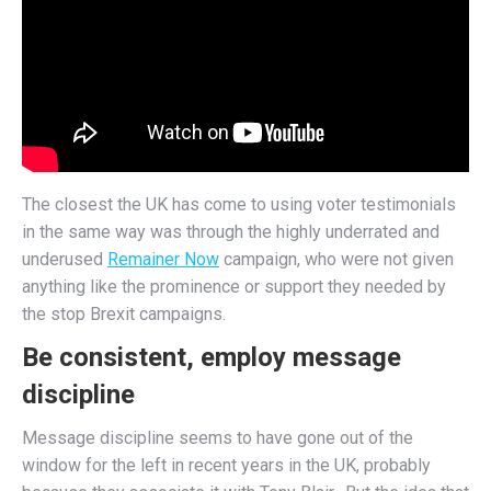
The closest the UK has come to using voter testimonials
in the same way was through the highly underrated and
underused
Remainer Now
campaign, who were not given
anything like the prominence or support they needed by
the stop Brexit campaigns.
Be consistent, employ message
discipline
Message discipline seems to have gone out of the
window for the left in recent years in the UK, probably