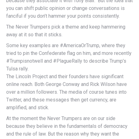
because they associate it with Tony Blair. But the idea that
you can shift public opinion or change conversations is
fanciful if you don’t hammer your points consistently.
The Never Trumpers pick a theme and keep hammering
away at it so that it sticks.
Some key examples are #AmericaOrTrump, where they
tried to pin the Confederate flag on him, and more recently
#Trumpisnotwell and #PlagueRally to describe Trump’s
Tulsa rally.
The Lincoln Project and their founders have significant
online reach. Both George Conway and Rick Wilson have
over a million followers. The media of course tunes into
Twitter, and these messages then get currency, are
amplified, and stick.
At the moment the Never Trumpers are on our side
because they believe in the fundamentals of democracy
and the rule of law. But the reason why they want the