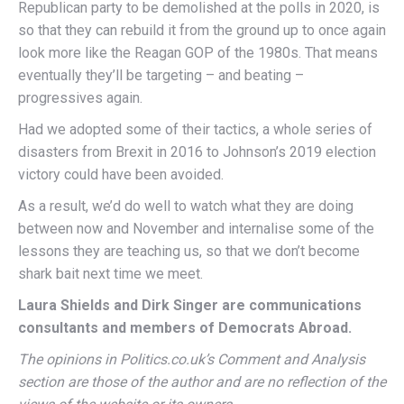
Republican party to be demolished at the polls in 2020, is
so that they can rebuild it from the ground up to once again
look more like the Reagan GOP of the 1980s. That means
eventually they’ll be targeting – and beating –
progressives again.
Had we adopted some of their tactics, a whole series of
disasters from Brexit in 2016 to Johnson’s 2019 election
victory could have been avoided.
As a result, we’d do well to watch what they are doing
between now and November and internalise some of the
lessons they are teaching us, so that we don’t become
shark bait next time we meet.
Laura Shields and Dirk Singer are communications
consultants and members of Democrats Abroad.
The opinions in Politics.co.uk’s Comment and Analysis
section are those of the author and are no reflection of the