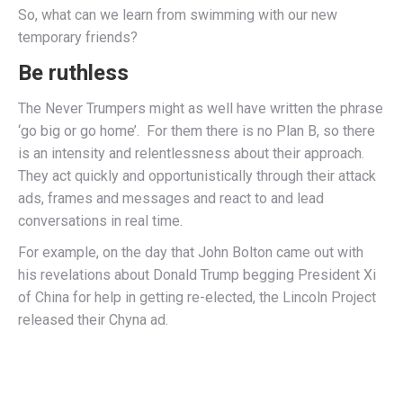
So, what can we learn from swimming with our new
temporary friends?
Be ruthless
The Never Trumpers might as well have written the phrase
‘go big or go home’. For them there is no Plan B, so there
is an intensity and relentlessness about their approach.
They act quickly and opportunistically through their attack
ads, frames and messages and react to and lead
conversations in real time.
For example, on the day that John Bolton came out with
his revelations about Donald Trump begging President Xi
of China for help in getting re-elected, the Lincoln Project
released their Chyna ad.