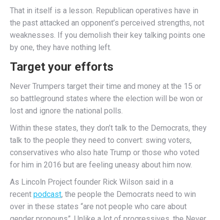
That in itself is a lesson. Republican operatives have in
the past attacked an opponent’s perceived strengths, not
weaknesses. If you demolish their key talking points one
by one, they have nothing left.
Target your efforts
Never Trumpers target their time and money at the 15 or
so battleground states where the election will be won or
lost and ignore the national polls.
Within these states, they don’t talk to the Democrats, they
talk to the people they need to convert: swing voters,
conservatives who also hate Trump or those who voted
for him in 2016 but are feeling uneasy about him now.
As Lincoln Project founder Rick Wilson said in a
recent
podcast
, the people the Democrats need to win
over in these states “are not people who care about
gender pronouns”. Unlike a lot of progressives, the Never