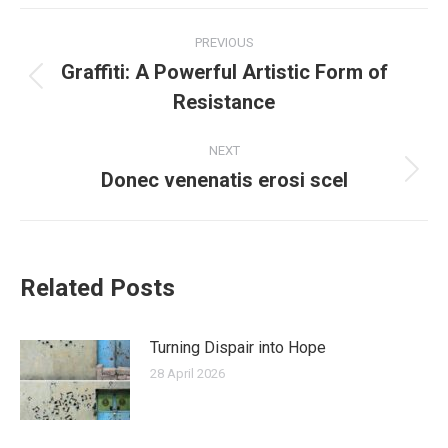
Post
PREVIOUS
navigation
Graffiti: A Powerful Artistic Form of
Previous
Resistance
post:
NEXT
Donec venenatis erosi scel
Next
post:
Related Posts
Turning Dispair into Hope
28 April 2026