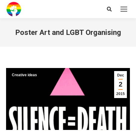
Search:
Poster Art and LGBT Organising
Creative ideas
Dec
2
2015