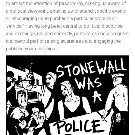
to attract the attention of passers-by, making us aware of
a political viewpoint, enticing us to attend specific events,
or encouraging us to purchase a particular product or
service.” Having long been central to political discourse
and exchange, utilized correctly, posters can be a poignant
and central part of raising awareness and engaging the
public in your campaign.