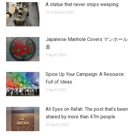
A statue that never stops weeping
13 October 2025
Japanese Manhole Covers マンホール
蓋
2 April 2025
Spice Up Your Campaign: A Resource
Full of Ideas
2 April 2025
All Eyes on Rafah: The post that’s been
shared by more than 47m people
30 April 2024