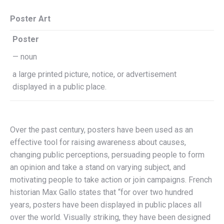
Poster Art
Poster
— noun
a large printed picture, notice, or advertisement
displayed in a public place.
Over the past century, posters have been used as an
effective tool for raising awareness about causes,
changing public perceptions, persuading people to form
an opinion and take a stand on varying subject, and
motivating people to take action or join campaigns. French
historian Max Gallo states that “for over two hundred
years, posters have been displayed in public places all
over the world. Visually striking, they have been designed