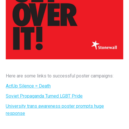
Here are some links to successful poster campaigns:
ActUp Silence = Death
Soviet Propaganda Turned LGBT Pride
University trans awareness poster prompts huge
response