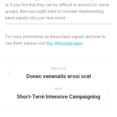
or if you find that they can be difficult to access for some
groups, then you might want to consider implementing
hand signals into your next event.
For more information on these hand signals and how to
use them, please visit
this Wikipedia page
.
Post
PREVIOUS
navigation
Donec venenatis erosi scel
Previous
post:
NEXT
Short-Term Intensive Campaigning
Next
post: