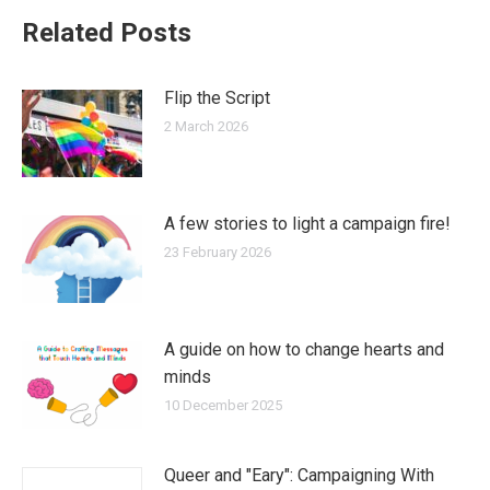
Related Posts
Flip the Script
2 March 2026
A few stories to light a campaign fire!
23 February 2026
A guide on how to change hearts and
minds
10 December 2025
Queer and "Eary": Campaigning With