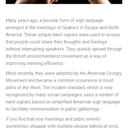
Many years ago, a peculiar form of sign language
emerged in the meetings of Quakers in Europe and North
America. These simple hand signals were used to ensure
that people could share their thoughts and feelings
without interrupting speakers. They quickly spread through
the British environmentalist movement as a way of
improving meeting efficiency.
More recently, they were adopted by the American Occupy
Movement and became a common occurrence in most
parts of the West. The modern standard, which is now
recognised by many social campaigns, uses a number of
hand signals based on simplified American sign language
to facilitate communication in public gatherings.
If you find that your meetings and public events
sometimes struggle with multiple people talking at once,