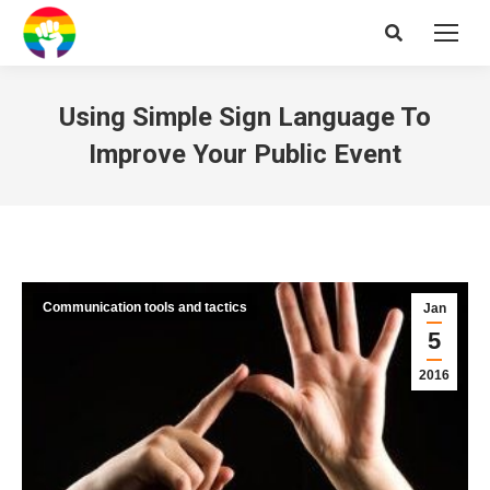
Search:
Using Simple Sign Language To
Improve Your Public Event
Communication tools and tactics
Jan
5
2016