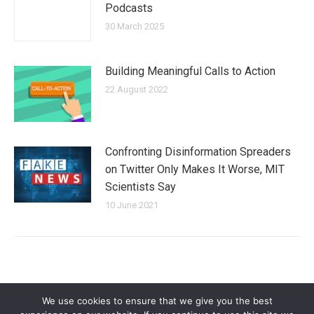
Podcasts
30 March 2025
Building Meaningful Calls to Action
22 August 2022
Confronting Disinformation Spreaders
on Twitter Only Makes It Worse, MIT
Scientists Say
10 June 2021
We use cookies to ensure that we give you the best