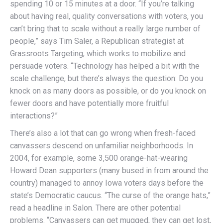
spending 10 or 15 minutes at a door. “If you’re talking
about having real, quality conversations with voters, you
can’t bring that to scale without a really large number of
people,” says Tim Saler, a Republican strategist at
Grassroots Targeting, which works to mobilize and
persuade voters. “Technology has helped a bit with the
scale challenge, but there’s always the question: Do you
knock on as many doors as possible, or do you knock on
fewer doors and have potentially more fruitful
interactions?”
There’s also a lot that can go wrong when fresh-faced
canvassers descend on unfamiliar neighborhoods. In
2004, for example, some 3,500 orange-hat-wearing
Howard Dean supporters (many bused in from around the
country) managed to annoy Iowa voters days before the
state’s Democratic caucus. “The curse of the orange hats,”
read a headline in Salon. There are other potential
problems. “Canvassers can get mugged, they can get lost,