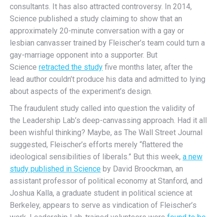
consultants. It has also attracted controversy. In 2014,
Science published a study claiming to show that an
approximately 20-minute conversation with a gay or
lesbian canvasser trained by Fleischer’s team could turn a
gay-marriage opponent into a supporter. But
Science
retracted the study
five months later, after the
lead author couldn’t produce his data and admitted to lying
about aspects of the experiment’s design.
The fraudulent study called into question the validity of
the Leadership Lab’s deep-canvassing approach. Had it all
been wishful thinking? Maybe, as The Wall Street Journal
suggested, Fleischer’s efforts merely “flattered the
ideological sensibilities of liberals.” But this week,
a new
study published in Science
by David Broockman, an
assistant professor of political economy at Stanford, and
Joshua Kalla, a graduate student in political science at
Berkeley, appears to serve as vindication of Fleischer’s