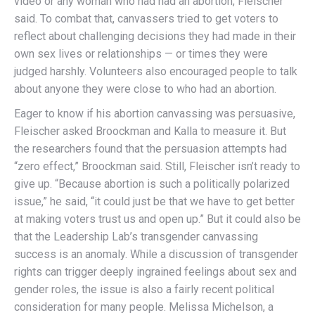
video or any woman who had had an abortion, Fleischer
said. To combat that, canvassers tried to get voters to
reflect about challenging decisions they had made in their
own sex lives or relationships — or times they were
judged harshly. Volunteers also encouraged people to talk
about anyone they were close to who had an abortion.
Eager to know if his abortion canvassing was persuasive,
Fleischer asked Broockman and Kalla to measure it. But
the researchers found that the persuasion attempts had
“zero effect,” Broockman said. Still, Fleischer isn’t ready to
give up. “Because abortion is such a politically polarized
issue,” he said, “it could just be that we have to get better
at making voters trust us and open up.” But it could also be
that the Leadership Lab’s transgender canvassing
success is an anomaly. While a discussion of transgender
rights can trigger deeply ingrained feelings about sex and
gender roles, the issue is also a fairly recent political
consideration for many people. Melissa Michelson, a