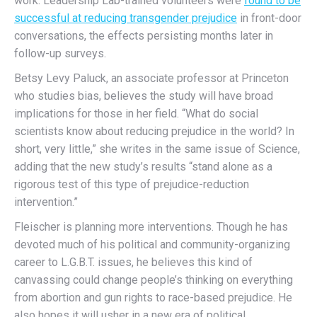
work. Leadership Lab-trained volunteers were
found to be
successful at reducing transgender prejudice
in front-door
conversations, the effects persisting months later in
follow-up surveys.
Betsy Levy Paluck, an associate professor at Princeton
who studies bias, believes the study will have broad
implications for those in her field. “What do social
scientists know about reducing prejudice in the world? In
short, very little,” she writes in the same issue of Science,
adding that the new study’s results “stand alone as a
rigorous test of this type of prejudice-reduction
intervention.”
Fleischer is planning more interventions. Though he has
devoted much of his political and community-organizing
career to L.G.B.T. issues, he believes this kind of
canvassing could change people’s thinking on everything
from abortion and gun rights to race-based prejudice. He
also hopes it will usher in a new era of political