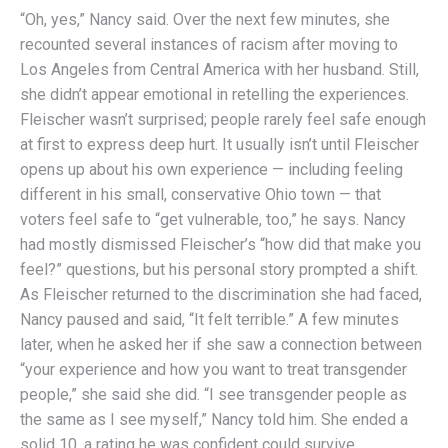
“Oh, yes,” Nancy said. Over the next few minutes, she
recounted several instances of racism after moving to
Los Angeles from Central America with her husband. Still,
she didn’t appear emotional in retelling the experiences.
Fleischer wasn’t surprised; people rarely feel safe enough
at first to express deep hurt. It usually isn’t until Fleischer
opens up about his own experience — including feeling
different in his small, conservative Ohio town — that
voters feel safe to “get vulnerable, too,” he says. Nancy
had mostly dismissed Fleischer’s “how did that make you
feel?” questions, but his personal story prompted a shift.
As Fleischer returned to the discrimination she had faced,
Nancy paused and said, “It felt terrible.” A few minutes
later, when he asked her if she saw a connection between
“your experience and how you want to treat transgender
people,” she said she did. “I see transgender people as
the same as I see myself,” Nancy told him. She ended a
solid 10, a rating he was confident could survive