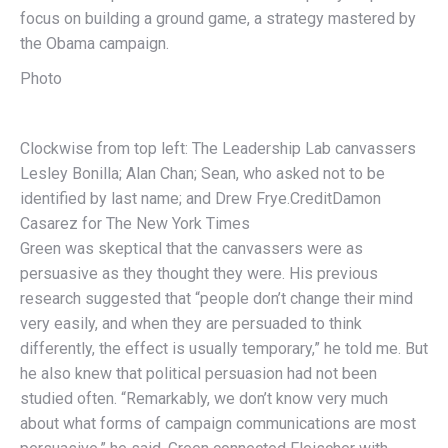
focus on building a ground game, a strategy mastered by
the Obama campaign.
Photo
Clockwise from top left: The Leadership Lab canvassers
Lesley Bonilla; Alan Chan; Sean, who asked not to be
identified by last name; and Drew Frye.
Credit
Damon
Casarez for The New York Times
Green was skeptical that the canvassers were as
persuasive as they thought they were. His previous
research suggested that “people don’t change their mind
very easily, and when they are persuaded to think
differently, the effect is usually temporary,” he told me. But
he also knew that political persuasion had not been
studied often. “Remarkably, we don’t know very much
about what forms of campaign communications are most