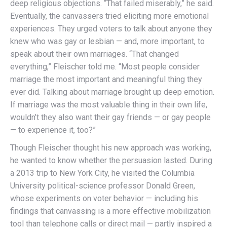
deep religious objections. “That failed miserably,” he said.
Eventually, the canvassers tried eliciting more emotional
experiences. They urged voters to talk about anyone they
knew who was gay or lesbian — and, more important, to
speak about their own marriages. “That changed
everything,” Fleischer told me. “Most people consider
marriage the most important and meaningful thing they
ever did. Talking about marriage brought up deep emotion.
If marriage was the most valuable thing in their own life,
wouldn’t they also want their gay friends — or gay people
— to experience it, too?”
Though Fleischer thought his new approach was working,
he wanted to know whether the persuasion lasted. During
a 2013 trip to New York City, he visited the Columbia
Univer­sity political-science professor Donald Green,
whose experiments on voter behavior — including his
findings that canvassing is a more effective mobilization
tool than telephone calls or direct mail — partly inspired a