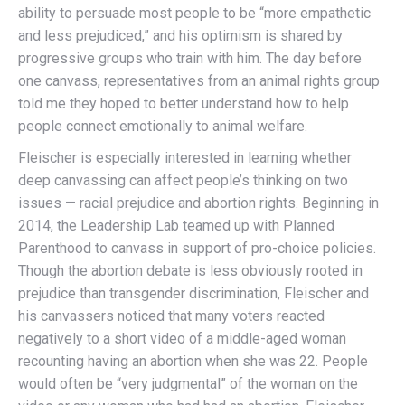
ability to persuade most people to be “more empathetic
and less prejudiced,” and his optimism is shared by
progressive groups who train with him. The day before
one canvass, representatives from an animal rights group
told me they hoped to better understand how to help
people connect emotionally to animal welfare.
Fleischer is especially interested in learning whether
deep canvassing can affect people’s thinking on two
issues — racial prejudice and abortion rights. Beginning in
2014, the Leadership Lab teamed up with Planned
Parenthood to canvass in support of pro-choice policies.
Though the abortion debate is less obviously rooted in
prejudice than transgender discrimination, Fleischer and
his canvassers noticed that many voters reacted
negatively to a short video of a middle-aged woman
recounting having an abortion when she was 22. People
would often be “very judgmental” of the woman on the