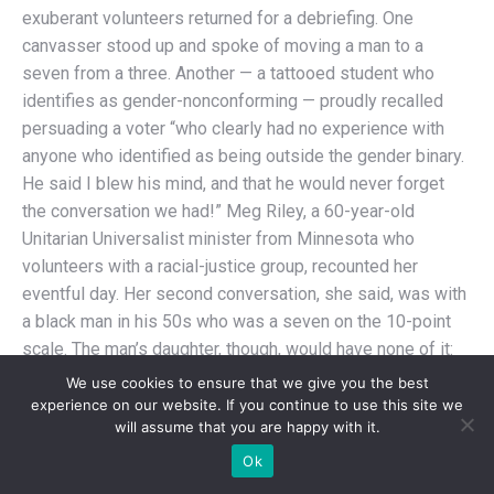
exuberant volunteers returned for a debriefing. One
canvasser stood up and spoke of moving a man to a
seven from a three. Another — a tattooed student who
identifies as gender-nonconforming — proudly recalled
persuading a voter “who clearly had no experience with
anyone who identified as being outside the gender binary.
He said I blew his mind, and that he would never forget
the conversation we had!” Meg Riley, a 60-year-old
Unitarian Universalist minister from Minnesota who
volunteers with a racial-justice group, recounted her
eventful day. Her second conversation, she said, was with
a black man in his 50s who was a seven on the 10-point
scale. The man’s daughter, though, would have none of it:
She practically pushed him out of the way to tell Riley they
We use cookies to ensure that we give you the best
were a 10. “I’m with Black Lives Matter, and I know a lot of
experience on our website. If you continue to use this site we
will assume that you are happy with it.
trans people,” the woman told Riley. “We’re a 10! This
family is a 10!”
Ok