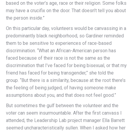
based on the voter’s age, race or their religion. Some folks
may have a crucifix on the door. That doesn’t tell you about
the person inside.”
On this particular day, volunteers would be canvassing in a
predominantly black neighborhood, so Gardiner reminded
them to be sensitive to experiences of race-based
discrimination. “What an African-American person has
faced because of their race is not the same as the
discrimination that I’ve faced for being bisexual, or that my
friend has faced for being transgender,” she told the
group. “But there is a similarity, because at the root there’s
the feeling of being judged, of having someone make
assumptions about you, and that does not feel good.”
But sometimes the gulf between the volunteer and the
voter can seem insurmountable. After the first canvass I
attended, the Leadership Lab project manager Ella Barrett
seemed uncharacteristically sullen. When I asked how her