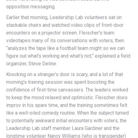
opposition messaging.
Earlier that morning, Leadership Lab volunteers sat on
stackable chairs and watched video clips of front-door
encounters on a projector screen. Fleischer’s team
videotapes many of its conversations with voters, then
“analyzes the tape like a football team might so we can
figure out what’s working and what’s not,” explained a field
organizer, Steve Deline.
Knocking on a stranger’s door is scary, and a lot of that
morning’s training session was spent boosting the
confidence of first-time canvassers. The leaders worked
to keep the mood relaxed and optimistic. Fleischer does
improv in his spare time, and the training sometimes felt
like a well-oiled comedy routine. When the subject turned
to potentially awkward initial encounters with voters, the
Leadership Lab staff member Laura Gardiner and the
longtime volunteer Nancy Williams (who is transgender)