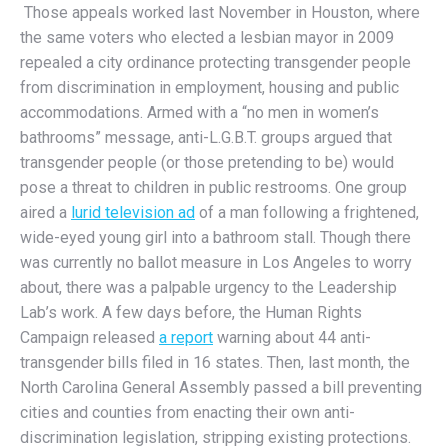
Those appeals worked last November in Houston, where
the same voters who elected a lesbian mayor in 2009
repealed a city ordinance protecting transgender people
from discrimination in employment, housing and public
accommodations. Armed with a “no men in women’s
bathrooms” message, anti-L.G.B.T. groups argued that
transgender people (or those pretending to be) would
pose a threat to children in public restrooms. One group
aired a
lurid television ad
of a man following a frightened,
wide-eyed young girl into a bathroom stall. Though there
was currently no ballot measure in Los Angeles to worry
about, there was a palpable urgency to the Leadership
Lab’s work. A few days before, the Human Rights
Campaign released
a report
warning about 44 anti-
transgender bills filed in 16 states. Then, last month, the
North Carolina General Assembly passed a bill preventing
cities and counties from enacting their own anti-
discrimination legislation, stripping existing protections.