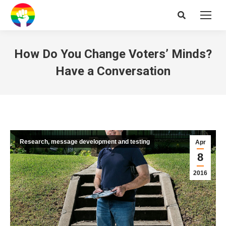
Search:
How Do You Change Voters’ Minds?
Have a Conversation
Research, message development and testing
Apr
8
2016