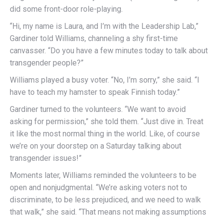
did some front-door role-playing.
“Hi, my name is Laura, and I’m with the Leadership Lab,”
Gardiner told Williams, channeling a shy first-time
canvasser. “Do you have a few minutes today to talk about
transgender people?”
Williams played a busy voter. “No, I’m sorry,” she said. “I
have to teach my hamster to speak Finnish today.”
Gardiner turned to the volunteers. “We want to avoid
asking for permission,” she told them. “Just dive in. Treat
it like the most normal thing in the world. Like, of course
we’re on your doorstep on a Saturday talking about
transgender issues!”
Moments later, Williams reminded the volunteers to be
open and nonjudgmental. “We’re asking voters not to
discriminate, to be less prejudiced, and we need to walk
that walk,” she said. “That means not making assumptions