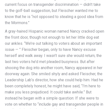
current focus on transgender discrimination — didn’t take
to the golf-ball suggestion, but Fleischer wanted me to
know that he is “not opposed to stealing a good idea from
the Mormons.”
A gray-haired Hispanic woman named Nancy cracked open
the front door, though not enough to let her little dog eat
our ankles. “We’re out talking to voters about an important
issue — ” Fleischer began, only to have Nancy excuse
herself and walk away. I wasn’t sure she would return; the
last two voters he’d met pleaded busyness. But after
shooing the dog into another room, Nancy appeared in her
doorway again. She smiled shyly and asked Fleischer, the
Leadership Lab’s director, how she could help him. Had he
been completely honest, he might have said, “I’m here to
make you less prejudiced. It could take awhile.” But
instead he began with a simple question: If she were to
vote on whether to “include gay and transgender people in