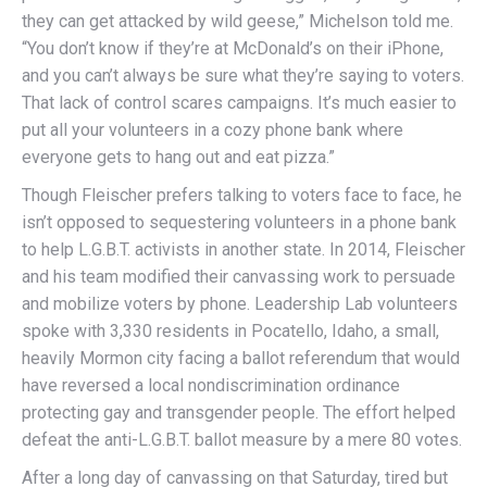
they can get attacked by wild geese,” Michelson told me.
“You don’t know if they’re at McDonald’s on their iPhone,
and you can’t always be sure what they’re saying to voters.
That lack of control scares campaigns. It’s much easier to
put all your volunteers in a cozy phone bank where
everyone gets to hang out and eat pizza.”
Though Fleischer prefers talking to voters face to face, he
isn’t opposed to sequestering volunteers in a phone bank
to help L.G.B.T. activists in another state. In 2014, Fleischer
and his team modified their canvassing work to persuade
and mobilize voters by phone. Leadership Lab volunteers
spoke with 3,330 residents in Pocatello, Idaho, a small,
heavily Mormon city facing a ballot referendum that would
have reversed a local nondiscrimination ordinance
protecting gay and transgender people. The effort helped
defeat the anti-L.G.B.T. ballot measure by a mere 80 votes.
After a long day of canvassing on that Saturday, tired but