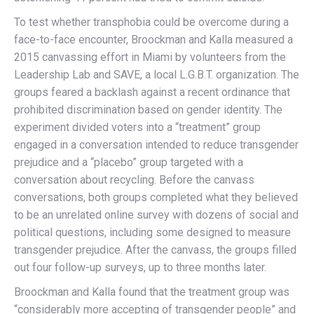
To test whether transphobia could be overcome during a
face-to-face encounter, Broockman and Kalla measured a
2015 canvassing effort in Miami by volunteers from the
Leadership Lab and SAVE, a local L.G.B.T. organization. The
groups feared a backlash against a recent ordinance that
prohibited discrimination based on gender identity. The
experiment divided voters into a “treatment” group
engaged in a conversation intended to reduce transgender
prejudice and a “placebo” group targeted with a
conversation about recycling. Before the canvass
conversations, both groups completed what they believed
to be an unrelated online survey with dozens of social and
political questions, including some designed to measure
transgender prejudice. After the canvass, the groups filled
out four follow-up surveys, up to three months later.
Broockman and Kalla found that the treatment group was
“considerably more accepting of transgender people” and