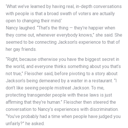
‘What we’ve learned by having real, in-depth conversations
with people is that a broad swath of voters are actually
open to changing their mind.’
Nancy laughed. “That’s the thing — they’re happier when
they come out, whenever everybody knows,” she said. She
seemed to be connecting Jackson’s experience to that of
her gay friends.
“Right, because otherwise you have the biggest secret in
the world, and everyone thinks something about you that’s
not true,” Fleischer said, before pivoting to a story about
Jackson’s being demeaned by a waiter in a restaurant. “I
don’t like seeing people mistreat Jackson. To me,
protecting transgender people with these laws is just
affirming that they’re human.” Fleischer then steered the
conversation to Nancy’s experiences with discrimination.
“You’ve probably had a time when people have judged you
unfairly?” he asked.