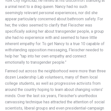
York City nightclub; he hinted at his discomfort standing at
a urinal next to a drag queen. Nancy had no such
seemingly relevant personal experiences, nor did she
appear particularly concerned about bathroom safety. For
her, the video seemed to clarify that Fleischer was
specifically asking her about transgender people, a group
she had no experience with and seemed to have little
inherent empathy for. To get Nancy to a true 10 capable of
withstanding opposition messaging, Fleischer needed to
help her “tap into her own empathy and connect
emotionally to transgender people.”
Fanned out across the neighborhood were more than three
dozen Leadership Lab volunteers, many of them local
college students, as well as progressive activists from
around the country hoping to learn about changing voters’
minds. Over the last six years, Fleischer’s unorthodox
canvassing technique has attracted the attention of social
scientists, liberal groups and even presidential-campaign