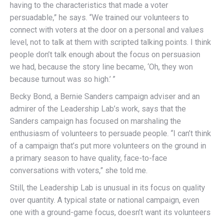
having to the characteristics that made a voter
persuadable,” he says. “We trained our volunteers to
connect with voters at the door on a personal and values
level, not to talk at them with scripted talking points. I think
people don’t talk enough about the focus on persuasion
we had, because the story line became, ‘Oh, they won
because turnout was so high.’ ”
Becky Bond, a Bernie Sanders campaign adviser and an
admirer of the Leadership Lab’s work, says that the
Sanders campaign has focused on marshaling the
enthusiasm of volunteers to persuade people. “I can’t think
of a campaign that’s put more volunteers on the ground in
a primary season to have quality, face-to-face
conversations with voters,” she told me.
Still, the Leadership Lab is unusual in its focus on quality
over quantity. A typical state or national campaign, even
one with a ground-game focus, doesn’t want its volunteers