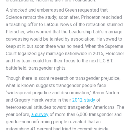
A shocked and embarrassed Green requested that
Science retract the study; soon after, Princeton rescinded
a teaching offer to LaCour. News of the retraction stunned
Fleischer, who worried that the Leadership Lab’s marriage
canvassing would be tainted by association. He vowed to
keep at it, but soon there was no need. When the Supreme
Court legalized gay marriage nationwide in 2015, Fleischer
and his team could turn their focus to the next L.G.B.T.
battlefield: transgender rights.
Though there is scant research on transgender prejudice,
what is known suggests transgender people face
“widespread prejudice and discrimination,” Aaron Norton
and Gregory Herek wrote in their
2012 study
of
heterosexual attitudes toward transgender Americans. The
year before,
a survey
of more than 6,000 transgender and
gender-nonconforming people revealed that an
astonishing 41 percent had tried to commit suicide.