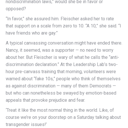
nondiscrimination laws,” would she be in favor or
opposed?
“In favor,” she assured him. Fleischer asked her to rate
that support on a scale from zero to 10. “A 10,” she said. “I
have friends who are gay.”
A typical canvassing conversation might have ended there.
Nancy, it seemed, was a supporter — no need to worry
about her. But Fleischer is wary of what he calls the “anti-
discrimination declaration.” At the Leadership Lab’s two-
hour pre-canvass training that morning, volunteers were
warned about “fake 10s,” people who think of themselves
as against discrimination — many of them Democrats —
but who can nonetheless be swayed by emotion-based
appeals that provoke prejudice and fear.
‘Treat it like the most normal thing in the world. Like, of
course we’re on your doorstep on a Saturday talking about
transgender issues!’