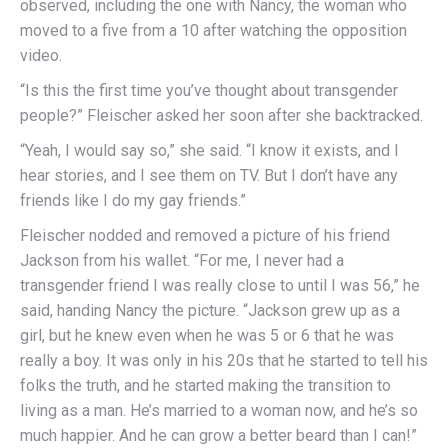
observed, including the one with Nancy, the woman who
moved to a five from a 10 after watching the opposition
video.
“Is this the first time you’ve thought about transgender
people?” Fleischer asked her soon after she backtracked.
“Yeah, I would say so,” she said. “I know it exists, and I
hear stories, and I see them on TV. But I don’t have any
friends like I do my gay friends.”
Fleischer nodded and removed a picture of his friend
Jackson from his wallet. “For me, I never had a
transgender friend I was really close to until I was 56,” he
said, handing Nancy the picture. “Jackson grew up as a
girl, but he knew even when he was 5 or 6 that he was
really a boy. It was only in his 20s that he started to tell his
folks the truth, and he started making the transition to
living as a man. He’s married to a woman now, and he’s so
much happier. And he can grow a better beard than I can!”