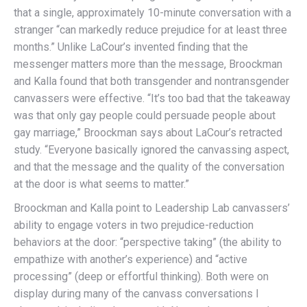
that a single, approximately 10-minute conversation with a
stranger “can markedly reduce prejudice for at least three
months.” Unlike LaCour’s invented finding that the
messenger matters more than the message, Broockman
and Kalla found that both transgender and nontransgender
canvassers were effective. “It’s too bad that the takeaway
was that only gay people could persuade people about
gay marriage,” Broockman says about LaCour’s retracted
study. “Everyone basically ignored the canvassing aspect,
and that the message and the quality of the conversation
at the door is what seems to matter.”
Broockman and Kalla point to Leadership Lab canvassers’
ability to engage voters in two prejudice-reduction
behaviors at the door: “perspective taking” (the ability to
empathize with another’s experience) and “active
processing” (deep or effortful thinking). Both were on
display during many of the canvass conversations I