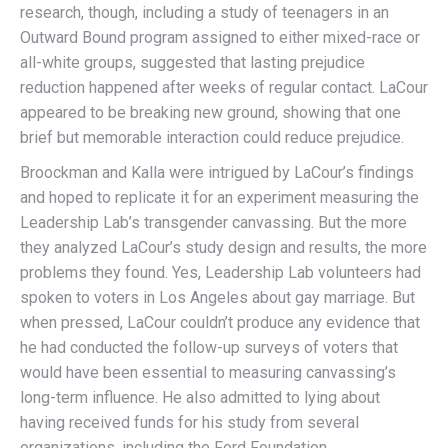
research, though, including a study of teenagers in an
Outward Bound program assigned to either mixed-race or
all-white groups, suggested that lasting prejudice
reduction happened after weeks of regular contact. LaCour
appeared to be breaking new ground, showing that one
brief but memorable interaction could reduce prejudice.
Broockman and Kalla were intrigued by LaCour’s findings
and hoped to replicate it for an experiment measuring the
Leadership Lab’s transgender canvassing. But the more
they analyzed LaCour’s study design and results, the more
problems they found. Yes, Leadership Lab volunteers had
spoken to voters in Los Angeles about gay marriage. But
when pressed, LaCour couldn’t produce any evidence that
he had conducted the follow-up surveys of voters that
would have been essential to measuring canvassing’s
long-term influence. He also admitted to lying about
having received funds for his study from several
organizations, including the Ford Foundation.