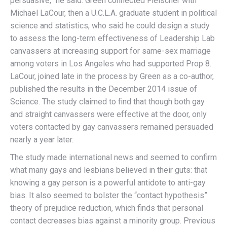
persuasive,” he said. Green connected Fleischer with
Michael LaCour, then a U.C.L.A. graduate student in political
science and statistics, who said he could design a study
to assess the long-term effectiveness of Leadership Lab
canvassers at increasing support for same-sex marriage
among voters in Los Angeles who had supported Prop 8.
LaCour, joined late in the process by Green as a co-author,
published the results in the December 2014 issue of
Science. The study claimed to find that though both gay
and straight canvassers were effective at the door, only
voters contacted by gay canvassers remained persuaded
nearly a year later.
The study made international news and seemed to confirm
what many gays and lesbians believed in their guts: that
knowing a gay person is a powerful antidote to anti-gay
bias. It also seemed to bolster the “contact hypothesis”
theory of prejudice reduction, which finds that personal
contact decreases bias against a minority group. Previous