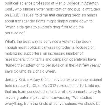
political-science professor at Menlo College in Atherton,
Calif., who studies voter mobilization and public attitudes
on L.G.B.T. issues, told me that changing people’s minds
about transgender rights might simply come down to
“which side gets to a voter’s door first to do the
persuading.”
What’s the best way to convince a voter at the door?
Though most political canvassing today is focused on
mobilizing supporters, an increasing number of
researchers, think tanks and campaign operatives have
“turned their attention to persuasion in the last few years,”
says Columbia’s Donald Green.
Jeremy Bird, a Hillary Clinton adviser who was the national
field director for Obama’s 2012 re-election effort, told me
that his team conducted a number of experiments to try to
have a greater impact when canvassing. “We studied
everything, from the kinds of conversations we should be