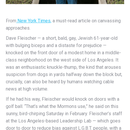
From
New York Times,
a must-read article on canvassing
approaches.
Dave Fleischer — a short, bald, gay, Jewish 61-year-old
with bulging biceps and a distaste for prejudice —
knocked on the front door of a modest home in a middle-
class neighborhood on the west side of Los Angeles. It
was an enthusiastic knuckle-thump, the kind that arouses
suspicion from dogs in yards halfway down the block but,
crucially, can also be heard by humans watching cable
news at high volume.
If he had his way, Fleischer would knock on doors with a
golf ball. “That’s what the Mormons use,” he said on this
sunny, bird-chirping Saturday in February. Fleischer’s staff
at the Los Angeles-based Leadership Lab — which goes
door to door to reduce bias against L.G.B.T. people, with a