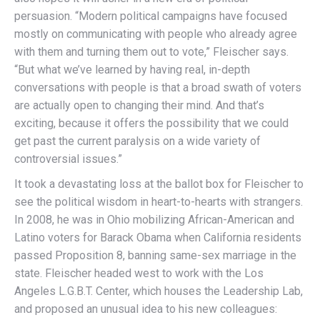
persuasion. “Modern political campaigns have focused
mostly on communicating with people who already agree
with them and turning them out to vote,” Fleischer says.
“But what we’ve learned by having real, in-depth
conversations with people is that a broad swath of voters
are actually open to changing their mind. And that’s
exciting, because it offers the possibility that we could
get past the current paralysis on a wide variety of
controversial issues.”
It took a devastating loss at the ballot box for Fleischer to
see the political wisdom in heart-to-hearts with strangers.
In 2008, he was in Ohio mobilizing African-American and
Latino voters for Barack Obama when California residents
passed Proposition 8, banning same-sex marriage in the
state. Fleischer headed west to work with the Los
Angeles L.G.B.T. Center, which houses the Leadership Lab,
and proposed an unusual idea to his new colleagues: