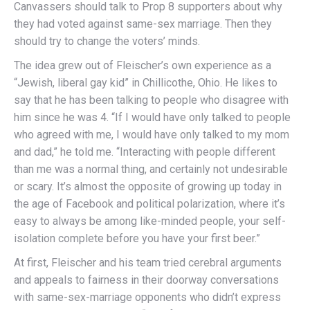
Canvassers should talk to Prop 8 supporters about why
they had voted against same-sex marriage. Then they
should try to change the voters’ minds.
The idea grew out of Fleischer’s own experience as a
“Jewish, liberal gay kid” in Chillicothe, Ohio. He likes to
say that he has been talking to people who disagree with
him since he was 4. “If I would have only talked to people
who agreed with me, I would have only talked to my mom
and dad,” he told me. “Interacting with people different
than me was a normal thing, and certainly not undesirable
or scary. It’s almost the opposite of growing up today in
the age of Facebook and political polarization, where it’s
easy to always be among like-minded people, your self-
isolation complete before you have your first beer.”
At first, Fleischer and his team tried cerebral arguments
and appeals to fairness in their doorway conversations
with same-sex-marriage opponents who didn’t express