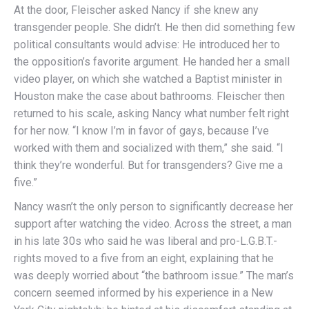
At the door, Fleischer asked Nancy if she knew any
transgender people. She didn’t. He then did something few
political consultants would advise: He introduced her to
the opposition’s favorite argument. He handed her a small
video player, on which she watched a Baptist minister in
Houston make the case about bathrooms. Fleischer then
returned to his scale, asking Nancy what number felt right
for her now. “I know I’m in favor of gays, because I’ve
worked with them and socialized with them,” she said. “I
think they’re wonderful. But for transgenders? Give me a
five.”
Nancy wasn’t the only person to significantly decrease her
support after watching the video. Across the street, a man
in his late 30s who said he was liberal and pro-L.G.B.T.-
rights moved to a five from an eight, explaining that he
was deeply worried about “the bathroom issue.” The man’s
concern seemed informed by his experience in a New