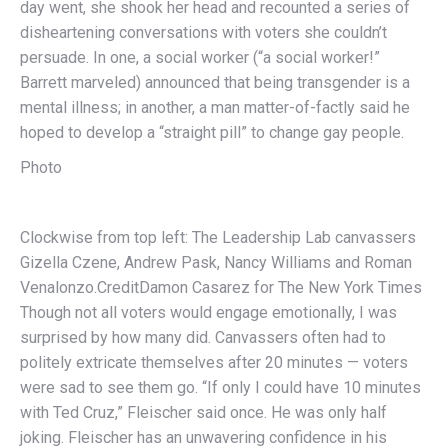
day went, she shook her head and recounted a series of
disheartening conversations with voters she couldn’t
persuade. In one, a social worker (“a social worker!”
Barrett marveled) announced that being transgender is a
mental illness; in another, a man matter-of-factly said he
hoped to develop a “straight pill” to change gay people.
Photo
Clockwise from top left: The Leadership Lab canvassers
Gizella Czene, Andrew Pask, Nancy Williams and Roman
Venalonzo.
Credit
Damon Casarez for The New York Times
Though not all voters would engage emotionally, I was
surprised by how many did. Canvassers often had to
politely extricate themselves after 20 minutes — voters
were sad to see them go. “If only I could have 10 minutes
with Ted Cruz,” Fleischer said once. He was only half
joking. Fleischer has an unwavering confidence in his