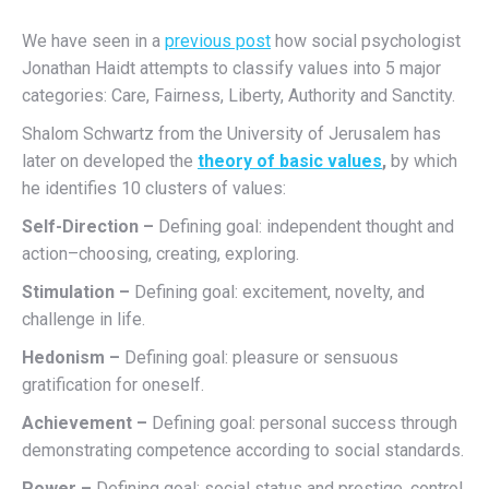
We have seen in a
previous post
how social psychologist
Jonathan Haidt attempts to classify values into 5 major
categories: Care, Fairness, Liberty, Authority and Sanctity.
Shalom Schwartz from the University of Jerusalem has
later on developed the
theory of basic values
,
by which
he identifies 10 clusters of values:
Self-Direction –
Defining goal: independent thought and
action–choosing, creating, exploring.
Stimulation –
Defining goal: excitement, novelty, and
challenge in life.
Hedonism –
Defining goal: pleasure or sensuous
gratification for oneself.
Achievement –
Defining goal: personal success through
demonstrating competence according to social standards.
Power –
Defining goal: social status and prestige, control