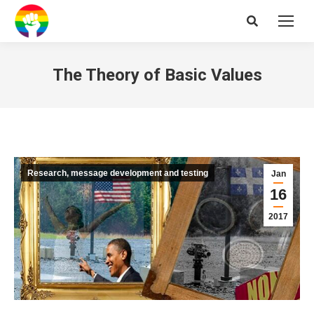
Search:
The Theory of Basic Values
Research, message development and testing
Jan
16
2017