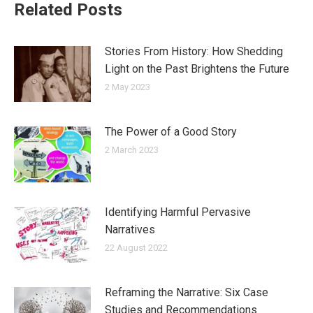
Related Posts
Stories From History: How Shedding
Light on the Past Brightens the Future
2 May 2023
The Power of a Good Story
2 March 2023
Identifying Harmful Pervasive
Narratives
22 August 2022
Reframing the Narrative: Six Case
Studies and Recommendations