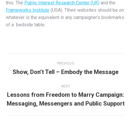
this: The
Public Interest Research Center (UK)
and the
Frameworks Institute
(USA). Ttheir websites should be on
whatever is the equivalent in any campaigner’s bookmarks
of a bedside table.
Post
PREVIOUS
navigation
Show, Don’t Tell – Embody the Message
Previous
post:
NEXT
Lessons from Freedom to Marry Campaign:
Next
Messaging, Messengers and Public Support
post: