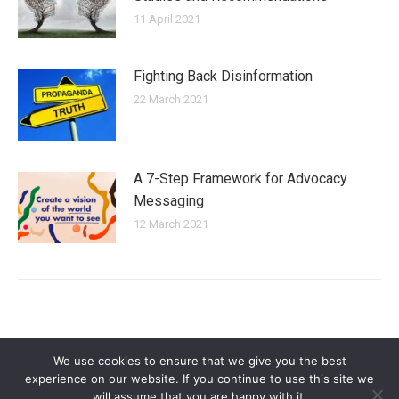
11 April 2021
Fighting Back Disinformation
22 March 2021
A 7-Step Framework for Advocacy
Messaging
12 March 2021
We use cookies to ensure that we give you the best
experience on our website. If you continue to use this site we
will assume that you are happy with it.