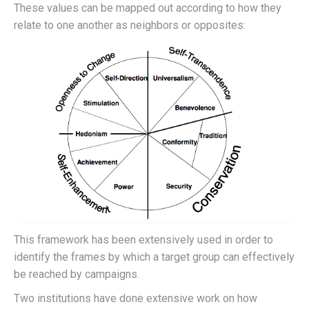
These values can be mapped out according to how they
relate to one another as neighbors or opposites:
This framework has been extensively used in order to
identify the frames by which a target group can effectively
be reached by campaigns.
Two institutions have done extensive work on how