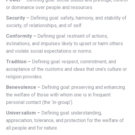
or dominance over people and resources.
Security –
Defining goal: safety, harmony, and stability of
society, of relationships, and of self.
Conformity –
Defining goal: restraint of actions,
inclinations, and impulses likely to upset or harm others
and violate social expectations or norms.
Tradition –
Defining goal: respect, commitment, and
acceptance of the customs and ideas that one’s culture or
religion provides.
Benevolence –
Defining goal: preserving and enhancing
the welfare of those with whom one is in frequent
personal contact (the ‘in-group’).
Universalism –
Defining goal: understanding,
appreciation, tolerance, and protection for the welfare of
all people and for nature.