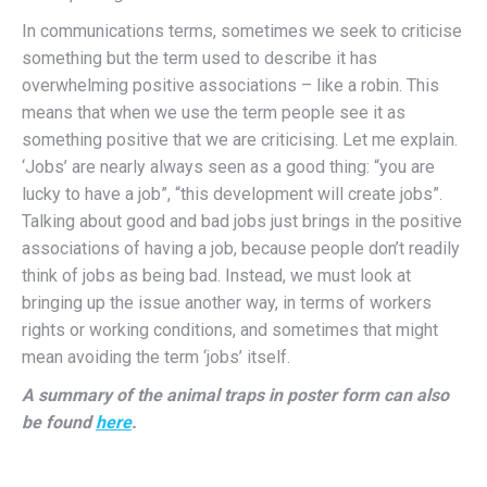
In communications terms, sometimes we seek to criticise
something but the term used to describe it has
overwhelming positive associations – like a robin. This
means that when we use the term people see it as
something positive that we are criticising. Let me explain.
‘Jobs’ are nearly always seen as a good thing: “you are
lucky to have a job”, “this development will create jobs”.
Talking about good and bad jobs just brings in the positive
associations of having a job, because people don’t readily
think of jobs as being bad. Instead, we must look at
bringing up the issue another way, in terms of workers
rights or working conditions, and sometimes that might
mean avoiding the term ‘jobs’ itself.
A summary of the animal traps in poster form can also
be found
here
.