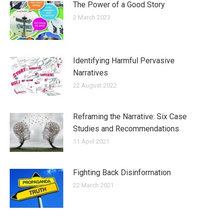
The Power of a Good Story
2 March 2023
Identifying Harmful Pervasive
Narratives
22 August 2022
Reframing the Narrative: Six Case
Studies and Recommendations
11 April 2021
Fighting Back Disinformation
22 March 2021