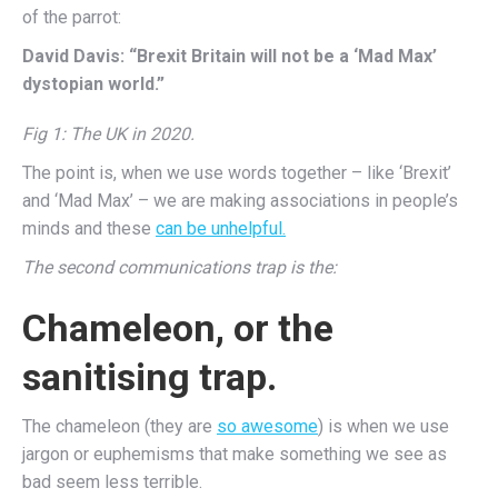
of the parrot:
David Davis: “Brexit Britain will not be a ‘Mad Max’
dystopian world.”
Fig 1: The UK in 2020.
The point is, when we use words together – like ‘Brexit’
and ‘Mad Max’ – we are making associations in people’s
minds and these
can be unhelpful.
The second communications trap is the:
Chameleon, or the
sanitising trap.
The chameleon (they are
so awesome
) is when we use
jargon or euphemisms that make something we see as
bad seem less terrible.