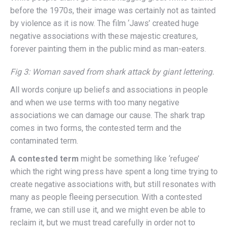
before the 1970s, their image was certainly not as tainted
by violence as it is now. The film ‘Jaws’ created huge
negative associations with these majestic creatures,
forever painting them in the public mind as man-eaters.
Fig 3: Woman saved from shark attack by giant lettering.
All words conjure up beliefs and associations in people
and when we use terms with too many negative
associations we can damage our cause. The shark trap
comes in two forms, the contested term and the
contaminated term.
A contested term
might be something like ‘refugee’
which the right wing press have spent a long time trying to
create negative associations with, but still resonates with
many as people fleeing persecution. With a contested
frame, we can still use it, and we might even be able to
reclaim it, but we must tread carefully in order not to