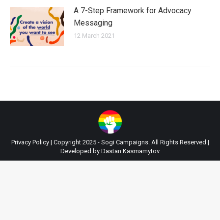
A 7-Step Framework for Advocacy
Messaging
12 March 2021
Privacy Policy
| Copyright 2025 - Sogi Campaigns. All Rights Reserved |
Developed by
Dastan Kasmamytov