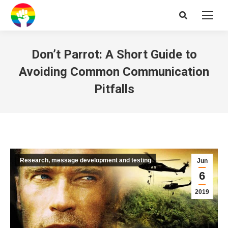
Search:
Don’t Parrot: A Short Guide to
Avoiding Common Communication
Pitfalls
Research, message development and testing
Jun
6
2019