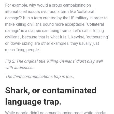
For example, why would a group campaigning on
international issues ever use a term like ‘collateral
damage’? It is a term created by the US military in order to
make killing civilians sound more acceptable. ‘Collateral
damage’ is a classic sanitising frame. Let’s call it ‘killing
civilians’, because that is what it is. Likewise, ‘outsourcing’
or ‘down-sizing’ are other examples: they usually just
mean ‘firing people’.
Fig 2: The original title ‘Killing Civilians’ didn’t play well
with audiences.
The third communications trap is the…
Shark, or contaminated
language trap.
While people didn’t go around hugging great white sharks