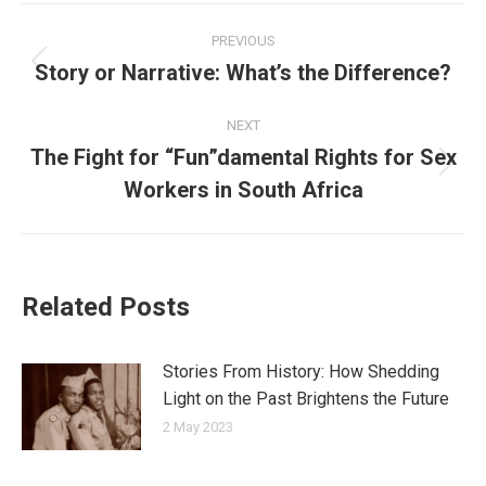
Post
PREVIOUS
navigation
Story or Narrative: What’s the Difference?
Previous
post:
NEXT
The Fight for “Fun”damental Rights for Sex
Next
Workers in South Africa
post:
Related Posts
Stories From History: How Shedding
Light on the Past Brightens the Future
2 May 2023