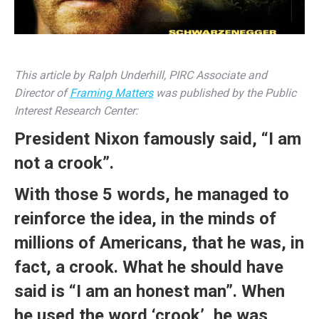
This article by Ralph Underhill, PIRC Associate and
Director of
Framing Matters
was published by the Public
Interest Research Center:
President Nixon famously
said
, “I am
not a crook”.
With those 5 words, he managed to
reinforce the idea, in the minds of
millions of Americans, that he was, in
fact, a crook. What he should have
said is “I am an honest man”. When
he used the word ‘crook’, he was