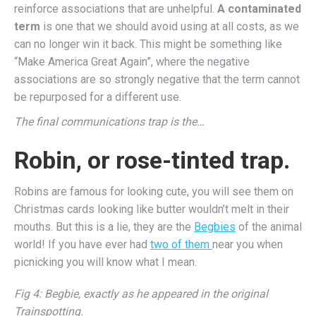
reinforce associations that are unhelpful.
A contaminated
term
is one that we should avoid using at all costs, as we
can no longer win it back. This might be something like
“Make America Great Again”, where the negative
associations are so strongly negative that the term cannot
be repurposed for a different use.
The final communications trap is the…
Robin, or rose-tinted trap.
Robins are famous for looking cute, you will see them on
Christmas cards looking like butter wouldn’t melt in their
mouths. But this is a lie, they are the
Begbies
of the animal
world! If you have ever had
two of them
near you when
picnicking you will know what I mean.
Fig 4: Begbie, exactly as he appeared in the original
Trainspotting.