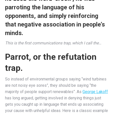
parroting the language of his
opponents, and simply reinforcing
that negative association in people’s
minds.
This is the first communications trap, which I call the…
Parrot, or the refutation
trap.
So instead of environmental groups saying “wind turbines
are not noisy eye sores”, they should be saying “the
majority of people support renewables”. As
George Lakoff
has long argued, getting involved in denying things just
gets you caught up in language that ends up associating
your cause with unhelpful ideas. Here is a classic example