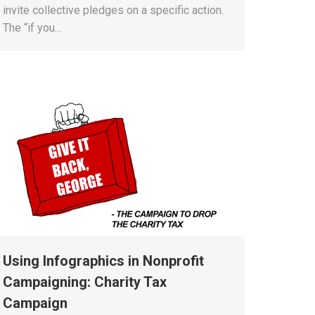
invite collective pledges on a specific action.
The “if you…
Using Infographics in Nonprofit
Campaigning: Charity Tax
Campaign