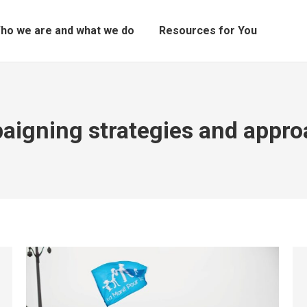
ho we are and what we do
Resources for You
igning strategies and appr