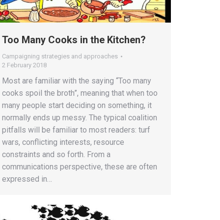
Too Many Cooks in the Kitchen?
Campaigning strategies and approaches
2 February 2018
Most are familiar with the saying “Too many
cooks spoil the broth”, meaning that when too
many people start deciding on something, it
normally ends up messy. The typical coalition
pitfalls will be familiar to most readers: turf
wars, conflicting interests, resource
constraints and so forth. From a
communications perspective, these are often
expressed in…