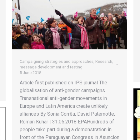
Campaigning strategies and approaches
,
Research,
message development and testing
5 June 2018
Article first published on IPS journal The
globalisation of anti-gender campaigns
Transnational anti-gender movements in
Europe and Latin America create unlikely
alliances By Sonia Corrêa, David Paternotte,
Roman Kuhar | 31.05.2018 EPAHundreds of
people take part during a demonstration in
front of the Paraguayan Congress in Asuncion