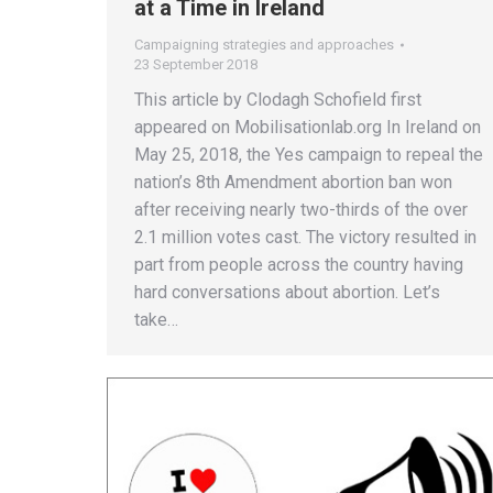
at a Time in Ireland
Campaigning strategies and approaches
23 September 2018
This article by Clodagh Schofield first
appeared on Mobilisationlab.org In Ireland on
May 25, 2018, the Yes campaign to repeal the
nation’s 8th Amendment abortion ban won
after receiving nearly two-thirds of the over
2.1 million votes cast. The victory resulted in
part from people across the country having
hard conversations about abortion. Let’s
take…