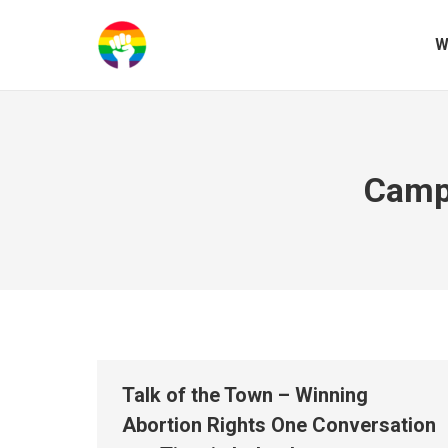
W
Campa
Talk of the Town – Winning
Abortion Rights One Conversation