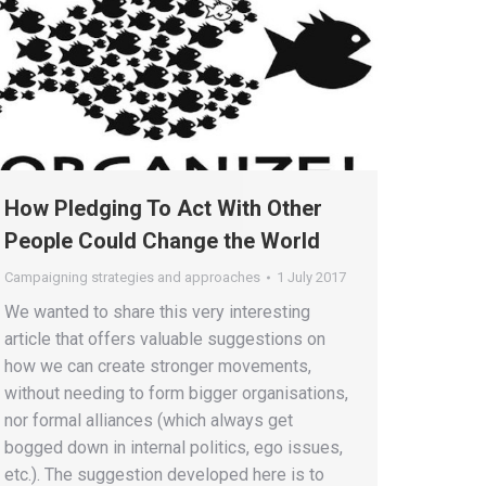
How Pledging To Act With Other
People Could Change the World
Campaigning strategies and approaches
1 July 2017
We wanted to share this very interesting
article that offers valuable suggestions on
how we can create stronger movements,
without needing to form bigger organisations,
nor formal alliances (which always get
bogged down in internal politics, ego issues,
etc.). The suggestion developed here is to