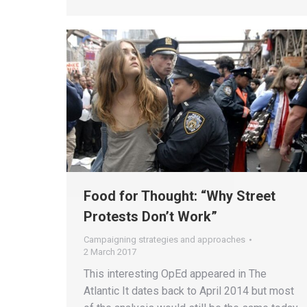
Food for Thought: “Why Street
Protests Don’t Work”
Campaigning strategies and approaches
2 March 2017
This interesting OpEd appeared in The
Atlantic It dates back to April 2014 but most