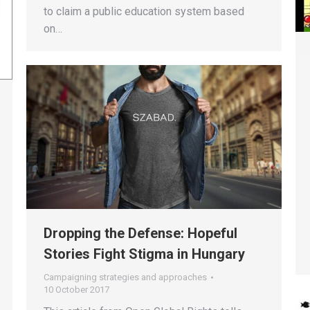
to claim a public education system based
on…
Dropping the Defense: Hopeful
Stories Fight Stigma in Hungary
Campaigning strategies and approaches
10 October 2017