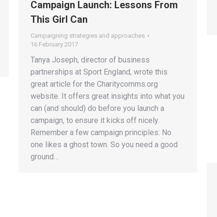
Campaign Launch: Lessons From
This Girl Can
Campaigning strategies and approaches
16 February 2017
Tanya Joseph, director of business
partnerships at Sport England, wrote this
great article for the Charitycomms.org
website. It offers great insights into what you
can (and should) do before you launch a
campaign, to ensure it kicks off nicely.
Remember a few campaign principles: No
one likes a ghost town. So you need a good
ground…