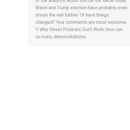
of the analysis would still be the same today.
Brexit and Trump election have probably even
driven the nail further. Or have things
changed? Your comments are most welcome
!! Why Street Protests Don’t Work How can
so many demonstrations…