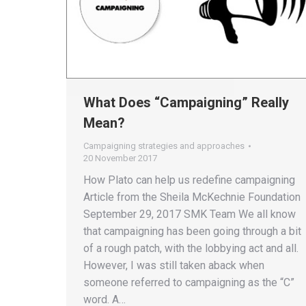
What Does “Campaigning” Really
Mean?
Campaigning strategies and approaches
20 November 2017
How Plato can help us redefine campaigning
Article from the Sheila McKechnie Foundation
September 29, 2017 SMK Team We all know
that campaigning has been going through a bit
of a rough patch, with the lobbying act and all.
However, I was still taken aback when
someone referred to campaigning as the “C”
word. A…