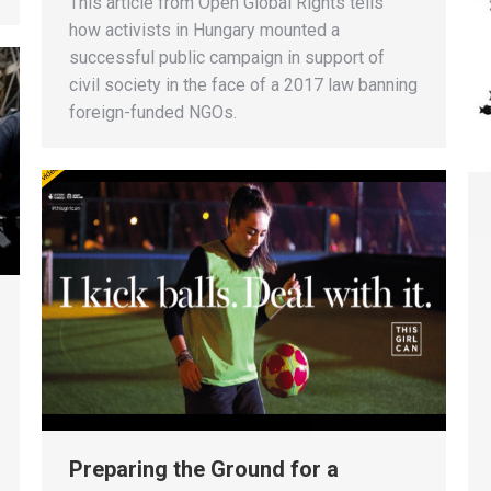
This article from Open Global Rights tells
how activists in Hungary mounted a
successful public campaign in support of
civil society in the face of a 2017 law banning
foreign-funded NGOs.
Preparing the Ground for a