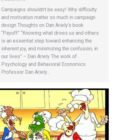
Campaigns shouldn’t be easy! Why difficulty
and motivation matter so much in campaign
design Thoughts on Dan Ariely’s book
“Payoff” “Knowing what drives us and others
is an essential step toward enhancing the
inherent joy, and minimizing the confusion, in
our lives” – Dan Ariely The work of
Psychology and Behavioral Economics
Professor Dan Ariely…