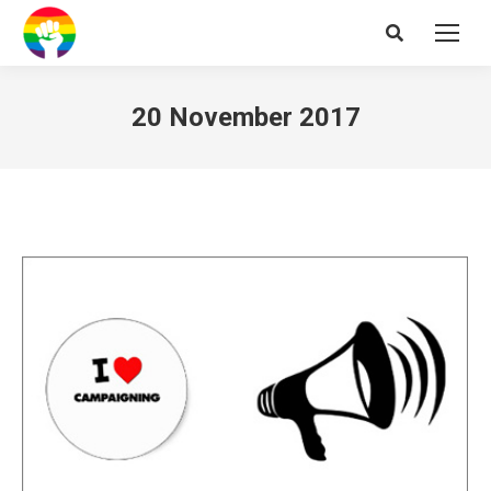
Search:
20 November 2017