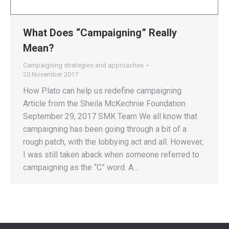
What Does “Campaigning” Really
Mean?
Campaigning strategies and approaches
20 November 2017
How Plato can help us redefine campaigning
Article from the Sheila McKechnie Foundation
September 29, 2017 SMK Team We all know that
campaigning has been going through a bit of a
rough patch, with the lobbying act and all. However,
I was still taken aback when someone referred to
campaigning as the “C” word. A…