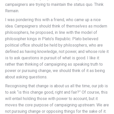
campaigners are trying to maintain the status quo. Think
Remain.
I was pondering this with a friend, who came up a nice
idea. Campaigners should think of themselves as modern
philosophers, he proposed, in line with the model of
philosopher kings in Plato’s Republic. Plato believed
political office should be held by philosophers, who are
defined as having knowledge, not power, and whose role it
is to ask questions in pursuit of what is good. I like it:
rather than thinking of campaigning as speaking truth to
power or pursuing change, we should think of it as being
about asking questions.
Recognising that change is about us all the time, our job is
to ask “is this change good, right and fair?” Of course, this
will entail holding those with power to account, but it
moves the core purpose of campaigning upstream. We are
not pursuing change or opposing things for the sake of it.