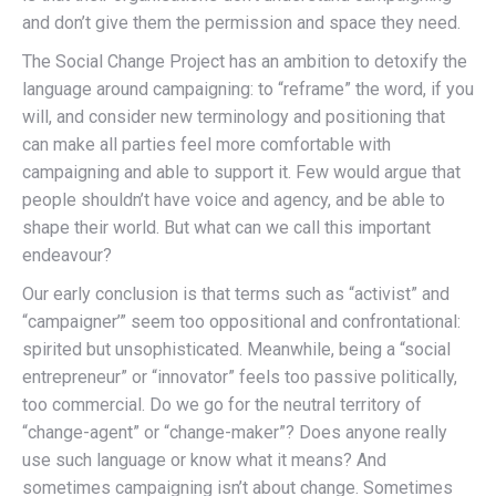
and don’t give them the permission and space they need.
The Social Change Project has an ambition to detoxify the
language around campaigning: to “reframe” the word, if you
will, and consider new terminology and positioning that
can make all parties feel more comfortable with
campaigning and able to support it. Few would argue that
people shouldn’t have voice and agency, and be able to
shape their world. But what can we call this important
endeavour?
Our early conclusion is that terms such as “activist” and
“campaigner’” seem too oppositional and confrontational:
spirited but unsophisticated. Meanwhile, being a “social
entrepreneur” or “innovator” feels too passive politically,
too commercial. Do we go for the neutral territory of
“change-agent” or “change-maker”? Does anyone really
use such language or know what it means? And
sometimes campaigning isn’t about change. Sometimes