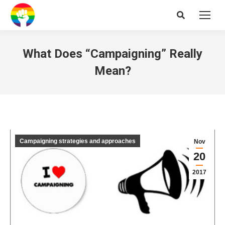
Search:
What Does “Campaigning” Really
Mean?
Campaigning strategies and approaches
Nov
20
2017