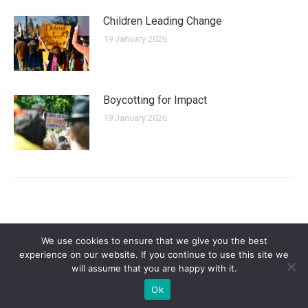
Children Leading Change
19 January 2026
Boycotting for Impact
19 January 2026
We use cookies to ensure that we give you the best
experience on our website. If you continue to use this site we
will assume that you are happy with it.
Privacy Policy
| Copyright 2025 - Sogi Campaigns. All Rights Reserved |
Ok
Developed by
Dastan Kasmamytov