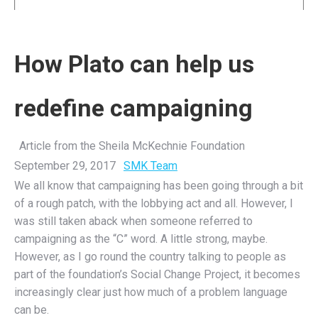
How Plato can help us
redefine campaigning
Article from the Sheila McKechnie Foundation
September 29, 2017
SMK Team
We all know that campaigning has been going through a bit
of a rough patch, with the lobbying act and all. However, I
was still taken aback when someone referred to
campaigning as the “C” word. A little strong, maybe.
However, as I go round the country talking to people as
part of the foundation’s Social Change Project, it becomes
increasingly clear just how much of a problem language
can be.