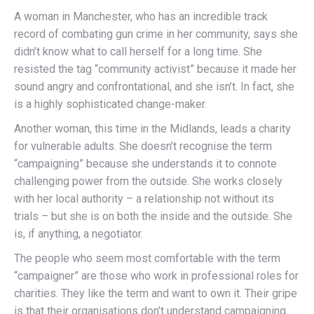
A woman in Manchester, who has an incredible track
record of combating gun crime in her community, says she
didn’t know what to call herself for a long time. She
resisted the tag “community activist” because it made her
sound angry and confrontational, and she isn’t. In fact, she
is a highly sophisticated change-maker.
Another woman, this time in the Midlands, leads a charity
for vulnerable adults. She doesn’t recognise the term
“campaigning” because she understands it to connote
challenging power from the outside. She works closely
with her local authority – a relationship not without its
trials – but she is on both the inside and the outside. She
is, if anything, a negotiator.
The people who seem most comfortable with the term
“campaigner” are those who work in professional roles for
charities. They like the term and want to own it. Their gripe
is that their organisations don’t understand campaigning