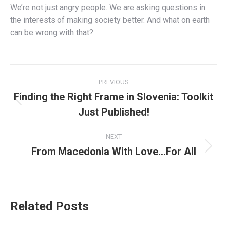
We’re not just angry people. We are asking questions in
the interests of making society better. And what on earth
can be wrong with that?
Post
PREVIOUS
navigation
Finding the Right Frame in Slovenia: Toolkit
Previous
Just Published!
post:
NEXT
From Macedonia With Love…For All
Next
post:
Related Posts