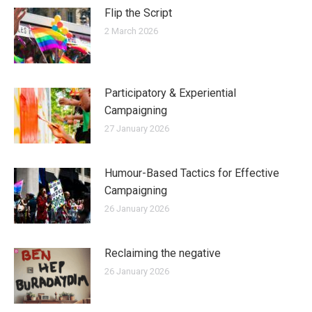
Flip the Script
2 March 2026
Participatory & Experiential
Campaigning
27 January 2026
Humour-Based Tactics for Effective
Campaigning
26 January 2026
Reclaiming the negative
26 January 2026