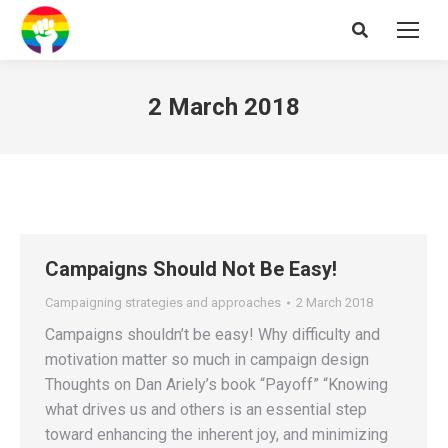
Search:
2 March 2018
Campaigns Should Not Be Easy!
Campaigning strategies and approaches
2 March 2018
Campaigns shouldn’t be easy! Why difficulty and
motivation matter so much in campaign design
Thoughts on Dan Ariely’s book “Payoff” “Knowing
what drives us and others is an essential step
toward enhancing the inherent joy, and minimizing