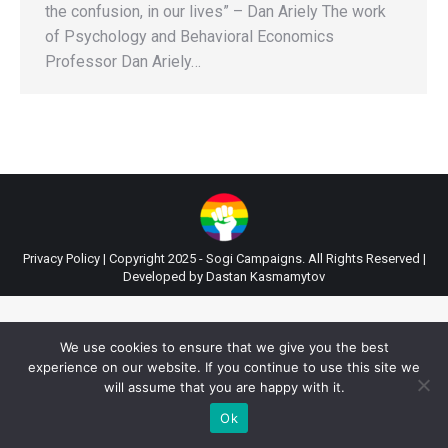
the confusion, in our lives” – Dan Ariely The work
of Psychology and Behavioral Economics
Professor Dan Ariely…
Privacy Policy
| Copyright 2025 - Sogi Campaigns. All Rights Reserved |
Developed by
Dastan Kasmamytov
We use cookies to ensure that we give you the best
experience on our website. If you continue to use this site we
will assume that you are happy with it.
Ok