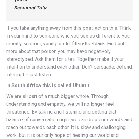
Desmond Tutu
If you take anything away from this post, act on this. Think
in your mind to someone who you see as different to you,
morally superior, young or old, fill-in-the-blank. Find out
more about that person you may have negatively
stereotyped. Ask them for a tea. Together make it your
intention to understand each other. Don’t persuade, defend,
interrupt – just listen.
In South Africa this is called Ubuntu.
We are all part of a much bigger whole. Through
understanding and empathy, we will no longer feel
threatened. By talking and listening and getting that
balance of conversation right, we can drop our swords and
reach out towards each other. It is slow and challenging
work, but it is our only hope of healing our world and