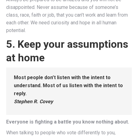
disappointed. Never assume because of someone’s
class, race, faith or job, that you can’t work and learn from
each other. We need curiosity and hope in all human
potential.
5. Keep your assumptions
at home
Most people don’t listen with the intent to
understand. Most of us listen with the intent to
reply.
Stephen R. Covey
Everyone is fighting a battle you know nothing about.
When talking to people who vote differently to you,