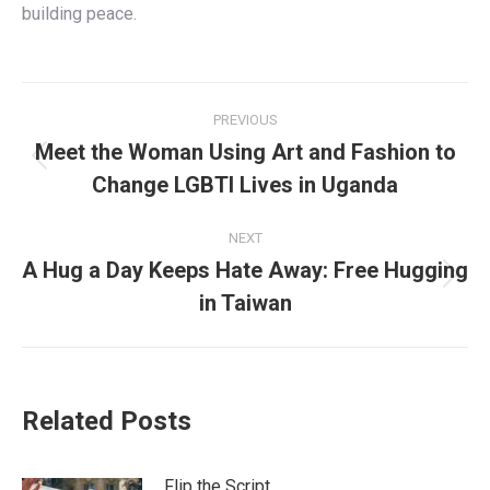
building peace.
Post
PREVIOUS
navigation
Meet the Woman Using Art and Fashion to
Previous
Change LGBTI Lives in Uganda
post:
NEXT
A Hug a Day Keeps Hate Away: Free Hugging
Next
in Taiwan
post:
Related Posts
Flip the Script