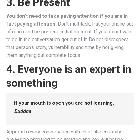
3. Be Present
You don’t need to fake paying attention if you are in
fact paying attention.
Don’t multitask. Put your phone out
of reach and be present in that moment. If you do not want
to be in the conversation get out of it. Do not disrespect
that person’s story, vulnerability and time by not giving
them anything but complete focus.
4. Everyone is an expert in
something
If your mouth is open you are not learning.
Buddha
Approach every conversation with child-like curiosity.
Always be prepared to be amazed and you will not be