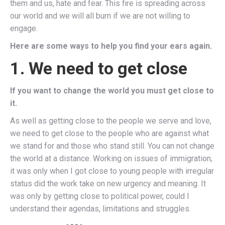
them and us, hate and fear. This fire is spreading across
our world and we will all burn if we are not willing to
engage.
Here are some ways to help you find your ears again.
1. We need to get close
If you want to change the world you must get close to
it.
As well as getting close to the people we serve and love,
we need to get close to the people who are against what
we stand for and those who stand still. You can not change
the world at a distance. Working on issues of immigration,
it was only when I got close to young people with irregular
status did the work take on new urgency and meaning. It
was only by getting close to political power, could I
understand their agendas, limitations and struggles.