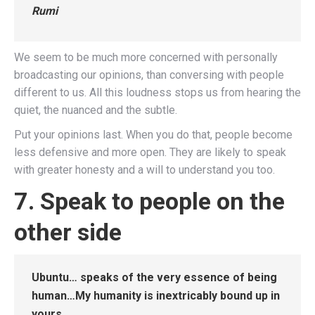
Rumi
We seem to be much more concerned with personally
broadcasting our opinions, than conversing with people
different to us. All this loudness stops us from hearing the
quiet, the nuanced and the subtle.
Put your opinions last. When you do that, people become
less defensive and more open. They are likely to speak
with greater honesty and a will to understand you too.
7. Speak to people on the
other side
Ubuntu… speaks of the very essence of being
human…My humanity is inextricably bound up in
yours.