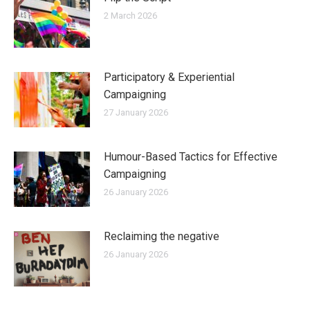
2 March 2026
Participatory & Experiential
Campaigning
27 January 2026
Humour-Based Tactics for Effective
Campaigning
26 January 2026
Reclaiming the negative
26 January 2026