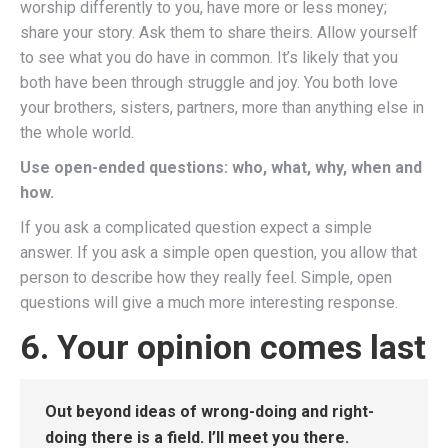
worship differently to you, have more or less money;
share your story. Ask them to share theirs. Allow yourself
to see what you do have in common. It’s likely that you
both have been through struggle and joy. You both love
your brothers, sisters, partners, more than anything else in
the whole world.
Use open-ended questions: who, what, why, when and
how.
If you ask a complicated question expect a simple
answer. If you ask a simple open question, you allow that
person to describe how they really feel. Simple, open
questions will give a much more interesting response.
6. Your opinion comes last
Out beyond ideas of wrong-doing and right-
doing there is a field. I’ll meet you there.