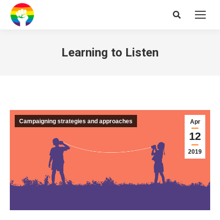
Search:
Learning to Listen
Campaigning strategies and approaches
Apr
12
2019