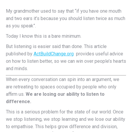
My grandmother used to say that “if you have one mouth
and two ears it’s because you should listen twice as much
as you speak”.
Today I know this is a bare minimum.
But listening is easier said than done. This article
published by
ActBuildChange.org
provides useful advice
on how to listen better, so we can win over people’s hearts
and minds.
When every conversation can spin into an argument, we
are retreating to spaces occupied by people who only
affirm us.
We are losing our ability to listen to
difference.
This is a serious problem for the state of our world. Once
we stop listening, we stop learning and we lose our ability
to empathise. This helps grow difference and division,