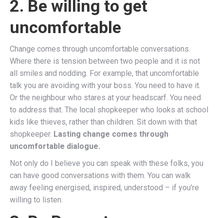
2. Be willing to get
uncomfortable
Change comes through uncomfortable conversations.
Where there is tension between two people and it is not
all smiles and nodding. For example, that uncomfortable
talk you are avoiding with your boss. You need to have it.
Or the neighbour who stares at your headscarf. You need
to address that. The local shopkeeper who looks at school
kids like thieves, rather than children. Sit down with that
shopkeeper.
Lasting change comes through
uncomfortable dialogue.
Not only do I believe you can speak with these folks, you
can have good conversations with them. You can walk
away feeling energised, inspired, understood – if you’re
willing to listen.