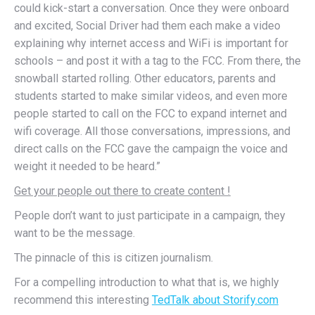
could kick-start a conversation. Once they were onboard
and excited, Social Driver had them each make a video
explaining why internet access and WiFi is important for
schools – and post it with a tag to the FCC. From there, the
snowball started rolling. Other educators, parents and
students started to make similar videos, and even more
people started to call on the FCC to expand internet and
wifi coverage. All those conversations, impressions, and
direct calls on the FCC gave the campaign the voice and
weight it needed to be heard.”
Get your people out there to create content !
People don’t want to just participate in a campaign, they
want to be the message.
The pinnacle of this is citizen journalism.
For a compelling introduction to what that is, we highly
recommend this interesting
TedTalk about Storify.com