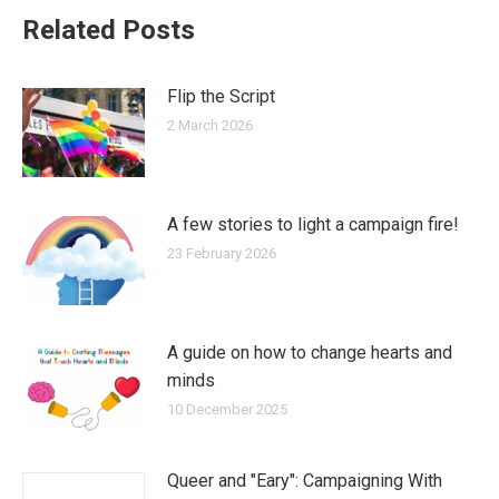
Related Posts
Flip the Script
2 March 2026
A few stories to light a campaign fire!
23 February 2026
A guide on how to change hearts and
minds
10 December 2025
Queer and "Eary": Campaigning With