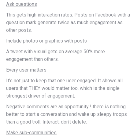
Ask questions
This gets high interaction rates. Posts on Facebook with a
question mark generate twice as much engagement as
other posts.
Include photos or graphics with posts
A tweet with visual gets on average 50% more
engagement than others.
Every user matters
It’s not just to keep that one user engaged. It shows all
users that THEY would matter too, which is the single
strongest driver of engagement.
Negative comments are an opportunity ! there is nothing
better to start a conversation and wake up sleepy troops
than a good troll. Interact, don’t delete.
Make sub-communities