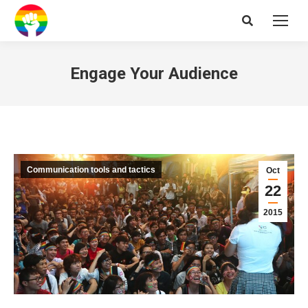
Search:
Engage Your Audience
Communication tools and tactics
Oct
22
2015