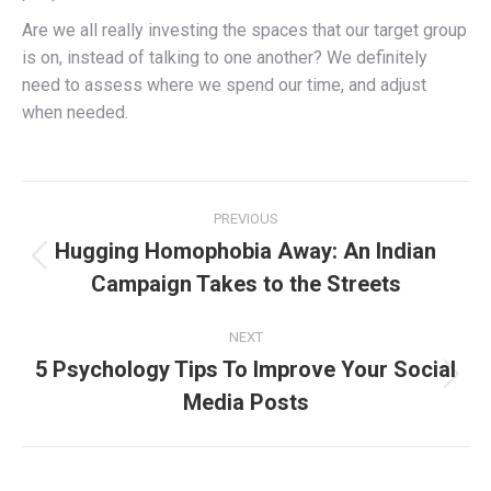
Are we all really investing the spaces that our target group
is on, instead of talking to one another? We definitely
need to assess where we spend our time, and adjust
when needed.
Post
PREVIOUS
navigation
Hugging Homophobia Away: An Indian
Previous
Campaign Takes to the Streets
post:
NEXT
5 Psychology Tips To Improve Your Social
Next
Media Posts
post: