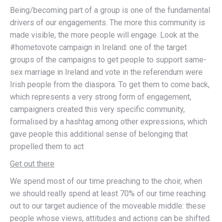
Being/becoming part of a group is one of the fundamental
drivers of our engagements. The more this community is
made visible, the more people will engage. Look at the
#hometovote campaign in Ireland: one of the target
groups of the campaigns to get people to support same-
sex marriage in Ireland and vote in the referendum were
Irish people from the diaspora. To get them to come back,
which represents a very strong form of engagement,
campaigners created this very specific community,
formalised by a hashtag among other expressions, which
gave people this additional sense of belonging that
propelled them to act
Get out there
We spend most of our time preaching to the choir, when
we should really spend at least 70% of our time reaching
out to our target audience of the moveable middle: these
people whose views, attitudes and actions can be shifted.