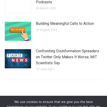
Podcasts
30 March 2025
Building Meaningful Calls to Action
22 August 2022
Confronting Disinformation Spreaders
on Twitter Only Makes It Worse, MIT
Scientists Say
10 June 2021
We use cookies to ensure that we give you the best
experience on our website. If you continue to use this site we