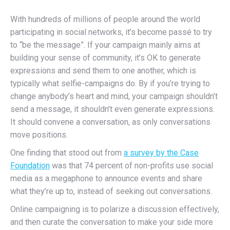
With hundreds of millions of people around the world
participating in social networks, it’s become passé to try
to “be the message”. If your campaign mainly aims at
building your sense of community, it’s OK to generate
expressions and send them to one another, which is
typically what selfie-campaigns do. By if you’re trying to
change anybody’s heart and mind, your campaign shouldn’t
send a message, it shouldn’t even generate expressions.
It should convene a conversation, as only conversations
move positions.
One finding that stood out from
a survey by the Case
Foundation
was that 74 percent of non-profits use social
media as a megaphone to announce events and share
what they’re up to, instead of seeking out conversations.
Online campaigning is to polarize a discussion effectively,
and then curate the conversation to make your side more