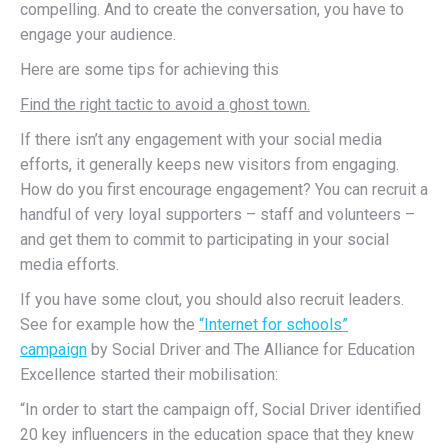
compelling. And to create the conversation, you have to
engage your audience.
Here are some tips for achieving this
Find the right tactic to avoid a ghost town.
If there isn’t any engagement with your social media
efforts, it generally keeps new visitors from engaging.
How do you first encourage engagement? You can recruit a
handful of very loyal supporters – staff and volunteers –
and get them to commit to participating in your social
media efforts.
If you have some clout, you should also recruit leaders.
See for example how the
“Internet for schools”
campaign
by Social Driver and The Alliance for Education
Excellence started their mobilisation:
“In order to start the campaign off, Social Driver identified
20 key influencers in the education space that they knew