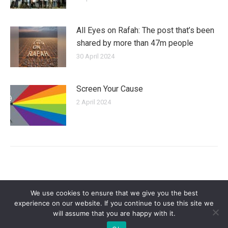
All Eyes on Rafah: The post that’s been
shared by more than 47m people
30 April 2024
Screen Your Cause
2 April 2024
We use cookies to ensure that we give you the best
experience on our website. If you continue to use this site we
will assume that you are happy with it.
Privacy Policy
| Copyright 2025 - Sogi Campaigns. All Rights Reserved |