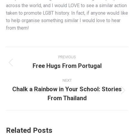
across the world, and I would LOVE to see a similar action
taken to promote LGBT history. In fact, if anyone would like
to help organise something similar I would love to hear
from them!
Post
PREVIOUS
navigation
Free Hugs From Portugal
Previous
post:
NEXT
Chalk a Rainbow in Your School: Stories
Next
From Thailand
post:
Related Posts