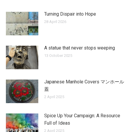
Turning Dispair into Hope
28 April 2026
A statue that never stops weeping
13 October 2025
Japanese Manhole Covers マンホール
蓋
2 April 2025
Spice Up Your Campaign: A Resource
Full of Ideas
2 April 2025