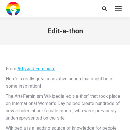
Search:
Edit-a-thon
From
Arts and Feminism
Here’s a really great innovative action that might be of
some inspiration!
The Art+Feminism Wikipedia ‘edit-a-thon’ that took place
on International Women’s Day helped create hundreds of
new articles about female artists, who were previously
underrepresented on the site.
Wikipedia is a leading source of knowledge for people