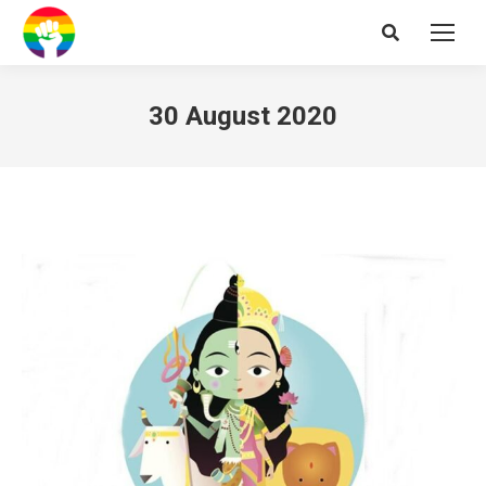
Search:
30 August 2020