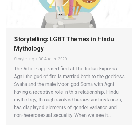
Storytelling: LGBT Themes in Hindu
Mythology
Storytelling
30 August 2020
The Article appeared first at The Indian Express
Agni, the god of fire is married both to the goddess
Svaha and the male Moon god Soma with Agni
having a receptive role in this relationship. Hindu
mythology, through evolved heroes and instances,
has displayed elements of gender variance and
non-heterosexual sexuality. When we see it…