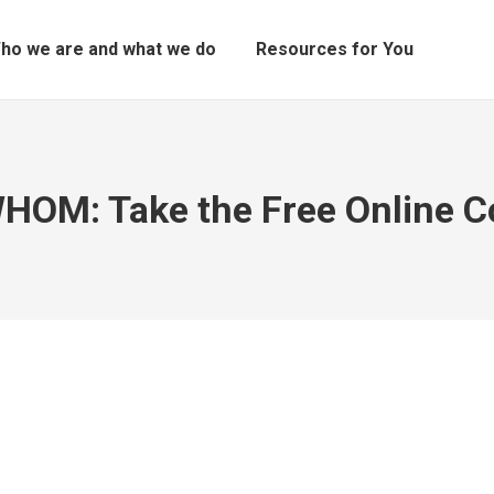
ho we are and what we do
Resources for You
HOM: Take the Free Online Co