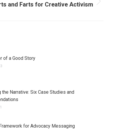
rts and Farts for Creative Activism
 of a Good Story
23
 the Narrative: Six Case Studies and
ndations
21
 Framework for Advocacy Messaging