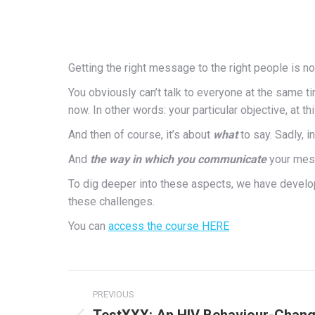
Getting the right message to the right people is not
You obviously can’t talk to everyone at the same tim
now. In other words: your particular objective, at thi
And then of course, it’s about
what
to say. Sadly, 
And
the way in which you communicate
your mess
To dig deeper into these aspects, we have develo
these challenges.
You can
access the course HERE
Post
PREVIOUS