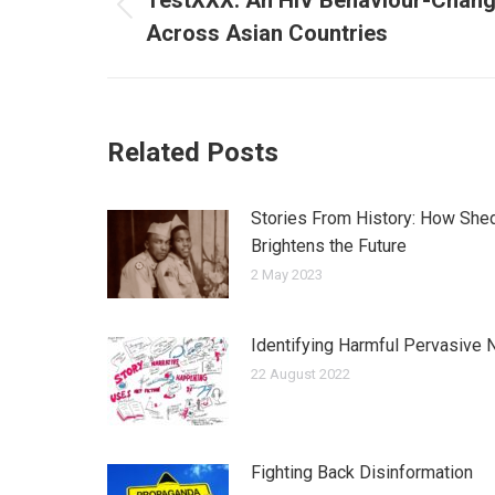
navigation
TestXXX: An HIV Behaviour-Chan
Previous
Across Asian Countries
post:
Related Posts
Stories From History: How Shed
Brightens the Future
2 May 2023
Identifying Harmful Pervasive N
22 August 2022
Fighting Back Disinformation