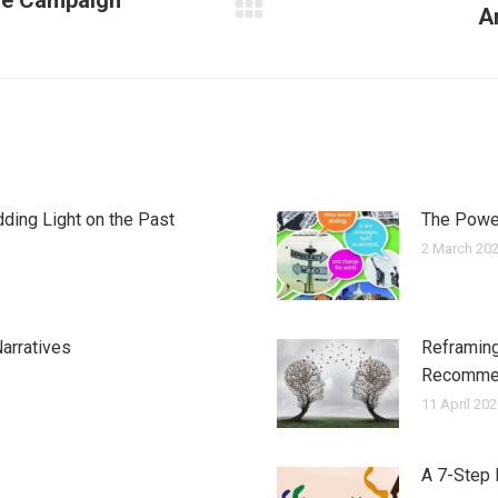
ge Campaign
A
Next
post:
ding Light on the Past
The Power
2 March 20
arratives
Reframing
Recomme
11 April 20
A 7-Step