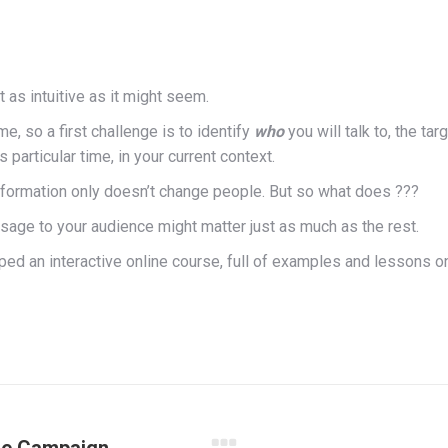
 as intuitive as it might seem.
e, so a first challenge is to identify
who
you will talk to, the ta
s particular time, in your current context.
information only doesn’t change people. But so what does ???
age to your audience might matter just as much as the rest.
ped an interactive online course, full of examples and lessons