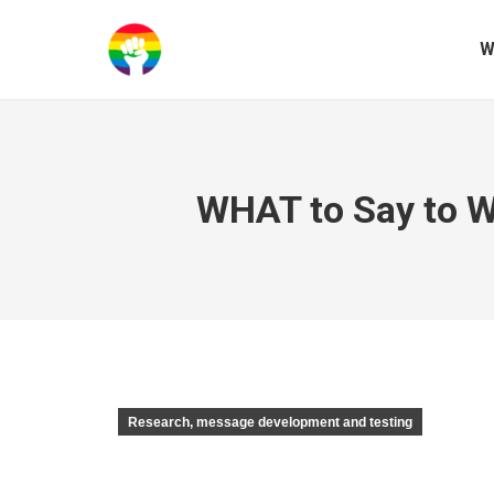
W
WHAT to Say to W
Research, message development and testing