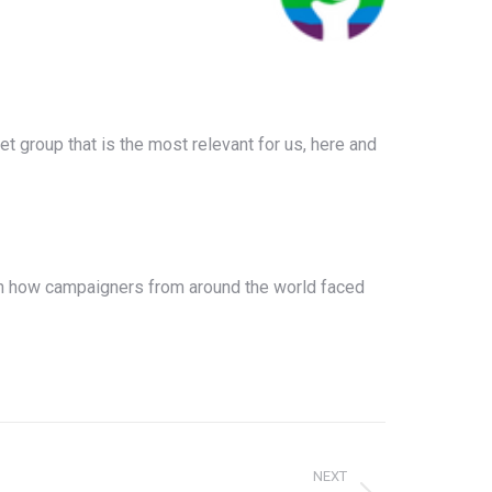
rget group that is the most relevant for us, here and
 on how campaigners from around the world faced
NEXT