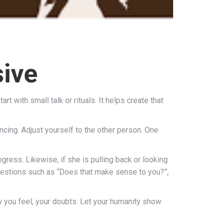
sive
t with small talk or rituals. It helps create that
vincing. Adjust yourself to the other person. One
gress. Likewise, if she is pulling back or looking
questions such as “Does that make sense to you?”,
ow you feel, your doubts. Let your humanity show