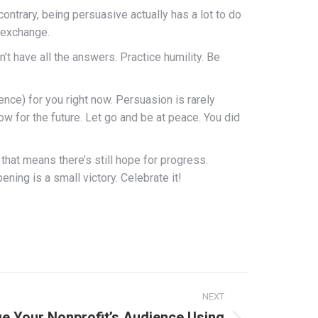
ontrary, being persuasive actually has a lot to do
n exchange.
 have all the answers. Practice humility. Be
ience) for you right now. Persuasion is rarely
w for the future. Let go and be at peace. You did
 that means there’s still hope for progress.
ing is a small victory. Celebrate it!
NEXT
e Your Nonprofit’s Audience Using