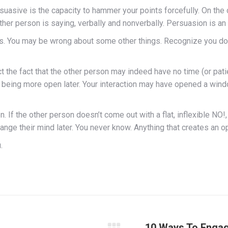
uasive is the capacity to hammer your points forcefully. On the c
other person is saying, verbally and nonverbally. Persuasion is a
s. You may be wrong about some other things. Recognize you don’t
ect the fact that the other person may indeed have no time (or pat
n being more open later. Your interaction may have opened a windo
 If the other person doesn’t come out with a flat, inflexible NO!,
 their mind later. You never know. Anything that creates an open
.
10 Ways To Engag