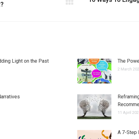
t?
Next
post:
ding Light on the Past
The Power
2 March 20
arratives
Reframing
Recomme
11 April 20
A 7-Step