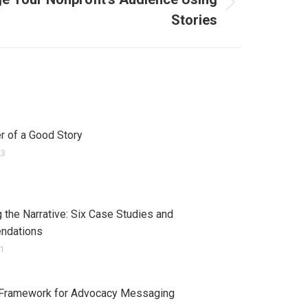
Stories
 of a Good Story
23
 the Narrative: Six Case Studies and
ndations
21
 Framework for Advocacy Messaging