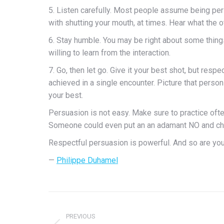
5. Listen carefully. Most people assume being pers
with shutting your mouth, at times. Hear what the 
6. Stay humble. You may be right about some thing
willing to learn from the interaction.
7. Go, then let go. Give it your best shot, but resp
achieved in a single encounter. Picture that perso
your best.
Persuasion is not easy. Make sure to practice often.
Someone could even put an an adamant NO and change
Respectful persuasion is powerful. And so are you
—
Philippe Duhamel
Post
PREVIOUS