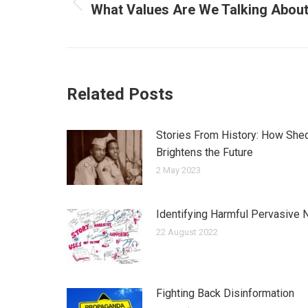
navigation
What Values Are We Talking Abou
Previous
post:
Related Posts
Stories From History: How Shed
Brightens the Future
2 May 2023
Identifying Harmful Pervasive N
22 August 2022
Fighting Back Disinformation