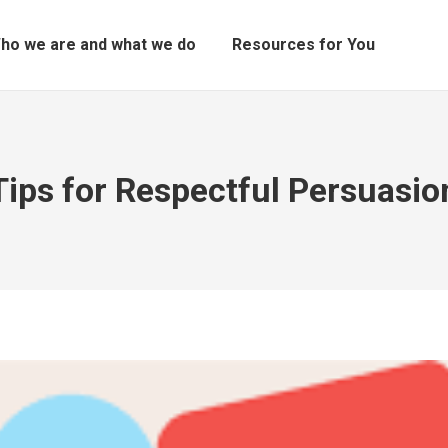
ho we are and what we do
Resources for You
Tips for Respectful Persuasio