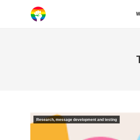
W
Research, message development and testing