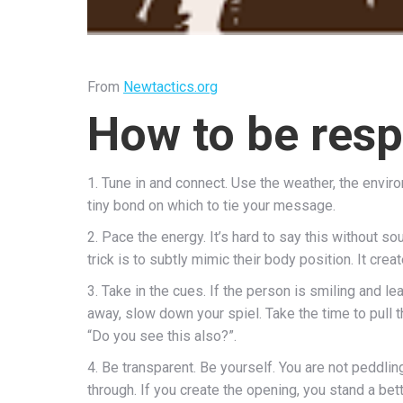
From
Newtactics.org
How to be resp
1. Tune in and connect. Use the weather, the environ
tiny bond on which to tie your message.
2. Pace the energy. It’s hard to say this without so
trick is to subtly mimic their body position. It cre
3. Take in the cues. If the person is smiling and l
away, slow down your spiel. Take the time to pull
“Do you see this also?”.
4. Be transparent. Be yourself. You are not peddli
through. If you create the opening, you stand a bett