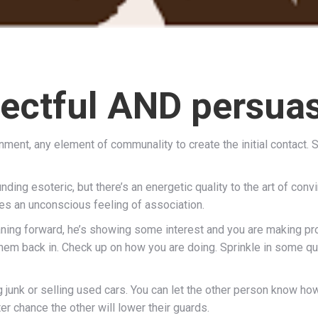
ectful AND persua
ment, any element of communality to create the initial contact. Star
unding esoteric, but there’s an energetic quality to the art of con
ates an unconscious feeling of association.
eaning forward, he’s showing some interest and you are making pro
 them back in. Check up on how you are doing. Sprinkle in some 
ng junk or selling used cars. You can let the other person know h
er chance the other will lower their guards.