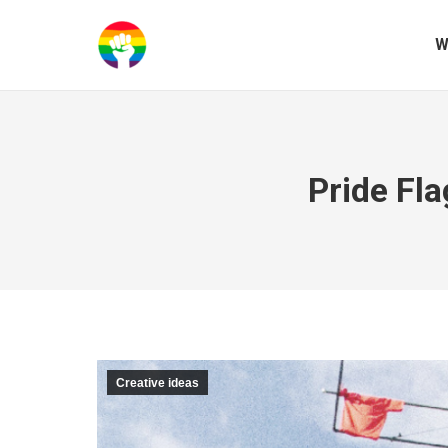
W
Pride Fl
Creative ideas