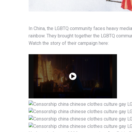
In China, the LGBTQ community faces heavy medi
rainbow. They brought together the LGBTQ community
Watch the story of their campaign here: