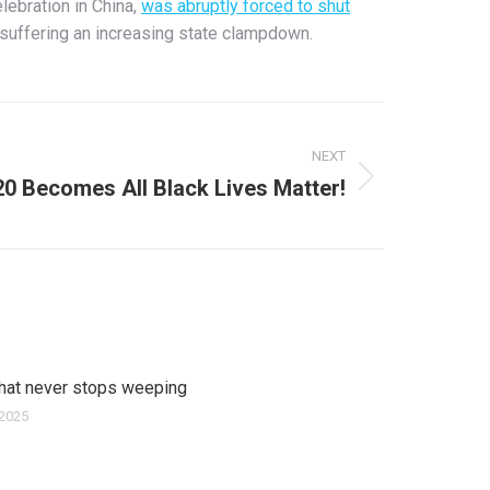
lebration in China,
was abruptly forced to shut
 suffering an increasing state clampdown.
NEXT
20 Becomes All Black Lives Matter!
that never stops weeping
 2025