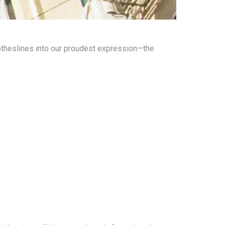
lotheslines into our proudest expression—the