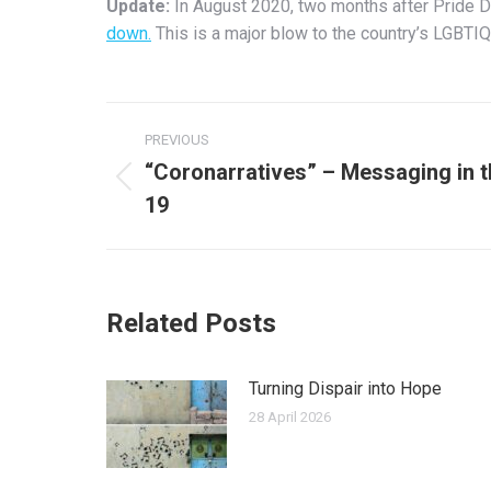
Update:
In August 2020, two months after Pride Da
down.
This is a major blow to the country’s LGBTI
Post
PREVIOUS
navigation
“Coronarratives” – Messaging in 
Previous
19
post:
Related Posts
Turning Dispair into Hope
28 April 2026