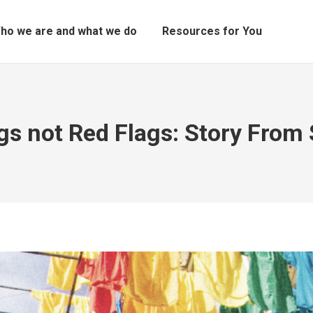
ho we are and what we do
Resources for You
ags not Red Flags: Story From