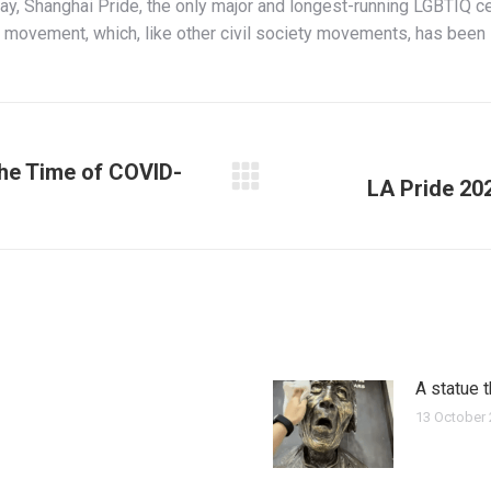
y, Shanghai Pride, the only major and longest-running LGBTIQ ce
Q movement, which, like other civil society movements, has been
the Time of COVID-
LA Pride 20
Next
post:
A statue 
13 October