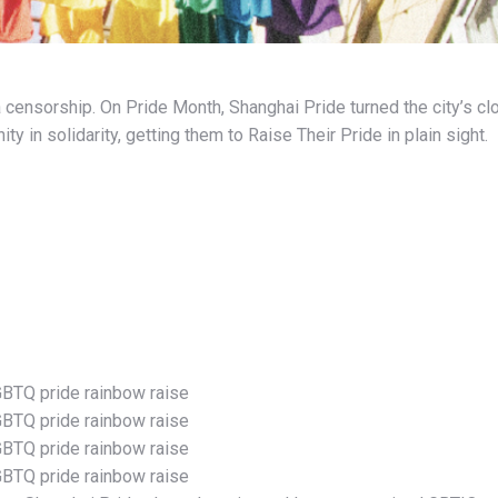
a censorship.
On Pride Month, Shanghai Pride turned the city’s c
 in solidarity, getting them to Raise Their Pride in plain sight.