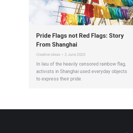
Pride Flags not Red Flags: Story
From Shanghai
Creative ideas
2 June 2020
In lieu of the heavily censored rainbow flag,
activists in Shanghai used everyday objects
to express their pride.