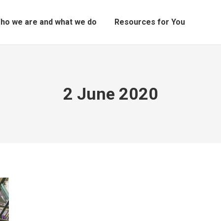
ho we are and what we do
Resources for You
2 June 2020