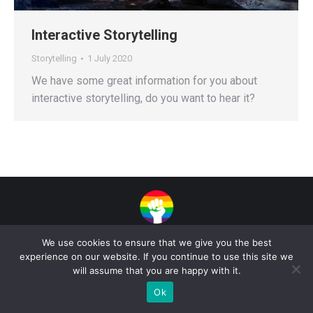
Interactive Storytelling
Storytelling
1 July 2020
We have some great information for you about
interactive storytelling, do you want to hear it?
Privacy Policy
| Copyright 2025 - Sogi Campaigns. All Rights Reserved |
We use cookies to ensure that we give you the best
Developed by
Dastan Kasmamytov
experience on our website. If you continue to use this site we
will assume that you are happy with it.
Ok