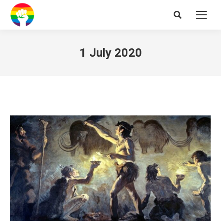
Search:
1 July 2020