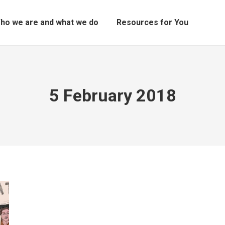
ho we are and what we do
Resources for You
5 February 2018