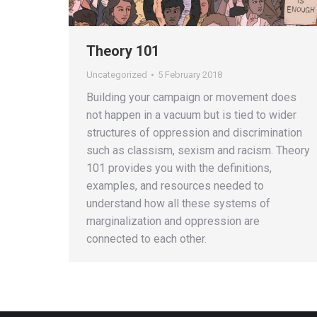
Theory 101
Uncategorized
5 February 2018
Building your campaign or movement does
not happen in a vacuum but is tied to wider
structures of oppression and discrimination
such as classism, sexism and racism. Theory
101 provides you with the definitions,
examples, and resources needed to
understand how all these systems of
marginalization and oppression are
connected to each other.