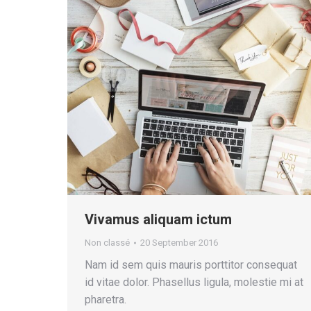
Vivamus aliquam ictum
Non classé
20 September 2016
Nam id sem quis mauris porttitor consequat
id vitae dolor. Phasellus ligula, molestie mi at
pharetra.