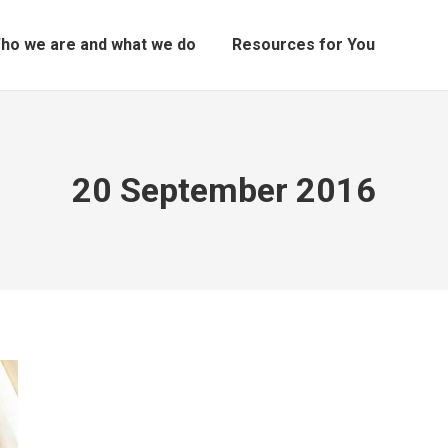
ho we are and what we do
Resources for You
20 September 2016