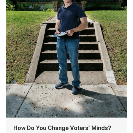
How Do You Change Voters’ Minds?