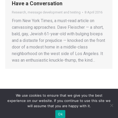
Have a Conversation
Research, message development and testing
8 April 2016
From New York Times, a must-read article on
canvassing approaches. Dave Fleischer — a short,
bald, gay, Jewish 61-year-old with bulging biceps
and a distaste for prejudice — knocked on the front
door of a modest home in a middle-class
neighborhood on the west side of Los Angeles. It
was an enthusiastic knuckle-thump, the kind…
We use cookies to ensure that we give you the best
experience on our website. If you continue to use this site we
will assume that you are happy with it.
Privacy Policy
| Copyright 2025 - Sogi Campaigns. All Rights Reserved |
Ok
Developed by
Dastan Kasmamytov