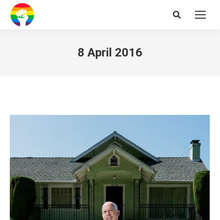
Search:
8 April 2016