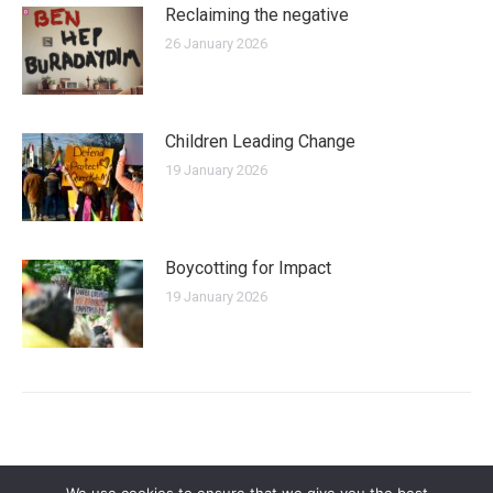
Reclaiming the negative
26 January 2026
Children Leading Change
19 January 2026
Boycotting for Impact
19 January 2026