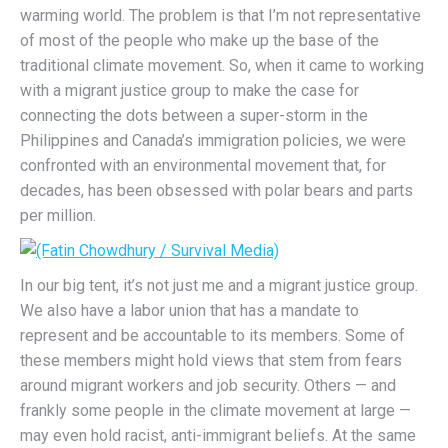
warming world. The problem is that I’m not representative
of most of the people who make up the base of the
traditional climate movement. So, when it came to working
with a migrant justice group to make the case for
connecting the dots between a super-storm in the
Philippines and Canada’s immigration policies, we were
confronted with an environmental movement that, for
decades, has been obsessed with polar bears and parts
per million.
In our big tent, it’s not just me and a migrant justice group.
We also have a labor union that has a mandate to
represent and be accountable to its members. Some of
these members might hold views that stem from fears
around migrant workers and job security. Others — and
frankly some people in the climate movement at large —
may even hold racist, anti-immigrant beliefs. At the same