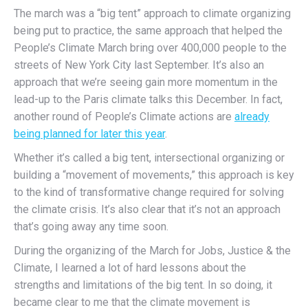
The march was a “big tent” approach to climate organizing
being put to practice, the same approach that helped the
People’s Climate March bring over 400,000 people to the
streets of New York City last September. It’s also an
approach that we’re seeing gain more momentum in the
lead-up to the Paris climate talks this December. In fact,
another round of People’s Climate actions are
already
being planned for later this year
.
Whether it’s called a big tent, intersectional organizing or
building a “movement of movements,” this approach is key
to the kind of transformative change required for solving
the climate crisis. It’s also clear that it’s not an approach
that’s going away any time soon.
During the organizing of the March for Jobs, Justice & the
Climate, I learned a lot of hard lessons about the
strengths and limitations of the big tent. In so doing, it
became clear to me that the climate movement is