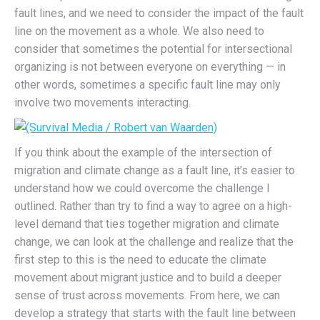
fault lines, and we need to consider the impact of the fault
line on the movement as a whole. We also need to
consider that sometimes the potential for intersectional
organizing is not between everyone on everything — in
other words, sometimes a specific fault line may only
involve two movements interacting.
If you think about the example of the intersection of
migration and climate change as a fault line, it’s easier to
understand how we could overcome the challenge I
outlined. Rather than try to find a way to agree on a high-
level demand that ties together migration and climate
change, we can look at the challenge and realize that the
first step to this is the need to educate the climate
movement about migrant justice and to build a deeper
sense of trust across movements. From here, we can
develop a strategy that starts with the fault line between