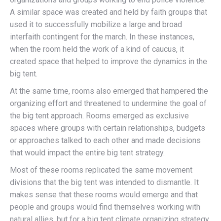
A similar space was created and held by faith groups that
used it to successfully mobilize a large and broad
interfaith contingent for the march. In these instances,
when the room held the work of a kind of caucus, it
created space that helped to improve the dynamics in the
big tent.
At the same time, rooms also emerged that hampered the
organizing effort and threatened to undermine the goal of
the big tent approach. Rooms emerged as exclusive
spaces where groups with certain relationships, budgets
or approaches talked to each other and made decisions
that would impact the entire big tent strategy.
Most of these rooms replicated the same movement
divisions that the big tent was intended to dismantle. It
makes sense that these rooms would emerge and that
people and groups would find themselves working with
natural allies, but for a big tent climate organizing strategy