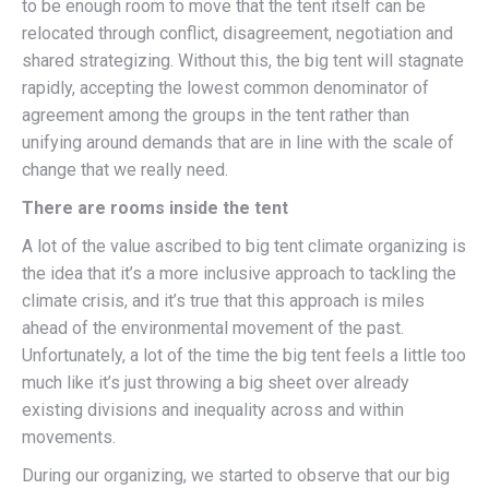
to be enough room to move that the tent itself can be
relocated through conflict, disagreement, negotiation and
shared strategizing. Without this, the big tent will stagnate
rapidly, accepting the lowest common denominator of
agreement among the groups in the tent rather than
unifying around demands that are in line with the scale of
change that we really need.
There are rooms inside the tent
A lot of the value ascribed to big tent climate organizing is
the idea that it’s a more inclusive approach to tackling the
climate crisis, and it’s true that this approach is miles
ahead of the environmental movement of the past.
Unfortunately, a lot of the time the big tent feels a little too
much like it’s just throwing a big sheet over already
existing divisions and inequality across and within
movements.
During our organizing, we started to observe that our big