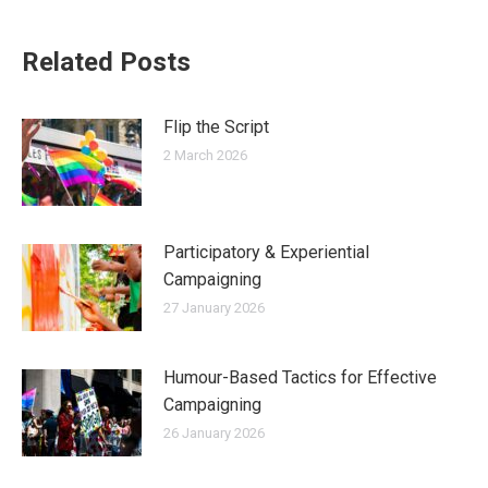
Related Posts
Flip the Script
2 March 2026
Participatory & Experiential
Campaigning
27 January 2026
Humour-Based Tactics for Effective
Campaigning
26 January 2026