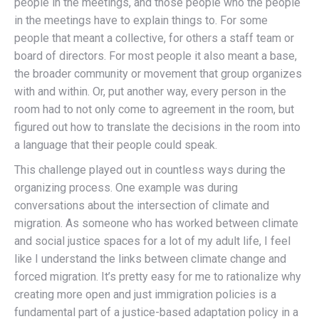
people in the meetings, and those people who the people
in the meetings have to explain things to. For some
people that meant a collective, for others a staff team or
board of directors. For most people it also meant a base,
the broader community or movement that group organizes
with and within. Or, put another way, every person in the
room had to not only come to agreement in the room, but
figured out how to translate the decisions in the room into
a language that their people could speak.
This challenge played out in countless ways during the
organizing process. One example was during
conversations about the intersection of climate and
migration. As someone who has worked between climate
and social justice spaces for a lot of my adult life, I feel
like I understand the links between climate change and
forced migration. It’s pretty easy for me to rationalize why
creating more open and just immigration policies is a
fundamental part of a justice-based adaptation policy in a