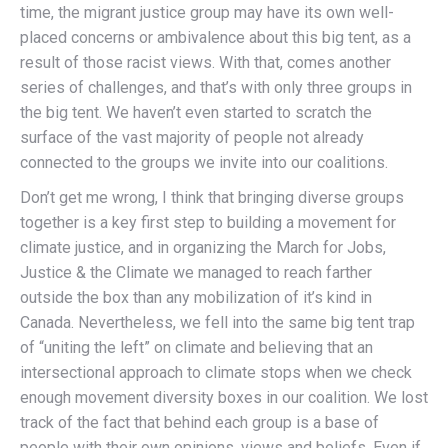
time, the migrant justice group may have its own well-
placed concerns or ambivalence about this big tent, as a
result of those racist views. With that, comes another
series of challenges, and that’s with only three groups in
the big tent. We haven’t even started to scratch the
surface of the vast majority of people not already
connected to the groups we invite into our coalitions.
Don’t get me wrong, I think that bringing diverse groups
together is a key first step to building a movement for
climate justice, and in organizing the March for Jobs,
Justice & the Climate we managed to reach farther
outside the box than any mobilization of it’s kind in
Canada. Nevertheless, we fell into the same big tent trap
of “uniting the left” on climate and believing that an
intersectional approach to climate stops when we check
enough movement diversity boxes in our coalition. We lost
track of the fact that behind each group is a base of
people with their own opinions, views and beliefs. Even if