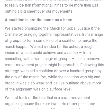
to really be transformational, it has to be more than just
putting a big sheet over our movements.
A coalition is not the same as a base
We started organizing the March for Jobs, Justice & the
Climate by bringing together representatives from a range
of groups to form some kind of a coalition to make the
march happen. We had an idea for the action, a rough
vision of what it could achieve and a sense — from
consulting with a wide range of groups — that a massive
cross-movement project might be possible. Following this
strategy, we build a coalition of over a hundred groups by
the day of the march. Yet, while the coalition was big and
broad, it was also weak and, as I’ve outlined above, most
of the alignment was on a surface level.
We lost track of the fact that in a cross-movement
organizing space there are two sets of people, those