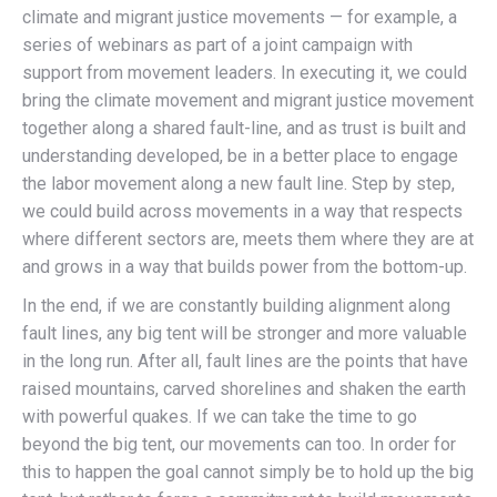
climate and migrant justice movements — for example, a
series of webinars as part of a joint campaign with
support from movement leaders. In executing it, we could
bring the climate movement and migrant justice movement
together along a shared fault-line, and as trust is built and
understanding developed, be in a better place to engage
the labor movement along a new fault line. Step by step,
we could build across movements in a way that respects
where different sectors are, meets them where they are at
and grows in a way that builds power from the bottom-up.
In the end, if we are constantly building alignment along
fault lines, any big tent will be stronger and more valuable
in the long run. After all, fault lines are the points that have
raised mountains, carved shorelines and shaken the earth
with powerful quakes. If we can take the time to go
beyond the big tent, our movements can too. In order for
this to happen the goal cannot simply be to hold up the big