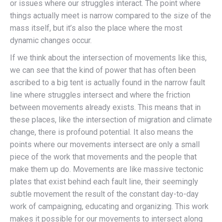
or issues where our struggles interact. The point where
things actually meet is narrow compared to the size of the
mass itself, but it’s also the place where the most
dynamic changes occur.
If we think about the intersection of movements like this,
we can see that the kind of power that has often been
ascribed to a big tent is actually found in the narrow fault
line where struggles intersect and where the friction
between movements already exists. This means that in
these places, like the intersection of migration and climate
change, there is profound potential. It also means the
points where our movements intersect are only a small
piece of the work that movements and the people that
make them up do. Movements are like massive tectonic
plates that exist behind each fault line, their seemingly
subtle movement the result of the constant day-to-day
work of campaigning, educating and organizing. This work
makes it possible for our movements to intersect along