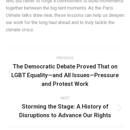
tent, but rather to forge a commitment to build movements
together between the big tent moments. As the Paris
climate talks draw near, these lessons can help us deepen
our work for the long haul ahead and to truly tackle the
climate crisis.
Post
PREVIOUS
navigation
The Democratic Debate Proved That on
LGBT Equality—and All Issues—Pressure
Previous
post:
and Protest Work
NEXT
Storming the Stage: A History of
Next
Disruptions to Advance Our Rights
post: