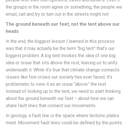
the groups in the room agree on something, the people we
email, call and try to turn out in the streets might not.
The ground beneath our feet, not the tent above our
heads
In the end, the biggest lesson I learned in this process
was that it may actually be the term “big tent” that’s our
biggest problem. A big tent invokes the idea of one big
idea or issue that sits above the rest, leaving us to unify
underneath it. While it’s true that climate change connects
issues like few crises our society has ever faced, it’s
problematic to view it as an issue “above” the rest.
Instead of looking up to the tent, we need to start thinking
about the ground beneath our feet – about how we can
share fault lines that connect our movements.
In geology, a fault line is the space where tectonic plates
meet. Movement fault lines could be defined by the points