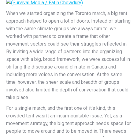
When we started organizing the Toronto march, a big tent
approach helped to open a lot of doors. Instead of starting
with the same climate groups we always turn to, we
worked with partners to create a frame that other
movement sectors could see their struggles reflected in.
By inviting a wide range of partners into the organizing
space with a big, broad framework, we were successful in
shifting the discourse around climate in Canada and
including more voices in the conversation. At the same
time, however, the sheer scale and breadth of groups
involved also limited the depth of conversation that could
take place.
For a single march, and the first one of it’s kind, this
crowded tent wasn’t an insurmountable issue. Yet, as a
movement strategy, the big tent approach needs space for
people to move around and to be moved in. There needs