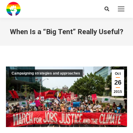
Search:
When Is a “Big Tent” Really Useful?
Campaigning strategies and approaches
Oct
26
2015