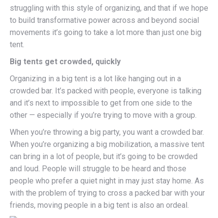
struggling with this style of organizing, and that if we hope
to build transformative power across and beyond social
movements it’s going to take a lot more than just one big
tent.
Big tents get crowded, quickly
Organizing in a big tent is a lot like hanging out in a
crowded bar. It’s packed with people, everyone is talking
and it’s next to impossible to get from one side to the
other — especially if you’re trying to move with a group.
When you’re throwing a big party, you want a crowded bar.
When you’re organizing a big mobilization, a massive tent
can bring in a lot of people, but it’s going to be crowded
and loud. People will struggle to be heard and those
people who prefer a quiet night in may just stay home. As
with the problem of trying to cross a packed bar with your
friends, moving people in a big tent is also an ordeal.