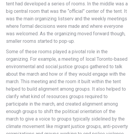
tent had developed a series of rooms. In the middle was a
big central room that was the “official” center of the tent. It
was the main organizing listserv and the weekly meetings
where formal decisions were made and where everyone
was welcomed. As the organizing moved forward though,
smaller rooms started to pop-up.
Some of these rooms played a pivotal role in the
organizing. For example, a meeting of local Toronto-based
environmental and social justice groups gathered to talk
about the march and how or if they would engage with the
march. This meeting and the room it built within the tent
helped to build alignment among groups. It also helped to
clarify what kind of resources groups required to
participate in the march, and created alignment among
enough groups to shift the political orientation of the
march to give a voice to groups typically sidelined by the
climate movement like migrant justice groups, anti-poverty
organizations and groups working to end police violence.