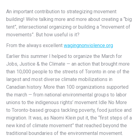
An important contribution to strategizing movement
building! We’re talking more and more about creating a “big
tent”, intersectional organizing or building a “movement of
movements”. But how useful is it?
From the always excellent
wagingnonviolence.org
Earlier this summer I helped to organize the March for
Jobs, Justice & the Climate — an action that brought more
than 10,000 people to the streets of Toronto in one of the
largest and most diverse climate mobilizations in
Canadian history. More than 100 organizations supported
the march — from national environmental groups to labor
unions to the indigenous rights’ movement Idle No More
to Toronto-based groups tackling poverty, food justice and
migration. It was, as Naomi Klein put it, the “first steps of a
new kind of climate movement” that reached beyond the
traditional boundaries of the environmental movement.