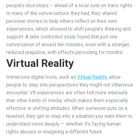
people’s doorsteps – ahead of a local vote on trans rights.
In many of the conversations they had, they shared
personal stories to help others reflect on their own
experiences, which showed to shift people’s thinking and
support. A later controlled study found that just one
conversation of around ten minutes, even with a stranger,
reduced prejudice, with effects persisting for months.
Virtual Reality
Immersive digital tools, such as
Virtual Reality
, allow
people to step into perspectives they might not otherwise
encounter. VR experiences are often felt more intensely
than other kinds of media, which makes them especially
effective in shifting attitudes. When someone puts on a
headset, they get to step into a situation you want them to
understand more deeply — whether it’s facing human
rights abuses or imagining a different future.