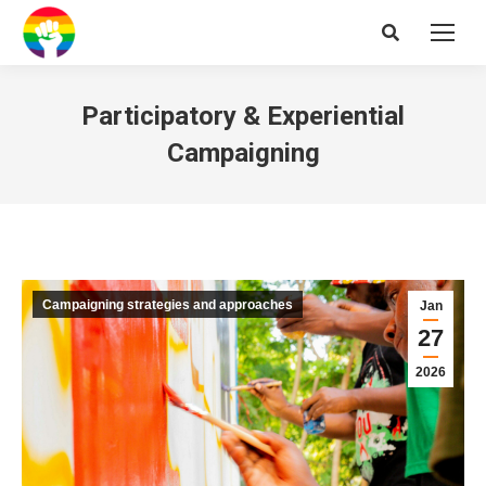
Search:
Participatory & Experiential
Campaigning
Campaigning strategies and approaches
Jan
27
2026