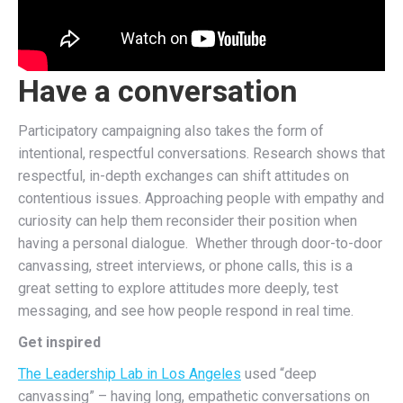
Have a conversation
Participatory campaigning also takes the form of
intentional, respectful conversations. Research shows that
respectful, in-depth exchanges can shift attitudes on
contentious issues. Approaching people with empathy and
curiosity can help them reconsider their position when
having a personal dialogue. Whether through door-to-door
canvassing, street interviews, or phone calls, this is a
great setting to explore attitudes more deeply, test
messaging, and see how people respond in real time.
Get inspired
The Leadership Lab in Los Angeles
used “deep
canvassing” – having long, empathetic conversations on