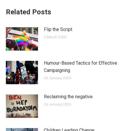
Related Posts
Flip the Script
2 March 2026
Humour-Based Tactics for Effective
Campaigning
26 January 2026
Reclaiming the negative
26 January 2026
Children Leading Change