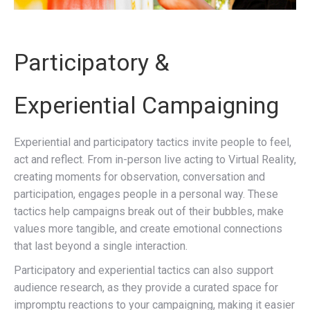
Participatory &
Experiential Campaigning
Experiential and participatory tactics invite people to feel,
act and reflect. From in-person live acting to Virtual Reality,
creating moments for observation, conversation and
participation, engages people in a personal way. These
tactics help campaigns break out of their bubbles, make
values more tangible, and create emotional connections
that last beyond a single interaction.
Participatory and experiential tactics can also support
audience research, as they provide a curated space for
impromptu reactions to your campaigning, making it easier