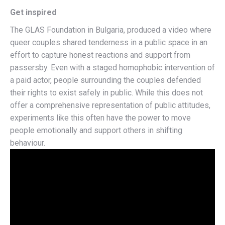
Get inspired
The GLAS Foundation in Bulgaria,
produced a video
where
queer couples shared tenderness in a public space in an
effort to capture honest reactions and support from
passersby. Even with a staged homophobic intervention of
a paid actor, people surrounding the couples defended
their rights to exist safely in public. While this does not
offer a comprehensive representation of public attitudes,
experiments like this often have the power to move
people emotionally and support others in shifting
behaviour.