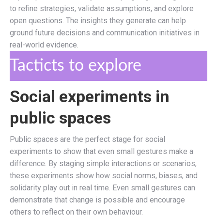
to refine strategies, validate assumptions, and explore
open questions. The insights they generate can help
ground future decisions and communication initiatives in
real-world evidence.
Tacticts to explore
Social experiments in
public spaces
Public spaces are the perfect stage for social
experiments to show that even small gestures make a
difference. By staging simple interactions or scenarios,
these experiments show how social norms, biases, and
solidarity play out in real time. Even small gestures can
demonstrate that change is possible and encourage
others to reflect on their own behaviour.