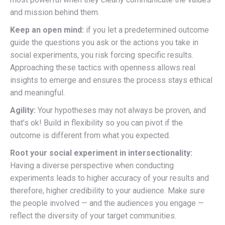
and mission behind them.
Keep an open mind:
if you let a predetermined outcome
guide the questions you ask or the actions you take in
social experiments, you risk forcing specific results.
Approaching these tactics with openness allows real
insights to emerge and ensures the process stays ethical
and meaningful.
Agility:
Your hypotheses may not always be proven, and
that’s ok! Build in flexibility so you can pivot if the
outcome is different from what you expected.
Root your social experiment in intersectionality:
Having a diverse perspective when conducting
experiments leads to higher accuracy of your results and
therefore, higher credibility to your audience. Make sure
the people involved — and the audiences you engage —
reflect the diversity of your target communities.