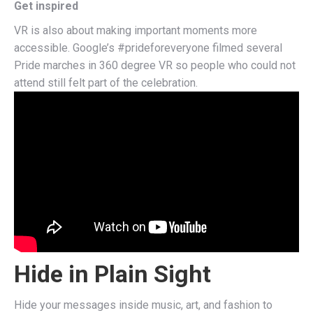
Get inspired
VR is also about making important moments more
accessible.
Google’s #prideforeveryone
filmed several
Pride marches in 360 degree VR so people who could not
attend still felt part of the celebration.
Hide in Plain Sight
Hide your messages inside music, art, and fashion to