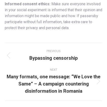
Informed consent ethics:
Make sure everyone involved
in your social experiment is informed that their opinion and
information might be made public and how. If passersby
participate without full information, take extra care to
protect their privacy and personal data.
Post
PREVIOUS
navigation
Bypassing censorship
Previous
post:
NEXT
Many formats, one message: “We Love the
Same” – A campaign countering
Next
post:
disinformation in Romania