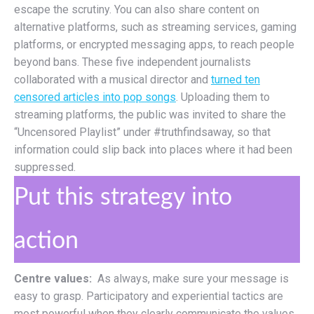
escape the scrutiny. You can also share content on
alternative platforms, such as streaming services, gaming
platforms, or encrypted messaging apps, to reach people
beyond bans. These five independent journalists
collaborated with a musical director and
turned ten
censored articles into pop songs
. Uploading them to
streaming platforms, the public was invited to share the
“Uncensored Playlist” under #truthfindsaway, so that
information could slip back into places where it had been
suppressed.
Put this strategy into
action
Centre values:
As always, make sure your message is
easy to grasp. Participatory and experiential tactics are
most powerful when they clearly communicate the values