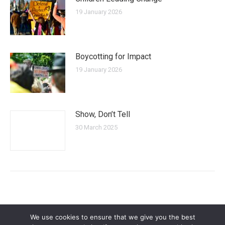
19 January 2026
Boycotting for Impact
19 January 2026
Show, Don’t Tell
30 March 2025
We use cookies to ensure that we give you the best