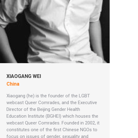
XIAOGANG WEI
China
Xiaogang (he) is the founder of the LGBT
webcast Queer Comrades, and the Executive
Director of the Beijing Gender Health
Education Institute (BGHEI) which houses the
webcast Queer Comrades. Founded in 2002, it
constitutes one of the first Chinese NGOs to
focus on issues of gender, sexuality and