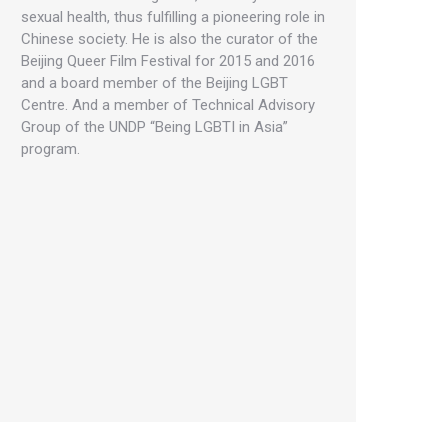
sexual health, thus fulfilling a pioneering role in
Chinese society. He is also the curator of the
Beijing Queer Film Festival for 2015 and 2016
and a board member of the Beijing LGBT
Centre. And a member of Technical Advisory
Group of the UNDP “Being LGBTI in Asia”
program.