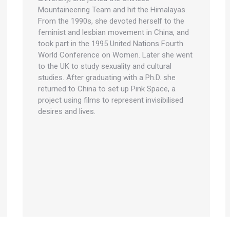
Mountaineering Team and hit the Himalayas.
From the 1990s, she devoted herself to the
feminist and lesbian movement in China, and
took part in the 1995 United Nations Fourth
World Conference on Women. Later she went
to the UK to study sexuality and cultural
studies. After graduating with a Ph.D. she
returned to China to set up Pink Space, a
project using films to represent invisibilised
desires and lives.