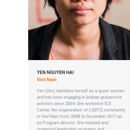
YEN NGUYEN HAI
Viet Nam
Yen (she) identifies herself as a queer women
and has been engaging in lesbian grassroots
activism since 2004. She worked in ICS
Center, the organization of LGBTQ community
in Viet Nam from 2008 to December 2017 as
its Program director. She initiated and
organized leadership programs and