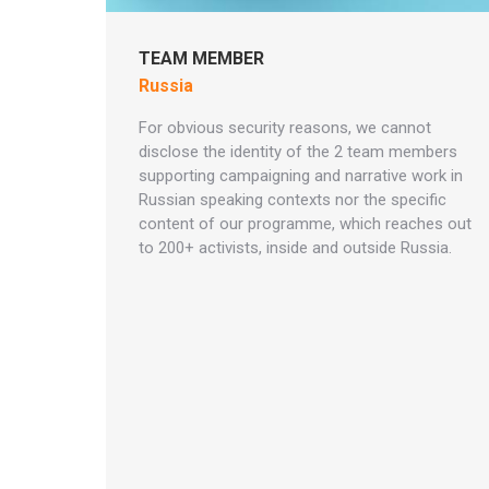
TEAM MEMBER
Russia
For obvious security reasons, we cannot
disclose the identity of the 2 team members
supporting campaigning and narrative work in
Russian speaking contexts nor the specific
content of our programme, which reaches out
to 200+ activists, inside and outside Russia.