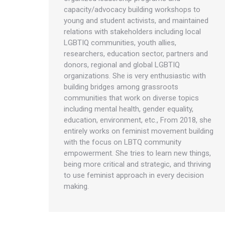
capacity/advocacy building workshops to
young and student activists, and maintained
relations with stakeholders including local
LGBTIQ communities, youth allies,
researchers, education sector, partners and
donors, regional and global LGBTIQ
organizations. She is very enthusiastic with
building bridges among grassroots
communities that work on diverse topics
including mental health, gender equality,
education, environment, etc., From 2018, she
entirely works on feminist movement building
with the focus on LBTQ community
empowerment. She tries to learn new things,
being more critical and strategic, and thriving
to use feminist approach in every decision
making.