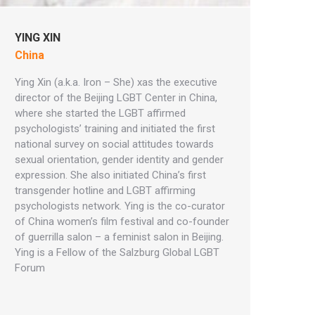
YING XIN
China
Ying Xin (a.k.a. Iron – She) xas the executive
director of the Beijing LGBT Center in China,
where she started the LGBT affirmed
psychologists’ training and initiated the first
national survey on social attitudes towards
sexual orientation, gender identity and gender
expression. She also initiated China’s first
transgender hotline and LGBT affirming
psychologists network. Ying is the co-curator
of China women’s film festival and co-founder
of guerrilla salon – a feminist salon in Beijing.
Ying is a Fellow of the Salzburg Global LGBT
Forum