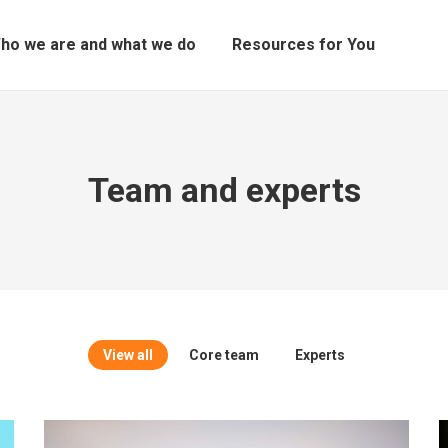
ho we are and what we do
Resources for You
Team and experts
View all
Core team
Experts