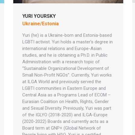
YURI YOURSKY
Ukraine/Estonia
Yuri (he) is a Ukraine-born and Estonia-based
LGBTI activist. Yuri holds a master’s degree in
international relations and Europe-Asian
studies, and he is obtaining a Ph.D. in Public
Administration with a research topic of
“Sustainable Organizational Development of
Small Non-Profit NGOs”. Currently, Yuri works
at ILGA World and previously served the
LGBTI communities in Eastern Europe and
Central Asia as a Programs Lead of ECOM –
Eurasian Coalition on Health, Rights, Gender
and Sexual Diversity. Previously, Yuri was part
of the IGLYO (2018-2020) and ILGA-Europe
(2020-2022) Boards and currently acts as a
Board term at GNP+ (Global Network of
People living with HIV). Yuri is a certified