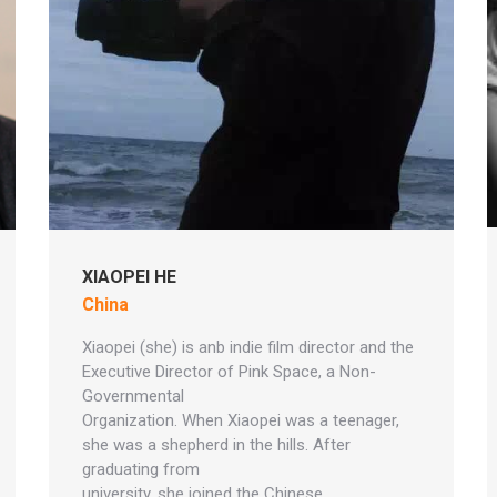
XIAOPEI HE
China
Xiaopei (she) is anb indie film director and the
Executive Director of Pink Space, a Non-
Governmental
Organization. When Xiaopei was a teenager,
she was a shepherd in the hills. After
graduating from
university, she joined the Chinese