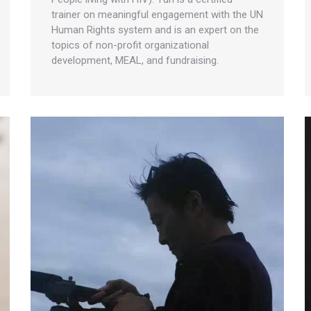
trainer on meaningful engagement with the UN
Human Rights system and is an expert on the
topics of non-profit organizational
development, MEAL, and fundraising.