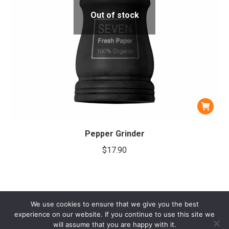
Out of stock
Pepper Grinder
$
17.90
We use cookies to ensure that we give you the best
experience on our website. If you continue to use this site we
will assume that you are happy with it.