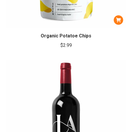
Organic Potatoe Chips
$
2.99