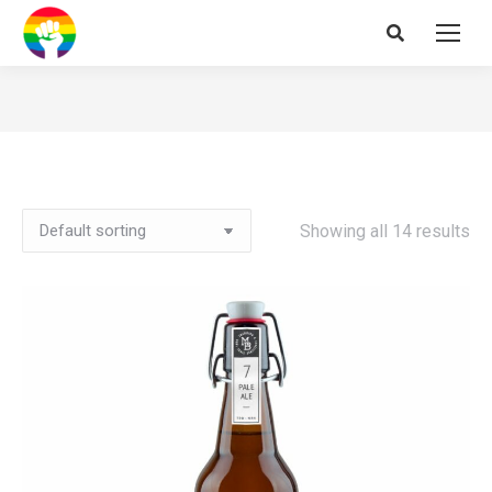
Search:
Showing all 14 results