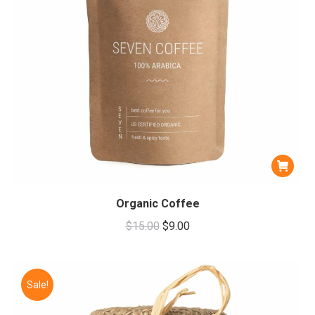
Organic Coffee
Original
Current
$
15.00
$
9.00
price
price
was:
is:
$15.00.
$9.00.
Sale!