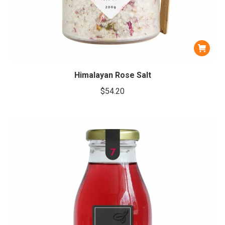
Himalayan Rose Salt
$
54.20