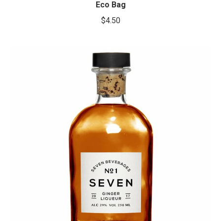
Eco Bag
$
4.50