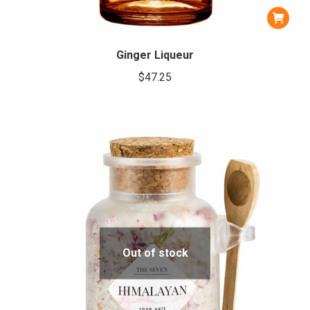
Ginger Liqueur
$
47.25
Out of stock