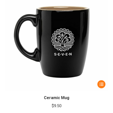
This
product
has
Ceramic Mug
multiple
$
9.50
variants.