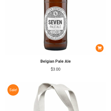
Belgian Pale Ale
$
3.00
Sale!