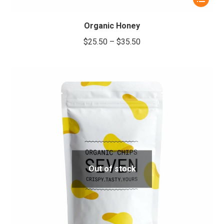
product
has
Organic Honey
multiple
Price
$
25.50
–
$
35.50
variants.
range:
The
$25.50
options
through
may
be
$35.50
chosen
on
the
product
page
Out of stock