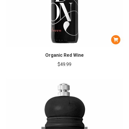
Organic Red Wine
$
49.99