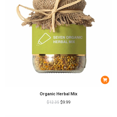
Organic Herbal Mix
Original
Current
$
12.35
$
9.99
price
price
was:
is: