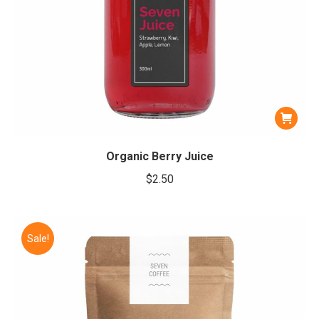
Organic Berry Juice
$
2.50
Sale!