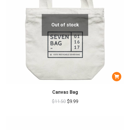
Out of stock
Canvas Bag
Original
Current
$
11.50
$
9.99
price
price
was:
is:
$11.50.
$9.99.