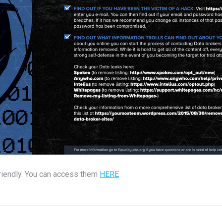
friendly. You can access them
HERE