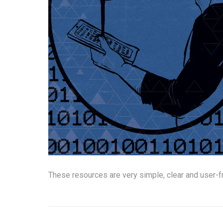
These resources are very simple, clear and user-
Post