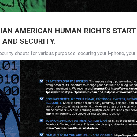
SIAN AMERICAN HUMAN RIGHTS START
 AND SECURITY.
urity sheets for various purposes: securing your I-phone, your An