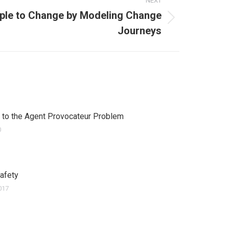
NEXT
ple to Change by Modeling Change
Journeys
 to the Agent Provocateur Problem
0
Safety
017