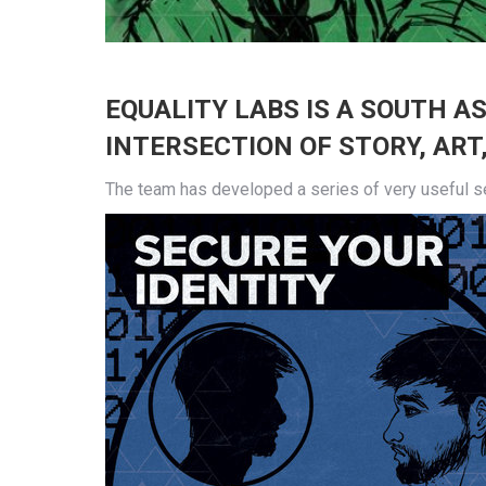
EQUALITY LABS
IS A SOUTH A
INTERSECTION OF STORY, ART,
The team has developed a series of very useful sec