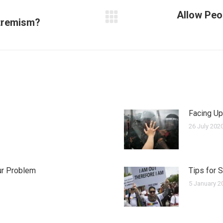
Allow Peo
xtremism?
Next
post:
Facing Up
26 July 202
ur Problem
Tips for 
5 January 2