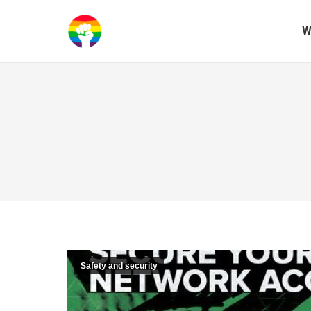
W
Safety and security