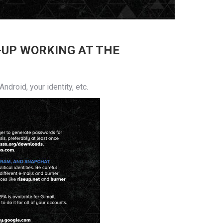
-UP WORKING AT THE
droid, your identity, etc.