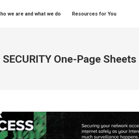
ho we are and what we do
Resources for You
SECURITY One-Page Sheets