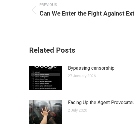
PREVIOUS
navigation
Can We Enter the Fight Against E
Previous
post:
Related Posts
Bypassing censorship
27 January 2026
Facing Up the Agent Provocate
2 July 2020