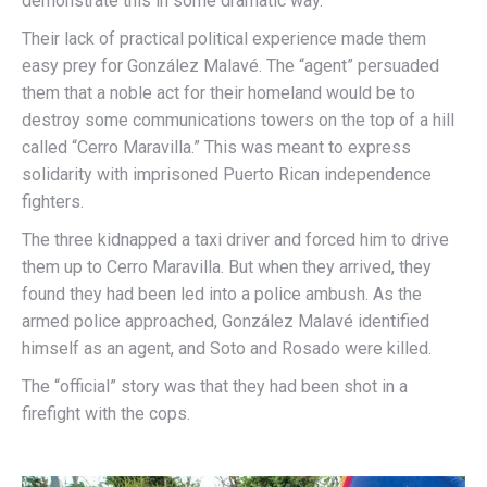
demonstrate this in some dramatic way.
Their lack of practical political experience made them
easy prey for González Malavé. The “agent” persuaded
them that a noble act for their homeland would be to
destroy some communications towers on the top of a hill
called “Cerro Maravilla.” This was meant to express
solidarity with imprisoned Puerto Rican independence
fighters.
The three kidnapped a taxi driver and forced him to drive
them up to Cerro Maravilla. But when they arrived, they
found they had been led into a police ambush. As the
armed police approached, González Malavé identified
himself as an agent, and Soto and Rosado were killed.
The “official” story was that they had been shot in a
firefight with the cops.