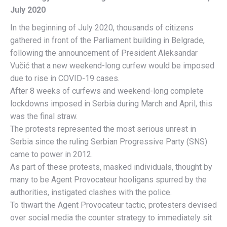
July 2020
In the beginning of July 2020, thousands of citizens
gathered in front of the Parliament building in Belgrade,
following the announcement of President Aleksandar
Vučić that a new weekend-long curfew would be imposed
due to rise in COVID-19 cases.
After 8 weeks of curfews and weekend-long complete
lockdowns imposed in Serbia during March and April, this
was the final straw.
The protests represented the most serious unrest in
Serbia since the ruling Serbian Progressive Party (SNS)
came to power in 2012.
As part of these protests, masked individuals, thought by
many to be Agent Provocateur hooligans spurred by the
authorities, instigated clashes with the police.
To thwart the Agent Provocateur tactic, protesters devised
over social media the counter strategy to immediately sit