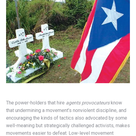
The power-holders that hire
agents provocateurs
know
that undermining a movement’s nonviolent discipline, and
encouraging the kinds of tactics also advocated by some
well-meaning but strategically challenged activists, makes
movements easier to defeat. Low-level movement