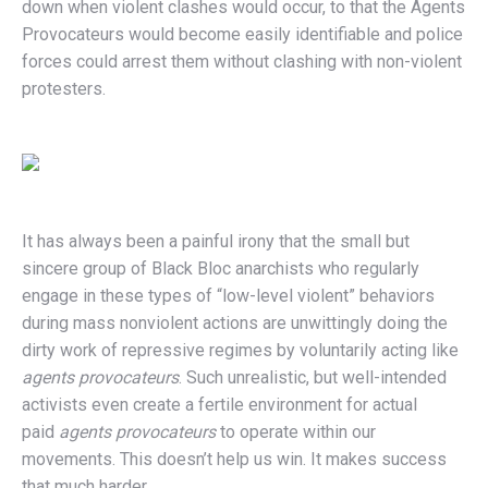
down when violent clashes would occur, to that the Agents
Provocateurs would become easily identifiable and police
forces could arrest them without clashing with non-violent
protesters.
It has always been a painful irony that the small but
sincere group of Black Bloc anarchists who regularly
engage in these types of “low-level violent” behaviors
during mass nonviolent actions are unwittingly doing the
dirty work of repressive regimes by voluntarily acting like
agents provocateurs
. Such unrealistic, but well-intended
activists even create a fertile environment for actual
paid
agents provocateurs
to operate within our
movements. This doesn’t help us win. It makes success
that much harder.