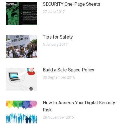
SECURITY One-Page Sheets
27 June 2017
Tips for Safety
5 January 2017
Build a Safe Space Policy
30 September 2016
How to Assess Your Digital Security
Risk
28 November 2015