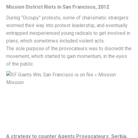
Mission District Riots in San Francisco, 2012
During “Occupy” protests, some of charismatic strangers
wormed their way into protest leadership, and eventually
entrapped inexperienced young radicals to get involved in
plans, which sometimes included violent acts.
The sole purpose of the provocateurs was to discredit the
movement, which started to gain momentum, in the eyes
of the public.
A strategy to counter Agents Provocateurs. Serbia,