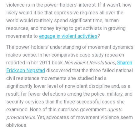
violence is in the power-holders’ interest. If it wasn’t, how
likely would it be that oppressive regimes all over the
world would routinely spend significant time, human
resources, and money trying to get activists in growing
movements to
engage in violent activities
?
The power-holders’ understanding of movement dynamics
makes sense. In her comparative case study research
reported in her 2011 book
Nonviolent Revolutions
,
Sharon
Erickson Nepstad
discovered that the three failed national
civil resistance movements she studied had a
significantly lower level of nonviolent discipline and, as a
result, far fewer defections among the police, military, and
security services than the three successful cases she
examined. None of this surprises government
agents
provocateurs
. Yet, advocates of movement violence seem
oblivious.