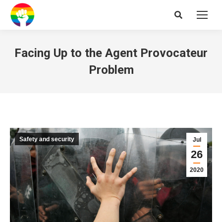
Search:
Facing Up to the Agent Provocateur
Problem
Safety and security
Jul
26
2020