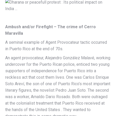
Ambush and/or Firefight – The crime of Cerro
Maravilla
A seminal example of Agent Provocateur tactic occurred
in Puerto Rico at the end of 70s.
An agent provocateur, Alejandro González Malavé, working
undercover for the Puerto Rican police, enticed two young
supporters of independence for Puerto Rico into a
reckless act that cost them lives. One was Carlos Enrique
Soto Areví, the son of one of Puerto Rico’s most important
literary figures, the novelist Pedro Juan Soto. The second
was a worker, Arnaldo Dario Rosado. Both were outraged
at the colonialist treatment that Puerto Rico received at
the hands of the United States . They wanted to