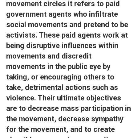
movement circles it refers to paid
government agents who infiltrate
social movements and pretend to be
activists. These paid agents work at
being disruptive influences within
movements and discredit
movements in the public eye by
taking, or encouraging others to
take, detrimental actions such as
violence. Their ultimate objectives
are to decrease mass participation in
the movement, decrease sympathy
for the movement, and to create