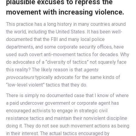
plausible excuses to repress the
movement with increasing violence.
This practice has a long history in many countries around
the world, including the United States. It has been well-
documented that the FBI and many local police
departments, and some corporate security offices, have
used such covert anti-movement tactics for decades. Why
do advocates of a “diversity of tactics” not squarely face
this reality? The likely reason is that
agents
provocateurs
typically advocate for the same kinds of
“low-level violent” tactics that they do.
There is simply no documented case that I know of where
a paid undercover government or corporate agent has
encouraged activists to engage in strategic civil
resistance tactics and maintain their nonviolent discipline
doing it. They do not see such movement actions as being
in their interest. The actual tactics encouraged by