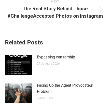
NEXT
The Real Story Behind Those
Next
#ChallengeAccepted Photos on Instagram
post:
Related Posts
Bypassing censorship
27 January 2026
Facing Up the Agent Provocateur
Problem
2 July 2020