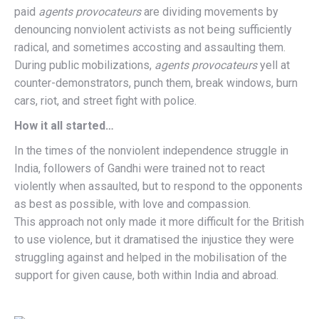
paid
agents provocateurs
are dividing movements by
denouncing nonviolent activists as not being sufficiently
radical, and sometimes accosting and assaulting them.
During public mobilizations,
agents provocateurs
yell at
counter-demonstrators, punch them, break windows, burn
cars, riot, and street fight with police.
How it all started…
In the times of the nonviolent independence struggle in
India, followers of Gandhi were trained not to react
violently when assaulted, but to respond to the opponents
as best as possible, with love and compassion.
This approach not only made it more difficult for the British
to use violence, but it dramatised the injustice they were
struggling against and helped in the mobilisation of the
support for given cause, both within India and abroad.