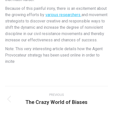
Because of this painful irony, there is an excitement about
the growing efforts by
various researchers
and movement
strategists to discover creative and responsible ways to
shift the dynamic and increase the degree of nonviolent
discipline in our civil resistance movements and thereby
increase our effectiveness and chances of success.
Note: This very interesting article details how the Agent
Provocateur strategy has been used online in order to
incite
Post
PREVIOUS
navigation
The Crazy World of Biases
Previous
post: