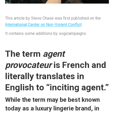
This article by Steve Chase was first published on the
International Center on Non-Violent Conflict
.
It contains some additions by sogicampaigns
The term
agent
provocateur
is French and
literally translates in
English to “inciting agent.”
While the term may be best known
today as a luxury lingerie brand, in