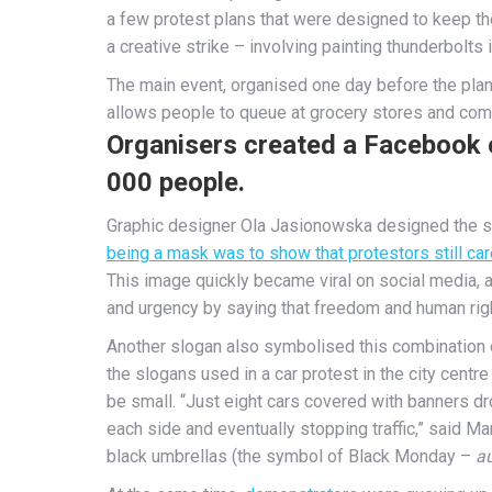
a few protest plans that were designed to keep the
a creative strike – involving painting thunderbolts i
The main event, organised one day before the plann
allows people to queue at grocery stores and com
Organisers created a Facebook e
000 people.
Graphic designer Ola Jasionowska designed the sy
being a mask was to show that protestors still car
This image quickly became viral on social media,
and urgency by saying that freedom and human rig
Another slogan also symbolised this combination 
the slogans used in a car protest in the city centr
be small. “Just eight cars covered with banners d
each side and eventually stopping traffic,” said M
black umbrellas (the symbol of Black Monday –
au