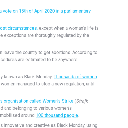
 a vote on 15th of April 2020 in a parliamentary
most circumstances,
except when a woman’s life is
hese exceptions are thoroughly regulated by the
en leave the country to get abortions. According to
procedures are estimated to be anywhere
ntry known as Black Monday.
Thousands of women
 women managed to stop a new regulation, until
s organisation called Women’s Strike
(
Strajk
ated and belonging to various women’s
mobilised around
100 thousand people
.
as innovative and creative as Black Monday, using