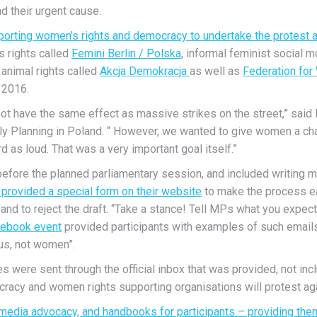
nd their urgent cause.
porting women’s rights and democracy to undertake the protest a
s rights called
Femini Berlin / Polska
, informal feminist social
animal rights called
Akcja Demokracja
as well as
Federation for
 2016.
 not have the same effect as massive strikes on the street,” sai
y Planning in Poland. “ However, we wanted to give women a chanc
d as loud. That was a very important goal itself.”
ek before the planned parliamentary session, and included writi
provided a special form on their website
to make the process ea
n and to reject the draft. “Take a stance! Tell MPs what you expe
ebook event
provided participants with examples of such email
us, not women”.
s were sent through the official inbox that was provided, not in
acy and women rights supporting organisations will protest aga
 media advocacy, and handbooks for participants – providing them