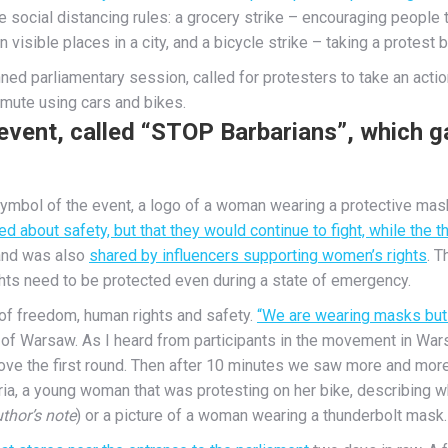
 social distancing rules: a grocery strike – encouraging people 
n visible places in a city, and a bicycle strike – taking a protest 
ed parliamentary session, called for protesters to take an action
mute using cars and bikes.
vent, called “STOP Barbarians”, which g
mbol of the event, a logo of a woman wearing a protective mask
ed about safety, but that they would continue to fight, while the
 and was also
shared by influencers supporting women’s rights
. T
hts need to be protected even during a state of emergency.
of freedom, human rights and safety.
“We are wearing masks but 
e of Warsaw. As I heard from participants in the movement in Wars
rove the first round. Then after 10 minutes we saw more and more
aria, a young woman that was protesting on her bike, describing 
thor’s note
) or a picture of a woman wearing a thunderbolt mask.