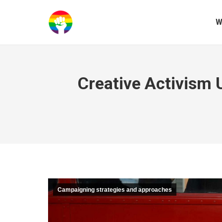
W
Creative Activism 
Campaigning strategies and approaches