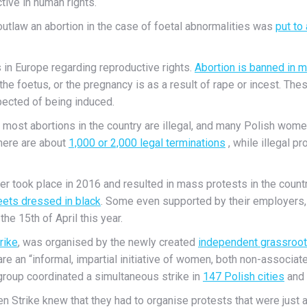
tive in human rights.
 outlaw an abortion in the case of foetal abnormalities was
put to
s in Europe regarding reproductive rights.
Abortion is banned in 
o the foetus, or the pregnancy is as a result of rape or incest. T
pected of being induced.
, as most abortions in the country are illegal, and many Polish wom
there are about
1,000 or 2,000 legal terminations
, while illegal 
ther took place in 2016 and resulted in mass protests in the cou
eets dressed in black
. Some even supported by their employers,
he 15th of April this year.
rike
, was organised by the newly created
independent grassroot
 are an “informal, impartial initiative of women, both non-associ
 group coordinated a simultaneous strike in
147 Polish cities
and 
n Strike knew that they had to organise protests that were just 