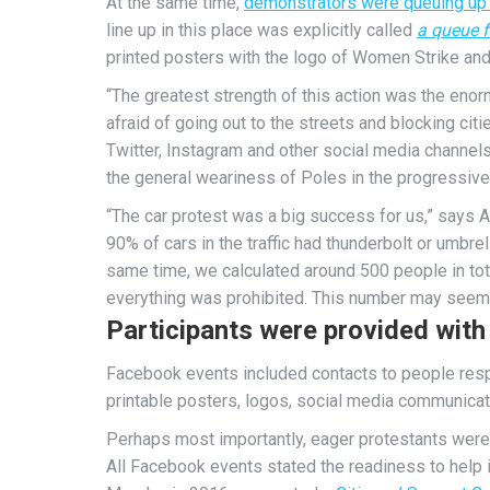
At the same time,
demonstrators were queuing up a
line up in this place was explicitly called
a queue 
printed posters with the logo of Women Strike and,
“The greatest strength of this action was the enor
afraid of going out to the streets and blocking citie
Twitter, Instagram and other social media channels
the general weariness of Poles in the progressive
“The car protest was a big success for us,” says
90% of cars in the traffic had thunderbolt or umbre
same time, we calculated around 500 people in tota
everything was prohibited. This number may seem sm
Participants were provided with 
Facebook events included contacts to people respo
printable posters, logos, social media communicat
Perhaps most importantly, eager protestants were 
All Facebook events stated the readiness to help i