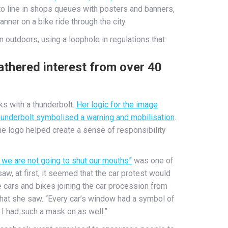
to line in shops queues with posters and banners,
banner on a bike ride through the city.
 outdoors, using a loophole in regulations that
athered interest from over 40
s with a thunderbolt.
Her logic for the image
 thunderbolt symbolised a warning and mobilisation
.
he logo helped create a sense of responsibility
we are not going to shut our mouths”
was one of
aw, at first, it seemed that the car protest would
 cars and bikes joining the car procession from
what she saw. “Every car’s window had a symbol of
 I had such a mask on as well.”