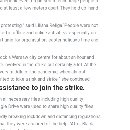
facebook event organised to encourage people to
 at least a few meters apart. They held up hand-
protesting,” said Liliana Religa.“People were not
ed in offline and online activities, especially on
t time for organisation, easter holidays time and
ck a Warsaw city centre for about an hour and
nvolved in the strike but certainly a lot. At the
he very middle of the pandemic, when almost
ed to take a risk and strike,” she continued.
sistance to join the strike.
ll necessary files including high quality
e Drive were used to share high quality files.
edly breaking lockdown and distancing regulations.
hat they were assured of the help. “After Black