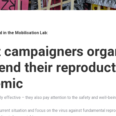
d in the
Mobilisation Lab:
t campaigners orga
end their reproduct
emic
y effective – they also pay attention to the safety and well-bein
urrent situation and focus on the virus against fundamental repr