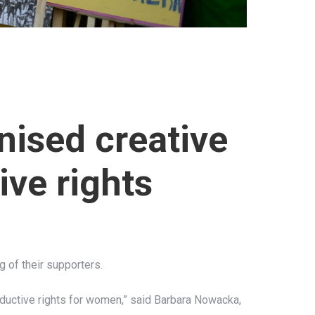
nised creative
ive rights
g of their supporters.
oductive rights for women,” said Barbara Nowacka,