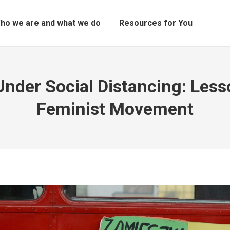
ho we are and what we do
Resources for You
Under Social Distancing: Less
Feminist Movement