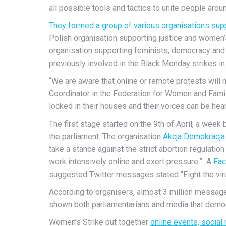
all possible tools and tactics to unite people arou
They formed a group of various organisations sup
Polish organisation supporting justice and women’
organisation supporting feminists, democracy and 
previously involved in the Black Monday strikes in
“We are aware that online or remote protests will
Coordinator in the Federation for Women and Famil
locked in their houses and their voices can be hear
The first stage started on the 9th of April, a we
the parliament. The organisation
Akcja Demokracja 
take a stance against the strict abortion regulatio
work intensively online and exert pressure.” A
Fac
suggested Twitter messages stated “Fight the vir
According to organisers, almost 3 million message
shown both parliamentarians and media that democr
Women’s Strike put together
online events, social