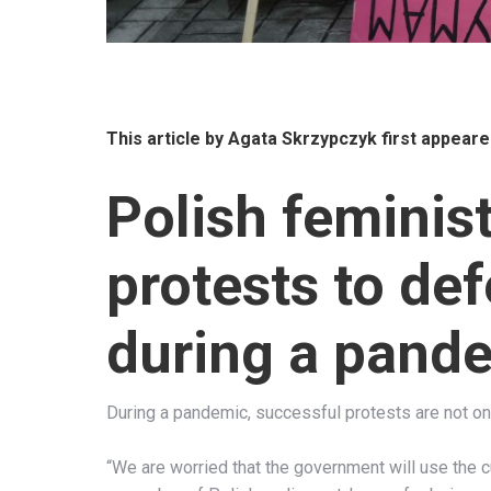
This article by
Agata Skrzypczyk
first appeare
Polish feminis
protests to def
during a pand
During a pandemic, successful protests are not onl
“We are worried that the government will use the c