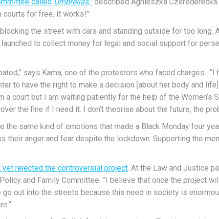
ommittee called
Umbrellas,”
described Agnieszka Czerederecka. “
courts for free. It works!”
locking the street with cars and standing outside for too long. 
launched to collect money for legal and social support for per
debated,” says Kama, one of the protestors who faced charges. “I 
er to have the right to make a decision [about her body and life] sa
rom a court but I am waiting patiently for the help of the Women’s S
over the fine if I need it. I don’t theorise about the future, the pr
re the same kind of emotions that made a Black Monday four year
 their anger and fear despite the lockdown. Supporting the men
yet rejected the controversial project
. At the Law and Justice par
olicy and Family Committee. ”I believe that once the project will
go out into the streets because this need in society is enormous
nt.”