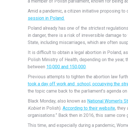
a member of Polish parliament, known for being ac
Amid a pandemic, a citizen initiative proposing to
session in Poland.
Poland already has one of the strictest regulation
in danger, there is a risk of irreversible damage t
State, including miscarriages, which are often sus
It is difficult to obtain a legal abortion in Poland
Polish Ministry of Health, depending on the year, 
between
10,000 and 150,000
.
Previous attempts to tighten the abortion law fur
took a day off work and school, occupying the str
the topic came back to the parliament’s agenda on t
Black Monday, also known as
National Women’s St
Kobiet
in Polish).
According to their website
, they
organisations.” Back then in 2016, this same core
This time, and especially during a pandemic, Wome