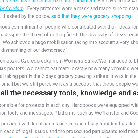
t stores near the entrance to the parliament
two days in raw. A 
for freedom
.
Every protester wore a mask and made sure to stand
 if asked by the police,
said that they were grocery shopping
.
mous commitment of people who contributed with their ideas for 
s despite the threat of getting fined. The diversity of ideas result
. We achieved a huge mobilisation taking into account a very shor
 dismantling of our democracy.”
 Agnieszka Czerederecka from Women’s Strike.“We managed to blo
llas posters. We cannot estimate exactly how many vehicles were i
l taking part in the 2 days grocery queuing strikes. It was in t
all but we still perceive it as a success that these people want
all the necessary tools, knowledge and as
nsible for protests in each city. Handbooks were equipped with a
ion tools and messages. Platforms such as WeTransfer and Googl
provided with legal assistance in case of any troubles for alleg
n case of legal issues and the prosecuted participants told me t