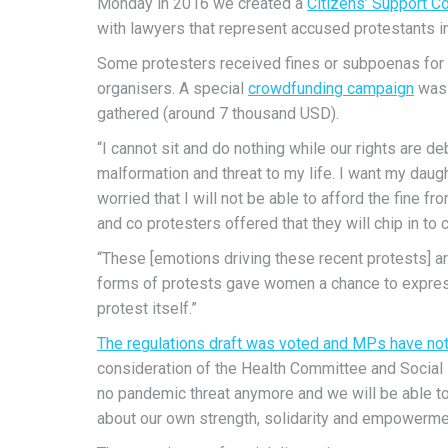
Monday in 2016 we created a
Citizens’ Support C
with lawyers that represent accused protestants in 
Some protesters received fines or subpoenas for b
organisers. A special
crowdfunding campaign
was 
gathered (around 7 thousand USD).
“I cannot sit and do nothing while our rights are 
malformation and threat to my life. I want my daught
worried that I will not be able to afford the fine f
and co protesters offered that they will chip in to c
“These [emotions driving these recent protests] a
forms of protests gave women a chance to express
protest itself.”
The regulations draft was voted and MPs have not 
consideration of the Health Committee and Social P
no pandemic threat anymore and we will be able to 
about our own strength, solidarity and empowerme