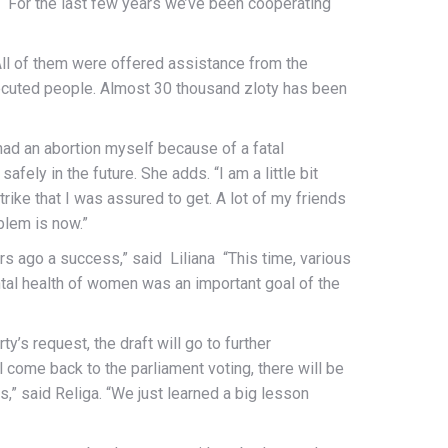
For the last few years we’ve been cooperating
All of them were offered assistance from the
secuted people. Almost 30 thousand zloty has been
had an abortion myself because of a fatal
fely in the future. She adds. “I am a little bit
trike that I was assured to get. A lot of my friends
oblem is now.”
s ago a success,” said Liliana “This time, various
tal health of women was an important goal of the
ty’s request, the draft will go to further
 come back to the parliament voting, there will be
,” said Religa. “We just learned a big lesson