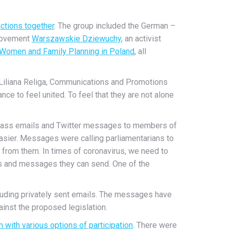
ctions together
. The group included the German –
 movement
Warszawskie Dziewuchy
, an activist
 Women and Family Planning in Poland
, all
d Liliana Religa, Communications and Promotions
e to feel united. To feel that they are not alone
ng mass emails and Twitter messages to members of
sier. Messages were calling parliamentarians to
ct from them. In times of coronavirus, we need to
s and messages they can send. One of the
cluding privately sent emails. The messages have
inst the proposed legislation.
 with various options of participation
. There were