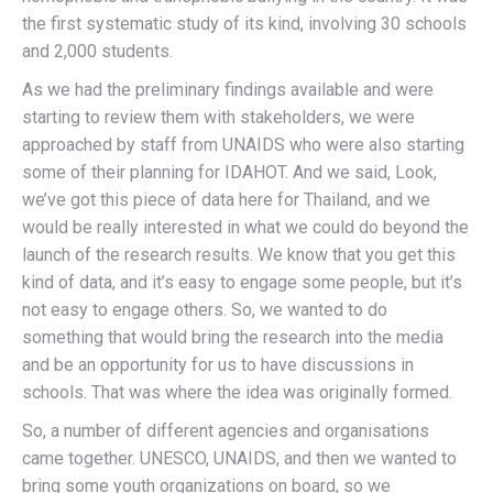
the first systematic study of its kind, involving 30 schools
and 2,000 students.
As we had the preliminary findings available and were
starting to review them with stakeholders, we were
approached by staff from UNAIDS who were also starting
some of their planning for IDAHOT. And we said, Look,
we’ve got this piece of data here for Thailand, and we
would be really interested in what we could do beyond the
launch of the research results. We know that you get this
kind of data, and it’s easy to engage some people, but it’s
not easy to engage others. So, we wanted to do
something that would bring the research into the media
and be an opportunity for us to have discussions in
schools. That was where the idea was originally formed.
So, a number of different agencies and organisations
came together. UNESCO, UNAIDS, and then we wanted to
bring some youth organizations on board, so we