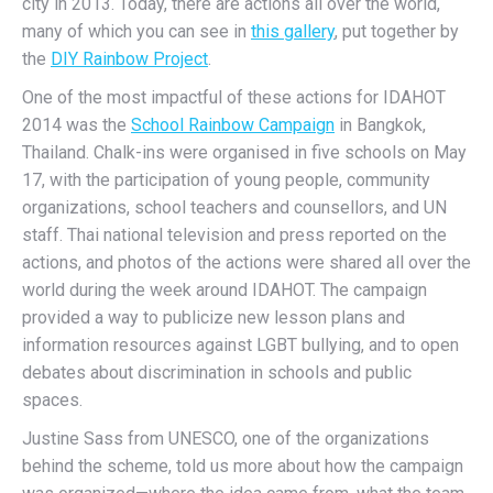
city in 2013. Today, there are actions all over the world,
many of which you can see in
this gallery
, put together by
the
DIY Rainbow Project
.
One of the most impactful of these actions for IDAHOT
2014 was the
School Rainbow
Campaign
in
Bangkok,
Thailand. Chalk-ins were organised in five schools on May
17, with the participation of young people, community
organizations, school teachers and counsellors, and UN
staff. Thai national television and press reported on the
actions, and photos of the actions were shared all over the
world during the week around IDAHOT. The campaign
provided a way to publicize new lesson plans and
information resources against LGBT bullying, and to open
debates about discrimination in schools and public
spaces.
Justine Sass from UNESCO, one of the organizations
behind the scheme, told us more about how the campaign