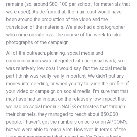
remains (so, around $80-100 per school, for materials that
were used). Aside from that, the main cost would have
been around the production of the video and the
translation of the materials. We also had a photographer
who came on-site over the course of the week to take
photographs of the campaign.
All of the outreach, planning, social media and
communications was integrated into our usual work, so it
was relatively low cost I would say. But the social media
part I think was really really important. We didn’t put any
money into seeding, or when you try to raise the profile of
your video or campaign on social media. I’m sure that that
may have had an impact on the relatively low impact that
we had on social media. UNAIDS estimates that through
their channels, they managed to reach about 850,000
people. I haven’t got the numbers on ours or on APCOM’s,
but we were able to reach a lot. However, in terms of the