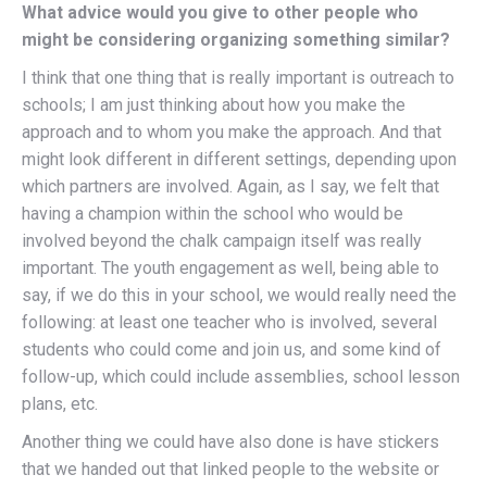
What advice would you give to other people who
might be considering organizing something similar?
I think that one thing that is really important is outreach to
schools; I am just thinking about how you make the
approach and to whom you make the approach. And that
might look different in different settings, depending upon
which partners are involved. Again, as I say, we felt that
having a champion within the school who would be
involved beyond the chalk campaign itself was really
important. The youth engagement as well, being able to
say, if we do this in your school, we would really need the
following: at least one teacher who is involved, several
students who could come and join us, and some kind of
follow-up, which could include assemblies, school lesson
plans, etc.
Another thing we could have also done is have stickers
that we handed out that linked people to the website or