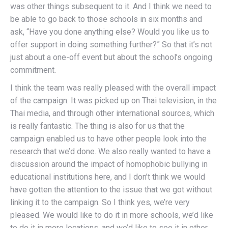
was other things subsequent to it. And I think we need to
be able to go back to those schools in six months and
ask, “Have you done anything else? Would you like us to
offer support in doing something further?” So that it’s not
just about a one-off event but about the school’s ongoing
commitment.
I think the team was really pleased with the overall impact
of the campaign. It was picked up on Thai television, in the
Thai media, and through other international sources, which
is really fantastic. The thing is also for us that the
campaign enabled us to have other people look into the
research that we’d done. We also really wanted to have a
discussion around the impact of homophobic bullying in
educational institutions here, and I don’t think we would
have gotten the attention to the issue that we got without
linking it to the campaign. So I think yes, we’re very
pleased. We would like to do it in more schools, we’d like
to do it in more locations, and we’d like to see it in other