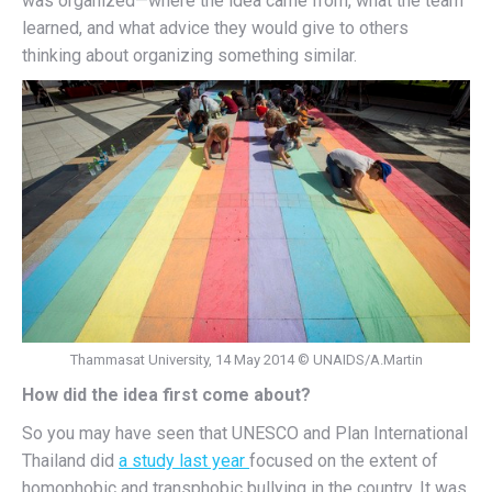
was organized—where the idea came from, what the team
learned, and what advice they would give to others
thinking about organizing something similar.
Thammasat University, 14 May 2014 © UNAIDS/A.Martin
How did the idea first come about?
So you may have seen that UNESCO and Plan International
Thailand did
a study last year
focused on the extent of
homophobic and transphobic bullying in the country. It was