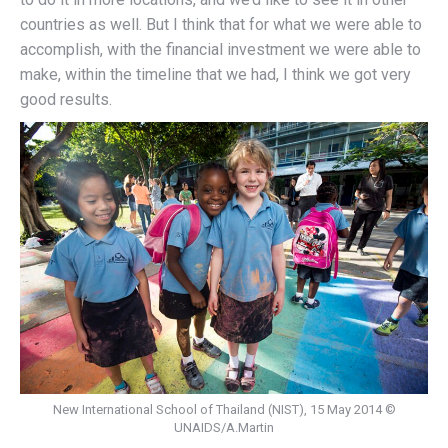
countries as well. But I think that for what we were able to
accomplish, with the financial investment we were able to
make, within the timeline that we had, I think we got very
good results.
New International School of Thailand (NIST), 15 May 2014 ©
UNAIDS/A.Martin