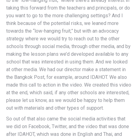
to the “low-hanging fruit,” where there’s already interest in
taking this forward from the teachers and principals, or do
you want to go to the more challenging settings? And I
think because of the potential risks, we leaned more
towards the “low-hanging fruit,” but with an advocacy
strategy where we would try to reach out to the other
schools through social media, through other media, and by
making the lesson plans we’d developed available to any
school that was interested in using them. And we looked
at other media. We had our director make a statement in
the Bangkok Post, for example, around IDAHOT. We also
made this call to action in the video. We created this video
at the end, which said, if any other schools are interested,
please let us know, as we would be happy to help them
out with materials and other types of support.
So out of that also came the social media activities that
we did on Facebook, Twitter, and the video that was done
after IDAHOT, which was done in English and Thai, and