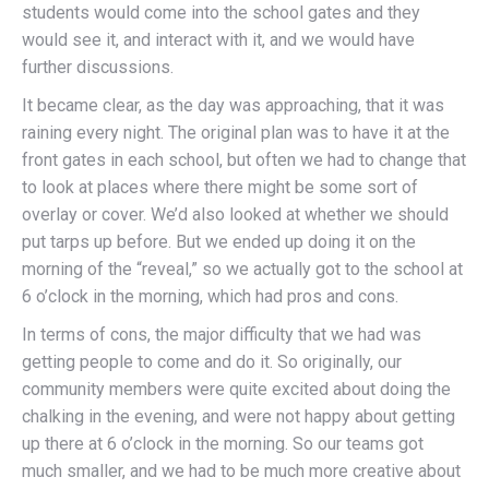
students would come into the school gates and they
would see it, and interact with it, and we would have
further discussions.
It became clear, as the day was approaching, that it was
raining every night. The original plan was to have it at the
front gates in each school, but often we had to change that
to look at places where there might be some sort of
overlay or cover. We’d also looked at whether we should
put tarps up before. But we ended up doing it on the
morning of the “reveal,” so we actually got to the school at
6 o’clock in the morning, which had pros and cons.
In terms of cons, the major difficulty that we had was
getting people to come and do it. So originally, our
community members were quite excited about doing the
chalking in the evening, and were not happy about getting
up there at 6 o’clock in the morning. So our teams got
much smaller, and we had to be much more creative about