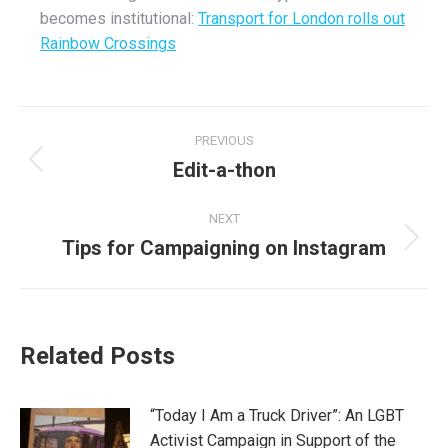
becomes institutional:
Transport for London rolls out
Rainbow Crossings
Post
PREVIOUS
navigation
Edit-a-thon
Previous
post:
NEXT
Tips for Campaigning on Instagram
Next
post:
Related Posts
“Today I Am a Truck Driver”: An LGBT
Activist Campaign in Support of the