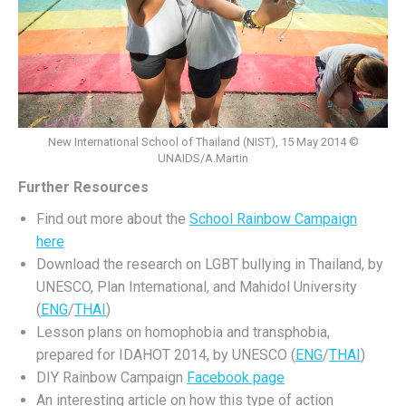
New International School of Thailand (NIST), 15 May 2014 ©
UNAIDS/A.Martin
Further Resources
Find out more about the
School Rainbow Campaign
here
Download the research on LGBT bullying in Thailand, by
UNESCO, Plan International, and Mahidol University
(
ENG
/
THAI
)
Lesson plans on homophobia and transphobia,
prepared for IDAHOT 2014, by UNESCO (
ENG
/
THAI
)
DIY Rainbow Campaign
Facebook page
An interesting article on how this type of action