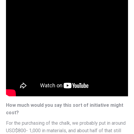
How much would you say this sort of initiative might
cost?
For the purchasing of the chalk, we probably put in around
USD$800- 1,000 in materials, and about half of that still