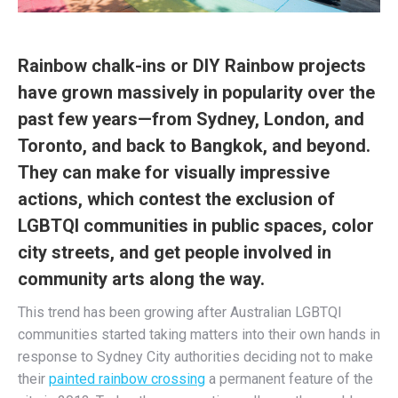
Rainbow chalk-ins or DIY Rainbow projects
have grown massively in popularity over the
past few years—from Sydney, London, and
Toronto, and back to Bangkok, and beyond.
They can make for visually impressive
actions, which contest the exclusion of
LGBTQI communities in public spaces, color
city streets, and get people involved in
community arts along the way.
This trend has been growing after Australian LGBTQI
communities started taking matters into their own hands in
response to Sydney City authorities deciding not to make
their
painted rainbow crossing
a permanent feature of the