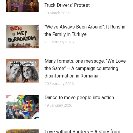
Truck Drivers’ Protest
10 March 2026
"We’ve Always Been Around": It Runs in
the Family in Türkiye
21 February 2026
Many formats, one message: “We Love
the Same” – A campaign countering
disinformation in Romania
20 February 2026
Dance to move people into action
19 January 2026
Love without Borders – A story from