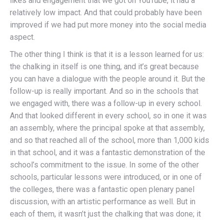
likes and engagement that we got on YouTube, it had a
relatively low impact. And that could probably have been
improved if we had put more money into the social media
aspect.
The other thing I think is that it is a lesson learned for us:
the chalking in itself is one thing, and it’s great because
you can have a dialogue with the people around it. But the
follow-up is really important. And so in the schools that
we engaged with, there was a follow-up in every school.
And that looked different in every school, so in one it was
an assembly, where the principal spoke at that assembly,
and so that reached all of the school, more than 1,000 kids
in that school, and it was a fantastic demonstration of the
school’s commitment to the issue. In some of the other
schools, particular lessons were introduced, or in one of
the colleges, there was a fantastic open plenary panel
discussion, with an artistic performance as well. But in
each of them, it wasn’t just the chalking that was done; it