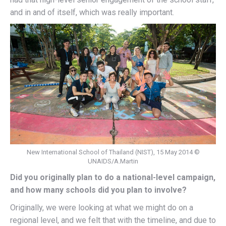
and in and of itself, which was really important.
New International School of Thailand (NIST), 15 May 2014 ©
UNAIDS/A.Martin
Did you originally plan to do a national-level campaign,
and how many schools did you plan to involve?
Originally, we were looking at what we might do on a
regional level, and we felt that with the timeline, and due to