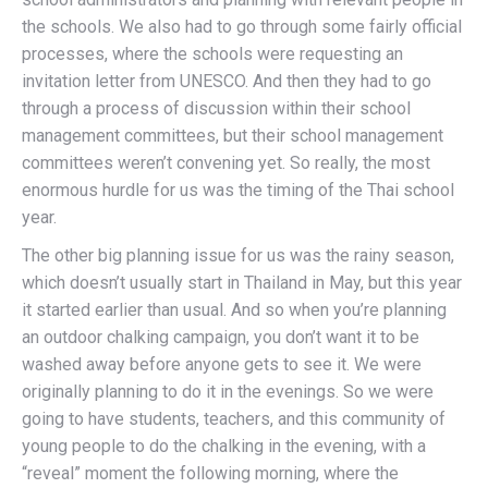
the schools. We also had to go through some fairly official
processes, where the schools were requesting an
invitation letter from UNESCO. And then they had to go
through a process of discussion within their school
management committees, but their school management
committees weren’t convening yet. So really, the most
enormous hurdle for us was the timing of the Thai school
year.
The other big planning issue for us was the rainy season,
which doesn’t usually start in Thailand in May, but this year
it started earlier than usual. And so when you’re planning
an outdoor chalking campaign, you don’t want it to be
washed away before anyone gets to see it. We were
originally planning to do it in the evenings. So we were
going to have students, teachers, and this community of
young people to do the chalking in the evening, with a
“reveal” moment the following morning, where the