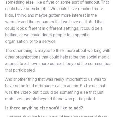
something else, like a flyer or some sort of handout. That
could have been helpful. We could have reached more
kids, I think, and maybe gotten more interest in the
website and the resources that we have on it. And that
could look different in different settings. It could be a
hotline, or we could direct people to a specific
organisation, or to a service.
The other thing is maybe to think more about working with
other organizations that could help raise the social media
aspect, to achieve more outreach beyond the communities
that participated.
And another thing that was really important to us was to
have some kind of broader call to action. So for us, that
was the video, but it could be something else that just
mobilizes people beyond those who participated.
Is there anything else you’d like to add?