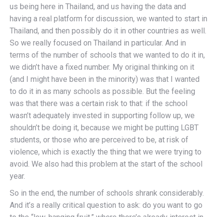
us being here in Thailand, and us having the data and
having a real platform for discussion, we wanted to start in
Thailand, and then possibly do it in other countries as well.
So we really focused on Thailand in particular. And in
terms of the number of schools that we wanted to do it in,
we didn’t have a fixed number. My original thinking on it
(and I might have been in the minority) was that I wanted
to do it in as many schools as possible. But the feeling
was that there was a certain risk to that: if the school
wasn’t adequately invested in supporting follow up, we
shouldn’t be doing it, because we might be putting LGBT
students, or those who are perceived to be, at risk of
violence, which is exactly the thing that we were trying to
avoid. We also had this problem at the start of the school
year.
So in the end, the number of schools shrank considerably.
And it’s a really critical question to ask: do you want to go