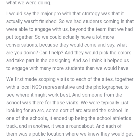
what we were doing.
I would say the major pro with that strategy was that it
actually wasn’t finished. So we had students coming in that
were able to engage with us, beyond the team that we had
put together. So we could actually have a lot more
conversations, because they would come and say, what
are you doing? Can I help? And they would pick the colors
and take part in the designing. And so I think it helped us
to engage with many more students than we would have.
We first made scoping visits to each of the sites, together
with a local NGO representative and the photographer, to
see where it might work best. And someone from the
school was there for those visits. We were typically just
looking for an arc, some sort of arc around the school. In
one of the schools, it ended up being the school athletics
track, and in another, it was a roundabout. And each of
them was a public location where we knew they would get