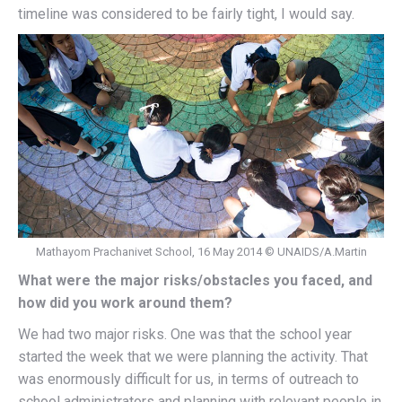
timeline was considered to be fairly tight, I would say.
Mathayom Prachanivet School, 16 May 2014 © UNAIDS/A.Martin
What were the major risks/obstacles you faced, and
how did you work around them?
We had two major risks. One was that the school year
started the week that we were planning the activity. That
was enormously difficult for us, in terms of outreach to
school administrators and planning with relevant people in