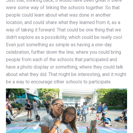
Just that, thinking back, it would have been great if there
were some way of linking the schools together. So that
people could learn about what was done in another
location, and could share what they learned from it, as a
way of taking it forward. That could be one thing that we
didn’t explore as a possibility, which could be really cool.
Even just something as simple as having a one-day
celebration, further down the line, where you could bring
people from each of the schools that participated and
have a photo display or something, where they could talk
about what they did. That might be interesting, and it might
be a way to encourage other schools to participate.