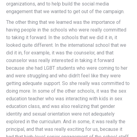
organizations, and to help build the social media
engagement that we wanted to get out of the campaign.
The other thing that we learned was the importance of
having people in the schools who were really committed
to taking it forward. In the schools that we did it in, it
looked quite different. In the international school that we
did it in, for example, it was the counselor, and that
counselor was really interested in taking it forward
because she had LGBT students who were coming to her
and were struggling and who didn’t feel like they were
getting adequate support. So she really was committed to
doing more. In some of the other schools, it was the sex
education teacher who was interacting with kids in sex
education class, and was also realizing that gender
identity and sexual orientation were not adequately
explored in the curriculum. And in some, it was really the
principal, and that was really exciting for us, because it
had that high-level senior engagement of the school staff,