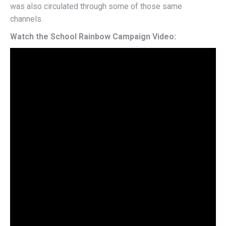
was also circulated through some of those same
channels.
Watch the School Rainbow Campaign Video: