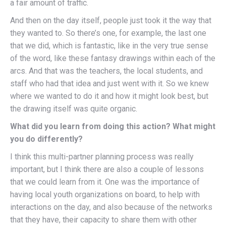
a fair amount of traffic.
And then on the day itself, people just took it the way that
they wanted to. So there’s one, for example, the last one
that we did, which is fantastic, like in the very true sense
of the word, like these fantasy drawings within each of the
arcs. And that was the teachers, the local students, and
staff who had that idea and just went with it. So we knew
where we wanted to do it and how it might look best, but
the drawing itself was quite organic.
What did you learn from doing this action? What might
you do differently?
I think this multi-partner planning process was really
important, but I think there are also a couple of lessons
that we could learn from it. One was the importance of
having local youth organizations on board, to help with
interactions on the day, and also because of the networks
that they have, their capacity to share them with other