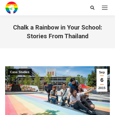
Search:
Chalk a Rainbow in Your School:
Stories From Thailand
Case Studies
Sep
6
2015