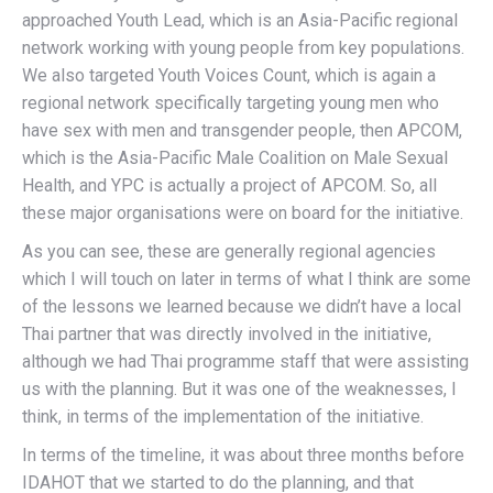
approached Youth Lead, which is an Asia-Pacific regional
network working with young people from key populations.
We also targeted Youth Voices Count, which is again a
regional network specifically targeting young men who
have sex with men and transgender people, then APCOM,
which is the Asia-Pacific Male Coalition on Male Sexual
Health, and YPC is actually a project of APCOM. So, all
these major organisations were on board for the initiative.
As you can see, these are generally regional agencies
which I will touch on later in terms of what I think are some
of the lessons we learned because we didn’t have a local
Thai partner that was directly involved in the initiative,
although we had Thai programme staff that were assisting
us with the planning. But it was one of the weaknesses, I
think, in terms of the implementation of the initiative.
In terms of the timeline, it was about three months before
IDAHOT that we started to do the planning, and that