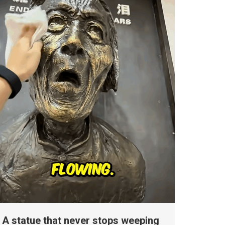
A statue that never stops weeping