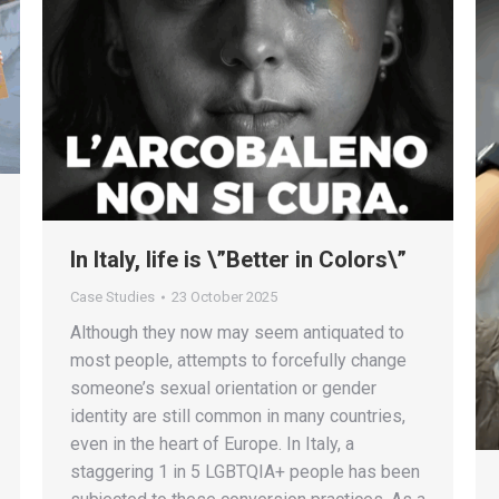
In Italy, life is \”Better in Colors\”
Case Studies
23 October 2025
Although they now may seem antiquated to
most people, attempts to forcefully change
someone’s sexual orientation or gender
identity are still common in many countries,
even in the heart of Europe. In Italy, a
staggering 1 in 5 LGBTQIA+ people has been