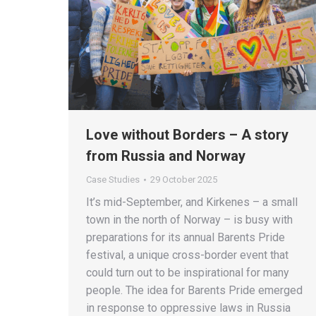
Love without Borders – A story
from Russia and Norway
Case Studies
29 October 2025
It’s mid-September, and Kirkenes – a small
town in the north of Norway – is busy with
preparations for its annual Barents Pride
festival, a unique cross-border event that
could turn out to be inspirational for many
people. The idea for Barents Pride emerged
in response to oppressive laws in Russia