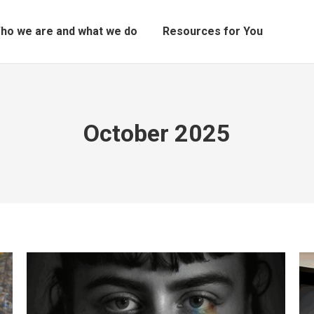
ho we are and what we do
Resources for You
October 2025