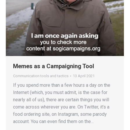
Memes as a Campaigning Tool
Communication tools and tactics
13 April 2021
If you spend more than a few hours a day on the
Internet (which, you must admit, is the case for
nearly all of us), there are certain things you will
come across wherever you are. On Twitter, it’s a
food ordering site, on Instagram, some parody
account. You can even find them on the…