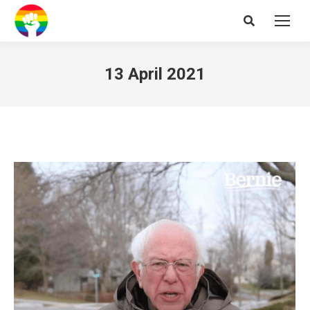
Search:
13 April 2021