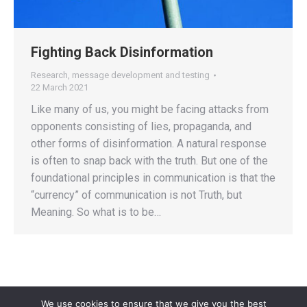
Fighting Back Disinformation
Research, message development and testing
22 March 2021
Like many of us, you might be facing attacks from
opponents consisting of lies, propaganda, and
other forms of disinformation. A natural response
is often to snap back with the truth. But one of the
foundational principles in communication is that the
“currency” of communication is not Truth, but
Meaning. So what is to be…
We use cookies to ensure that we give you the best