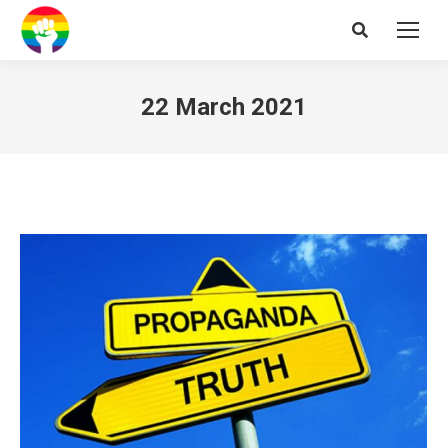
Search:
22 March 2021