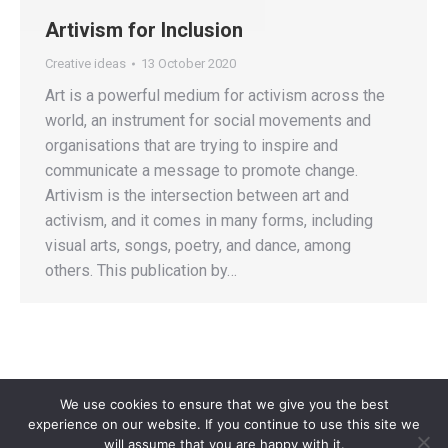
Artivism for Inclusion
Creative ideas
13 October 2020
Art is a powerful medium for activism across the
world, an instrument for social movements and
organisations that are trying to inspire and
communicate a message to promote change.
Artivism is the intersection between art and
activism, and it comes in many forms, including
visual arts, songs, poetry, and dance, among
others. This publication by…
We use cookies to ensure that we give you the best
experience on our website. If you continue to use this site we
will assume that you are happy with it.