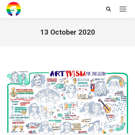
Search:
13 October 2020