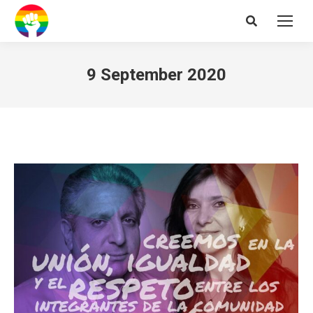
Search:
9 September 2020