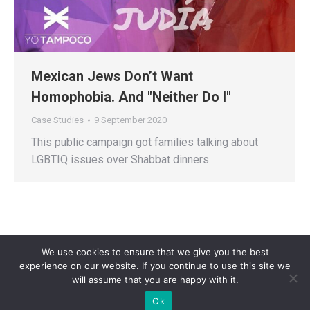
Mexican Jews Don’t Want
Homophobia. And "Neither Do I"
Case Studies
9 September 2020
This public campaign got families talking about
LGBTIQ issues over Shabbat dinners.
We use cookies to ensure that we give you the best
experience on our website. If you continue to use this site we
will assume that you are happy with it.
Privacy Policy
| Copyright 2025 - Sogi Campaigns. All Rights Reserved |
Ok
Developed by
Dastan Kasmamytov