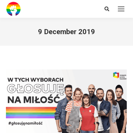
Search:
9 December 2019