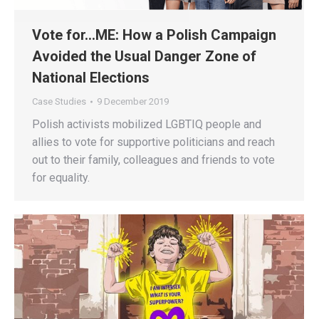
Vote for…ME: How a Polish Campaign
Avoided the Usual Danger Zone of
National Elections
Case Studies
9 December 2019
Polish activists mobilized LGBTIQ people and
allies to vote for supportive politicians and reach
out to their family, colleagues and friends to vote
for equality.