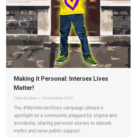
Making it Personal: Intersex Lives
Matter!
Case Studies
9 December 2019
The #MyIntersexStory campaign shined a
spotlight on a community plagued by stigma and
invisibility, sharing personal stories to debunk
myths and raise public support.