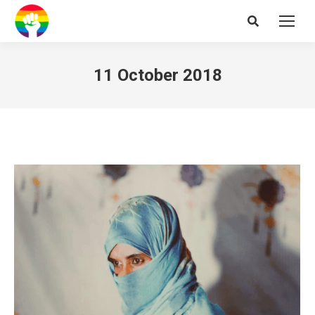
Search:
11 October 2018