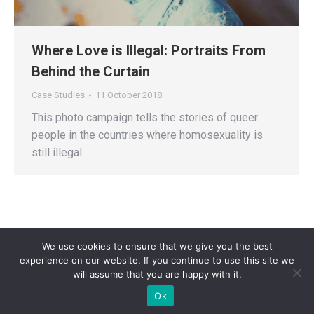
Where Love is Illegal: Portraits From
Behind the Curtain
Case Studies
11 October 2018
This photo campaign tells the stories of queer
people in the countries where homosexuality is
still illegal.
We use cookies to ensure that we give you the best
experience on our website. If you continue to use this site we
will assume that you are happy with it.
Privacy Policy
| Copyright 2025 - Sogi Campaigns. All Rights Reserved |
Ok
Developed by
Dastan Kasmamytov