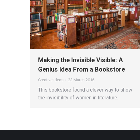
Making the Invisible Visible: A
Genius Idea From a Bookstore
Creative ideas
23 March 2016
This bookstore found a clever way to show
the invisibility of women in literature.