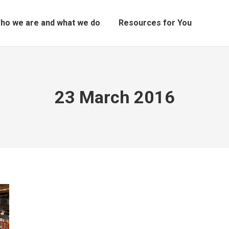
ho we are and what we do
Resources for You
23 March 2016