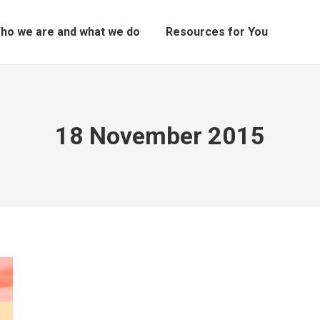
ho we are and what we do
Resources for You
18 November 2015