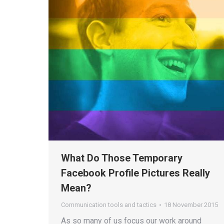
What Do Those Temporary
Facebook Profile Pictures Really
Mean?
Communication tools and tactics
18 November 2015
As so many of us focus our work around