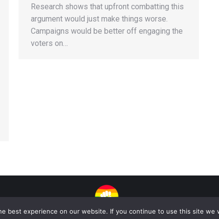
Research shows that upfront combatting this
argument would just make things worse.
Campaigns would be better off engaging the
voters on…
e best experience on our website. If you continue to use this site we w
| Copyright 2025 - Sogi Campaigns. All Rights Reserved | Developed by
Dasta