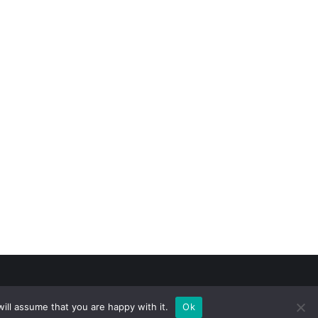
ill assume that you are happy with it.
Ok
n Kasmamytov