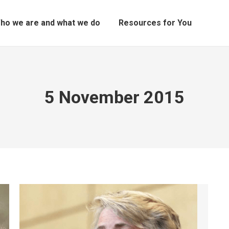
ho we are and what we do
Resources for You
5 November 2015