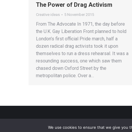
The Power of Drag Activism
Creative ideas
5 November 2015
From The Advocate In 1971, the day before
the U.K. Gay Liberation Front planned to hold
London’s first official Pride march, half a
dozen radical drag activists took it upon
themselves to run a dress rehearsal. It was a
resounding success, one which saw them
chased down Oxford Street by the
metropolitan police. Over a…
We use cookies to ensure that we give you th
Privacy Policy