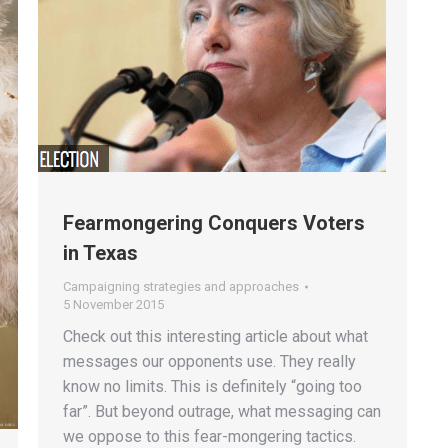
Fearmongering Conquers Voters
in Texas
Campaigning strategies and approaches
5 November 2015
Check out this interesting article about what
messages our opponents use. They really
know no limits. This is definitely “going too
far”. But beyond outrage, what messaging can
we oppose to this fear-mongering tactics.