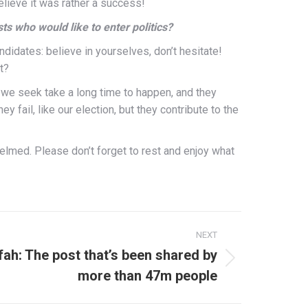
elieve it was rather a success!
s who would like to enter politics?
ndidates: believe in yourselves, don’t hesitate!
t?
 we seek take a long time to happen, and they
ey fail, like our election, but they contribute to the
helmed.
Please don’t forget to
rest and enjoy what
NEXT
fah: The post that’s been shared by
more than 47m people