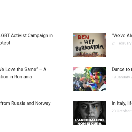
 LGBT Activist Campaign in
"We’ve Al
rotest
21 February
We Love the Same” – A
Dance to 
tion in Romania
19 January 
y from Russia and Norway
In Italy, l
23 October