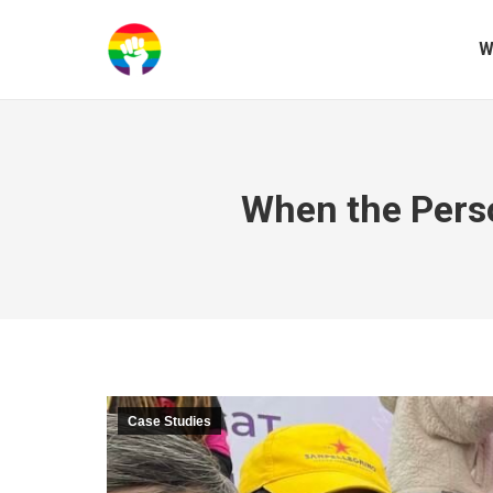
W
When the Perso
Case Studies