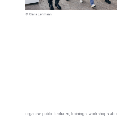
© Olivia Lehmann
organise
public lectures, trainings, workshops ab