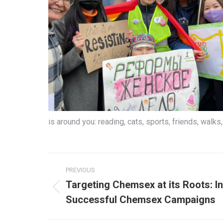
is around you: reading, cats, sports, friends, walks, 
Post
PREVIOUS
navigation
Targeting Chemsex at its Roots: In
Previous
Successful Chemsex Campaigns
post: