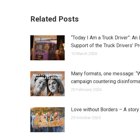
Related Posts
“Today I Am a Truck Driver”: An
Support of the Truck Drivers’ P
10 March 2026
Many formats, one message: “
campaign countering disinforma
20 February 2026
Love without Borders – A stor
29 October 2025