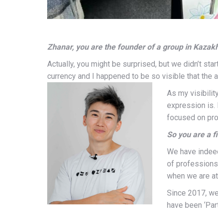
Zhanar, you are the founder of a group in Kazakh
Actually, you might be surprised, but we didn’t star
currency and I happened to be so visible that the 
As my visibili
expression is. 
focused on pro
So you are a fi
We have indeed 
of professions
when we are at
Since 2017, we
have been ‘Part