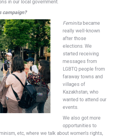
ns in our local government.
is campaign?
Feminita
became
really well-known
after those
elections. We
started receiving
messages from
LGBTQ people from
faraway towns and
villages of
Kazakhstan, who
wanted to attend our
events.
We also got more
opportunities to
eminism, etc,
where we talk about women’s rights,