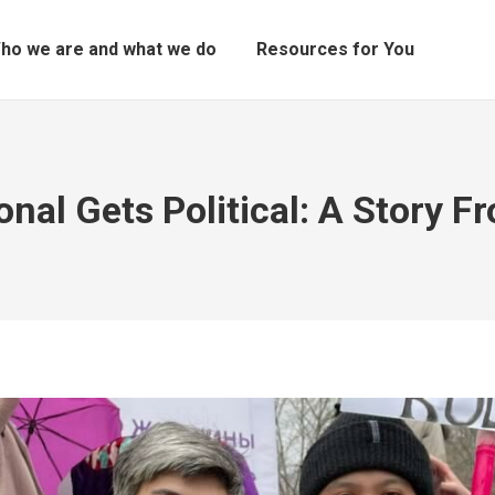
ho we are and what we do
Resources for You
nal Gets Political: A Story 