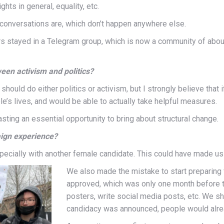
hts in general, equality, etc.
onversations are, which don’t happen anywhere else.
eers stayed in a Telegram group, which is now a community of abo
een activism and politics?
ould do either politics or activism, but I strongly believe that i
le’s lives, and would be able to actually take helpful measures.
wasting an essential opportunity to bring about structural change.
aign experience?
specially with another female candidate. This could have made us 
We also made the mistake to start preparing
approved, which was only one month before th
posters, write social media posts, etc. We s
candidacy was announced, people would alr