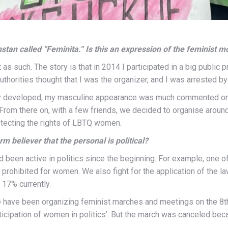
stan called “Feminita.” Is this an expression of the feminist
t as such. The story is that in 2014 I participated in a big public 
authorities thought that I was the organizer, and I was arrested 
ty developed, my masculine appearance was much commented on,
From there on, with a few friends, we decided to organise around
tecting the rights of LBTQ women.
rm believer that the personal is political?
been active in politics since the beginning.
For example, one of 
 prohibited for women. We also fight for the application of the
 17% currently.
 have been organizing feminist marches and meetings on the 8
t
icipation of women in politics’. But the march was canceled beca