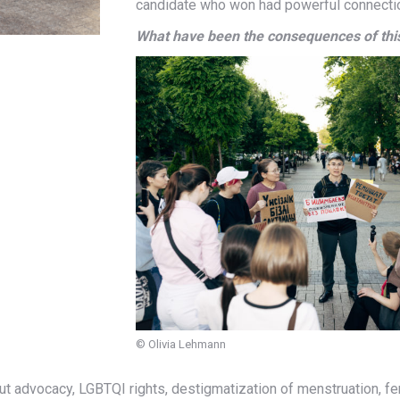
candidate who won had powerful connectio
What have been the consequences of th
© Olivia Lehmann
out advocacy, LGBTQI rights, destigmatization of menstruation, f