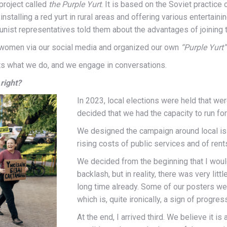
project called
the Purple Yurt
. It is based on the Soviet practice 
nstalling a red yurt in rural areas and offering various entertain
ist representatives told them about the advantages of joining 
Q women via our social media and organized our own
“Purple Yurt”
nts what we do, and we engage in conversations.
 right?
In 2023, local elections were held that we
decided that we had the capacity to run for
We designed the campaign around local issue
rising costs of public services and of rent
We decided from the beginning that I woul
backlash, but in reality, there was very lit
long time already. Some of our posters we
which is, quite ironically, a sign of progres
At the end, I arrived third. We believe it i