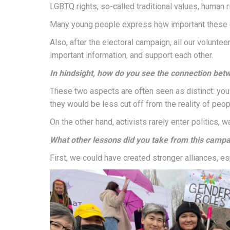
LGBTQ rights, so-called traditional values, human rig
Many young people express how important these c
Also, after the electoral campaign, all our volunt
important information, and support each other.
In hindsight, how do you see the connection betw
These two aspects are often seen as distinct: you sh
they would be less cut off from the reality of peop
On the other hand, activists rarely enter politics, 
What other lessons did you take from this camp
First, we could have created stronger alliances, e