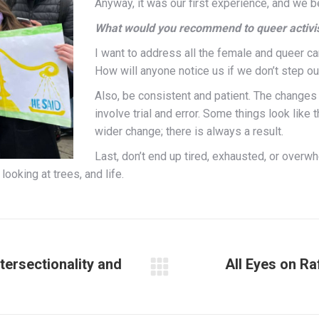
Anyway, it was our first experience, and we b
W
hat would you recommend to queer activist
I want to address all the female and queer ca
How will anyone notice us if we don’t step ou
Also, be consistent and patient. The changes
involve trial and error. Some things look like th
wider change; there is always a result.
Last, don’t
end up tired, exhausted, or overw
looking at trees, and life.
tersectionality and
All Eyes on Ra
Next
post: