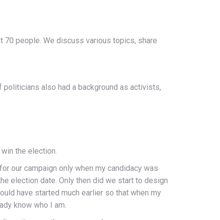
ut 70 people. We discuss various topics, share
f politicians also had a background as activists,
win the election.
 for our campaign only when my candidacy was
e election date. Only then did we start to design
hould have started much earlier so that when my
eady know who I am.