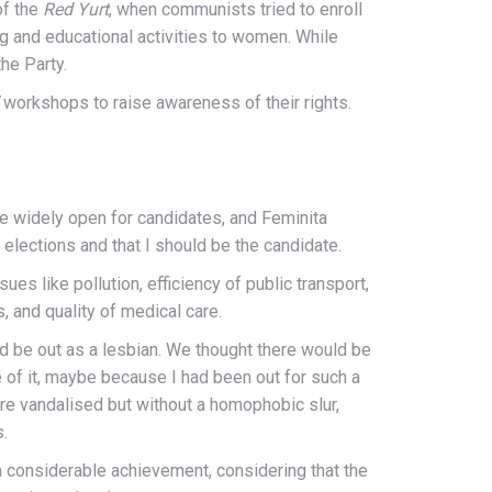
of the
Red Yurt
, when communists tried to enroll
ing and educational activities to women. While
the Party.
workshops to raise awareness of their rights.
re widely open for candidates, and Feminita
 elections and that I should be the candidate.
s like pollution, efficiency of public transport,
s, and quality of medical care.
d be out as a lesbian. We thought there would be
tle of it, maybe because I had been out for such a
re vandalised but without a homophobic slur,
s.
s a considerable achievement, considering that the