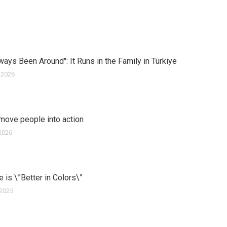
ways Been Around": It Runs in the Family in Türkiye
 2026
move people into action
2026
ife is \”Better in Colors\”
 2025