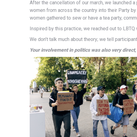
After the cancellation of our march, we launched a 
women from across the country into their Party by i
women gathered to sew or have a tea party, commun
Inspired by this practice, we reached out to LBT
We don’t talk much about theory; we tell participa
Your involvement in politics was also very direct,