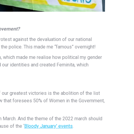
 movement?
protest against the devaluation of our national
by the police. This made me “famous” overnight!
 which made me realise how political my gender
 our identities and created Feminita, which
our greatest victories is the abolition of the list
 law that foresees 50% of Women in the Government,
h
March. And the theme of the 2022 march should
use of the ‘
Bloody January’ events
.