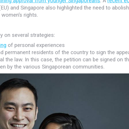
ining approval from younger Singaporeans
. A
recent e
U) and Singapore also highlighted the need to abolish
 women’s rights.
y on several strategies:
ing
of personal experiences
nd permanent residents of the country to sign the appea
l the law. In this case, the petition can be signed on t
ken by the various Singaporean communities.