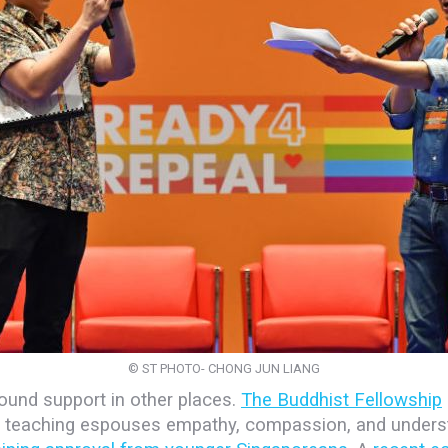
© ST PHOTO- CHONG JUN LIANG
und support in other places.
The Buddhist Fellowship
t teaching espouses empathy, compassion, and unders