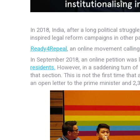
In 2018, India, after a long political stru
inspired legal reform campaigns in other p
Ready4Repeal
, an online movement calling
In September
2018, an online petition was
residents.
However, in a saddening turn of 
that section. This is not the first time that
an open letter to the prime minister and 2,3