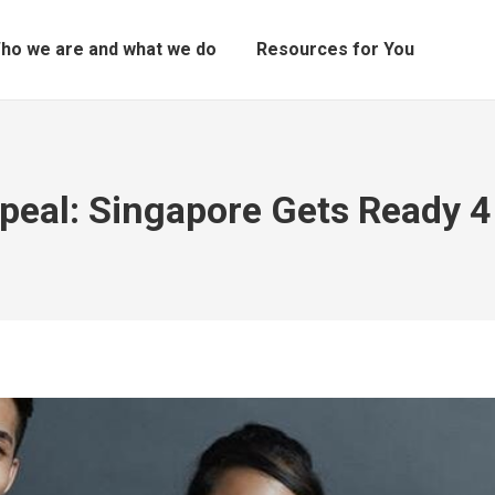
ho we are and what we do
Resources for You
eal: Singapore Gets Ready 4 