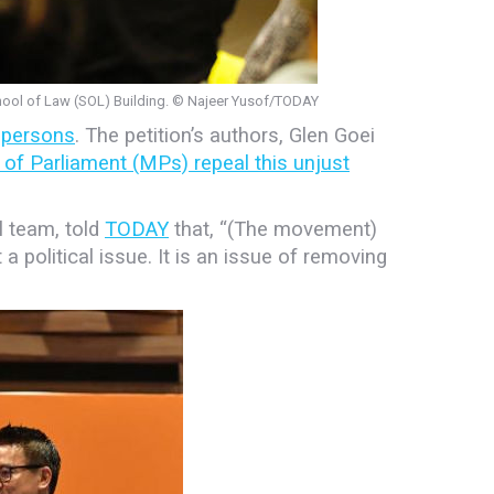
hool of Law (SOL) Building. © Najeer Yusof/TODAY
 persons
. The petition’s authors, Glen Goei
of Parliament (MPs) repeal this unjust
l team, told
TODAY
that, “(The movement)
t a political issue. It is an issue of removing