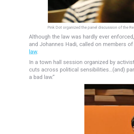
Pink Dot organized the panel discussion of the 
Although the law was hardly ever enforced,
and Johannes Hadi, called on members o
law
.
In a town hall session organized by activi
cuts across political sensibilities…(and) part
a bad law.”