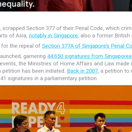
ggle, scrapped Section 377 of their Penal Code, which cr
arts of Asia,
notably in Singapore
, also a former British
 for the repeal of
Section 377A of Singapore’s Penal C
 launched, garnering
44,650 signatures from Singaporea
events, the Ministries of Home Affairs and Law made it 
 a petition has been
initiated.
Back in 2007
, a petition t
41 signatures in a parliamentary petition.