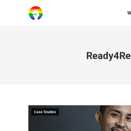
W
Ready4Rep
Case Studies