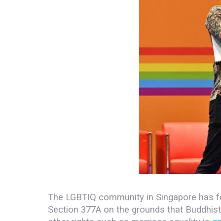
The LGBTIQ community in Singapore has fo
Section 377A on the grounds that Buddhis