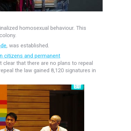
iminalized homosexual behaviour. This
 colony.
ode
, was established.
n citizens and permanent
clear that there are no plans to repeal
o repeal the law gained 8,120 signatures in