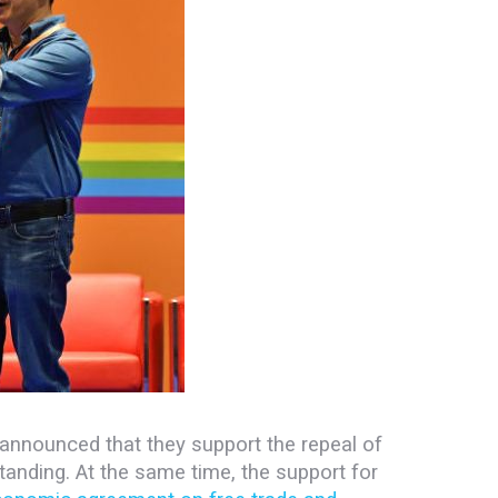
announced that they support the repeal of
tanding.
At the same time, the support for