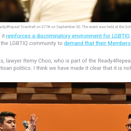
Ready4Repeal Townhall on 377A on September 30. The event was held at the Sc
 it
reinforces a discriminatory environment for LGBTIQ
f the LGBTIQ community to
demand that their Members 
sts, lawyer Remy Choo, who is part of the Ready4Repea
isan politics. I think we have made it clear that it is no