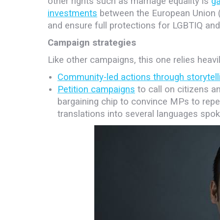
other rights such as marriage equality is
ga
investments
between the European Union (E
and ensure full protections for LGBTIQ and
Campaign strategies
Like other campaigns, this one relies heavil
Community-led actions through storytell
Petition campaigns
to call on citizens a
bargaining chip to convince MPs to repea
translations into several languages spo