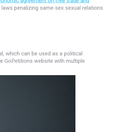
conomic agreement on free trade and
 laws penalizing same-sex sexual relations
l, which can be used as a political
he GoPetitions website with multiple