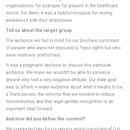
organisations, for example, for players in the healthcare
sector. For them, it was a helpful resource for raising
awareness with their employees.
Tell us about the target group.
The audience we had in mind for our brochure consisted
of people who were not opposed to Trans rights but who
were relatively uninformed.
It was a pragmatic decision to choose this particular
audience. We knew we wouldn’t be able to convince
anyone who had a very negative attitude. Our main goal
was to inform a wider audience about what it means to be
a Trans person, the reforms that are needed to reduce
discrimination, and that legal gender recognition is an
important step forward.
And how did you define the content?
We conducted two focus-groups which consisted of 5-6