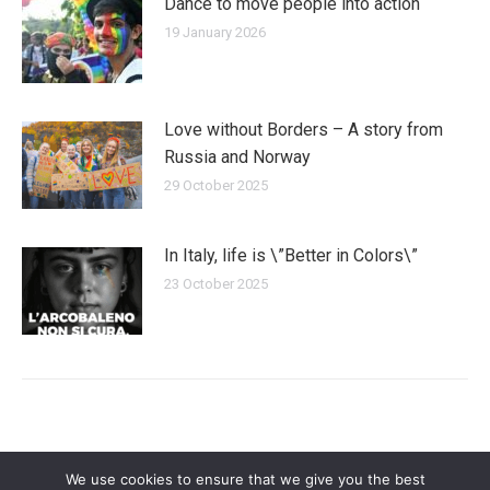
Dance to move people into action
19 January 2026
Love without Borders – A story from
Russia and Norway
29 October 2025
In Italy, life is \”Better in Colors\”
23 October 2025
We use cookies to ensure that we give you the best