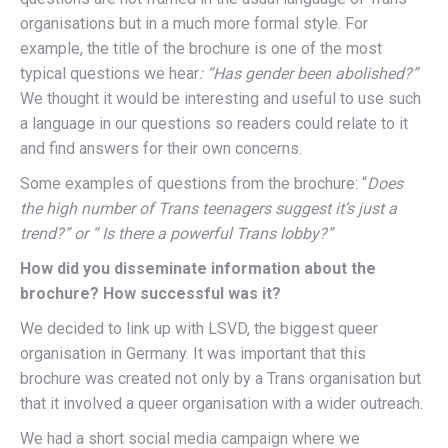
organisations but in a much more formal style. For
example, the title of the brochure is one of the most
typical questions we hear
: “Has gender been abolished?”
We thought it would be interesting and useful to use such
a language in our questions so readers could relate to it
and find answers for their own concerns.
Some examples of questions from the brochure: “
Does
the high number of Trans teenagers suggest it’s just a
trend?” or “ Is there a powerful Trans lobby?”
How did you disseminate information about the
brochure? How successful was it?
We decided to link up with LSVD, the biggest queer
organisation in Germany. It was important that this
brochure was created not only by a Trans organisation but
that it involved a queer organisation with a wider outreach.
We had a short social media campaign where we