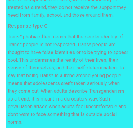
treated as a trend, they do not receive the support they
need from family, school, and those around them.
Response type C
Trans* phobia often means that the gender identity of
Trans* people is not respected. Trans* people are
thought to have false identities or to be trying to appear
cool. This undermines the reality of their lives, their
sense of themselves, and their self-determination. To
say that being Trans* is a trend among young people
means that adolescents aren’t taken seriously when
they come out.
When adults describe Transgenderism
as a trend, it is meant in a derogatory way. Such
devaluation arises when adults feel uncomfortable and
don’t want to face something that is outside social
norms.