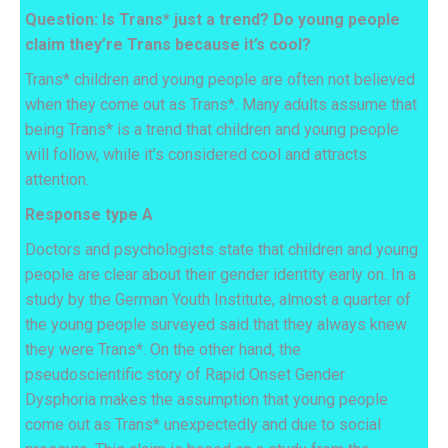
Question:
Is
Trans* just a trend? Do young people
claim they’re Trans because it’s cool?
Trans* children and young people are often not believed
when they come out as Trans*. Many adults assume that
being Trans* is a trend that children and young people
will follow, while it’s considered cool and attracts
attention.
Response type A
Doctors and psychologists state that children and young
people are clear about their gender identity early on. In a
study by the German Youth Institute, almost a quarter of
the young people surveyed said that they always knew
they were Trans*. On the other hand, the
pseudoscientific story of Rapid Onset Gender
Dysphoria makes the assumption that young people
come out as Trans* unexpectedly and due to social