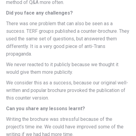
method of Q&A more often.
Did you face any challenges?
There was one problem that can also be seen as a
success. TERF groups published a counter-brochure. They
used the same set of questions, but answered them
differently. It is a very good piece of anti-Trans
propaganda.
We never reacted to it publicly because we thought it
would give them more publicity.
We consider this as a success, because our original well-
written and popular brochure provoked the publication of
this counter version.
Can you share any lessons learnt?
Writing the brochure was stressful because of the
project’s time ine. We could have improved some of the
writing if we had had more time.