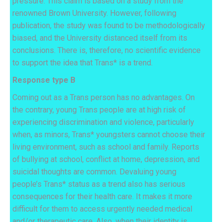
pressure. This claim is based on a study from the
renowned Brown University. However, following
publication, the study was found to be methodologically
biased, and the University distanced itself from its
conclusions. There is, therefore, no scientific evidence
to support the idea that Trans* is a trend.
Response type B
Coming out as a Trans person has no advantages. On
the contrary, young Trans people are at high risk of
experiencing discrimination and violence, particularly
when, as minors, Trans* youngsters cannot choose their
living environment, such as school and family. Reports
of bullying at school, conflict at home, depression, and
suicidal thoughts are common. Devaluing young
people’s Trans* status as a trend also has serious
consequences for their health care. It makes it more
difficult for them to access urgently needed medical
and/or therapeutic care. Also, when their identity is