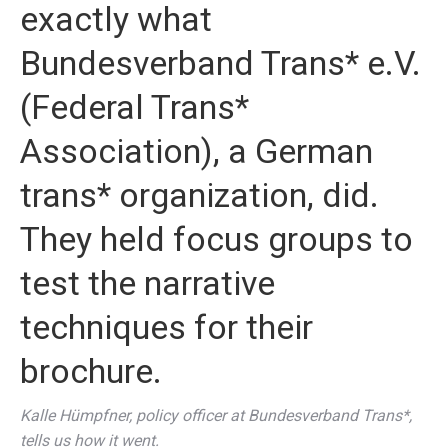
exactly what
Bundesverband Trans* e.V.
(Federal Trans*
Association), a German
trans* organization, did.
They held focus groups to
test the narrative
techniques for
their
brochure
.
Kalle Hümpfner, policy officer at Bundesverband Trans*,
tells us how it went.