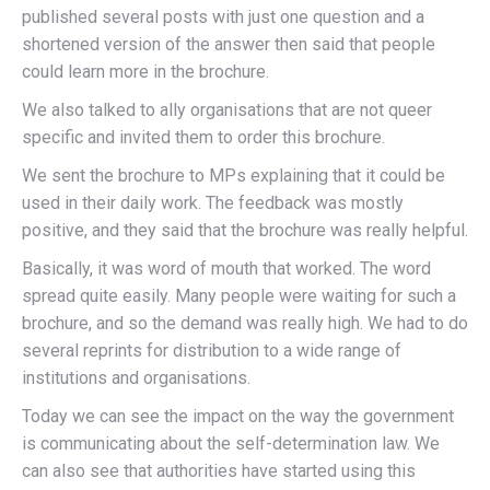
published several posts with just one question and a
shortened version of the answer then said that people
could learn more in the brochure.
We also talked to ally organisations that are not queer
specific and invited them to order this brochure.
We sent the brochure to MPs explaining that it could be
used in their daily work. The feedback was mostly
positive, and they said that the brochure was really helpful.
Basically, it was word of mouth that worked. The word
spread quite easily. Many people were waiting for such a
brochure, and so the demand was really high. We had to do
several reprints for distribution to a wide range of
institutions and organisations.
Today we can see the impact on the way the government
is communicating about the self-determination law. We
can also see that authorities have started using this