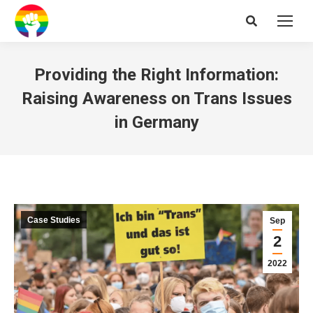
Search:
Providing the Right Information:
Raising Awareness on Trans Issues
in Germany
Case Studies
Sep
2
2022