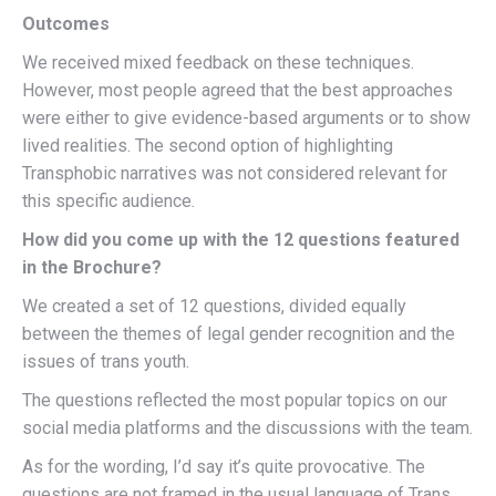
Outcomes
We received mixed feedback on these techniques.
However, most people agreed that the best approaches
were either to give evidence-based arguments or to show
lived realities. The second option of highlighting
Transphobic narratives was not considered relevant for
this specific audience.
How did you come up with the 12 questions featured
in the Brochure?
We created a set of 12 questions, divided equally
between the themes of legal gender recognition and the
issues of trans youth.
The questions reflected the most popular topics on our
social media platforms and the discussions with the team.
As for the wording, I’d say it’s quite provocative. The
questions are not framed in the usual language of Trans