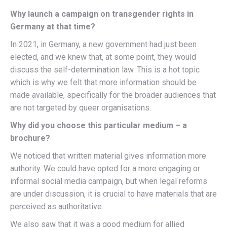
Why launch a campaign on transgender rights in
Germany at that time?
In 2021, in Germany, a new government had just been
elected, and we knew that, at some point, they would
discuss the self-determination law. This is a hot topic
which is why we felt that more information should be
made available, specifically for the broader audiences that
are not targeted by queer organisations.
Why did you choose this particular medium – a
brochure?
We noticed that written material gives information more
authority. We could have opted for a more engaging or
informal social media campaign, but when legal reforms
are under discussion, it is crucial to have materials that are
perceived as authoritative.
We also saw that it was a good medium for allied