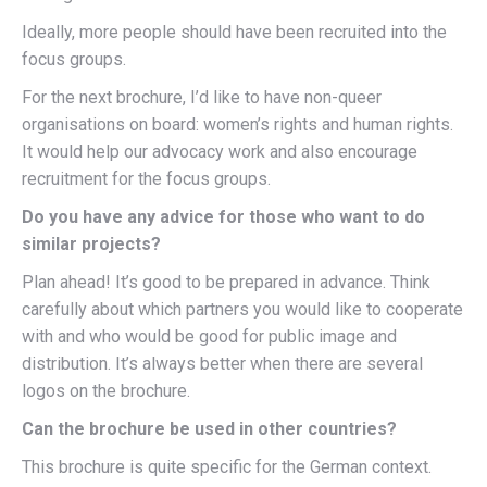
Ideally, more people should have been recruited into the
focus groups.
For the next brochure, I’d like to have non-queer
organisations on board: women’s rights and human rights.
It would help our advocacy work and also encourage
recruitment for the focus groups.
Do you have any advice for those who want to do
similar projects?
Plan ahead! It’s good to be prepared in advance. Think
carefully about which partners you would like to cooperate
with and who would be good for public image and
distribution. It’s always better when there are several
logos on the brochure.
Can the brochure be used in other countries?
This brochure is quite specific for the German context.