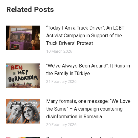
Related Posts
“Today I Am a Truck Driver”: An LGBT
Activist Campaign in Support of the
Truck Drivers’ Protest
10 March 2026
"We’ve Always Been Around": It Runs in
the Family in Türkiye
21 February 2026
Many formats, one message: “We Love
the Same” – A campaign countering
disinformation in Romania
20 February 2026