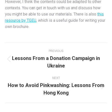
However, I think the contents could be adapted to other
contexts. You can get in touch with us and discuss how
you might be able to use our materials. There is also
this
resource by TGEU
,
which is a useful guide for writing your
own brochure.
Post
PREVIOUS
navigation
Lessons From a Donation Campaign in
Previous
Ukraine
post:
NEXT
How to Avoid Pinkwashing: Lessons From
Next
Hong Kong
post: