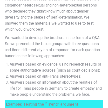
cisgender heterosexual and non-heterosexual persons
who declared they didn’t know much about gender
diversity and the stakes of self-determination. We
showed them the materials we wanted to use to test
which would work best.
We wanted to develop the brochure in the form of a Q&A.
So we presented the focus groups with three questions
and three different styles of response for each question,
based on the following approaches:
Answers based on evidence, using research results or
some authoritative sources (such as court decisions);
Answers based on anti-Trans stereotypes;
Answers based on information about the realities of
life for Trans people in Germany to create empathy and
make people understand the problems we face.
Example: Testing the “Trend” argument