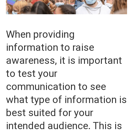
When providing
information to raise
awareness, it is important
to test your
communication to see
what type of information is
best suited for your
intended audience. This is