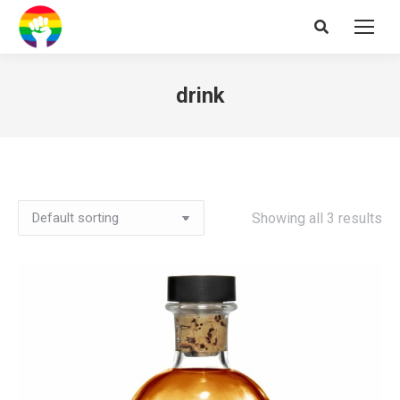
Search:
drink
Showing all 3 results