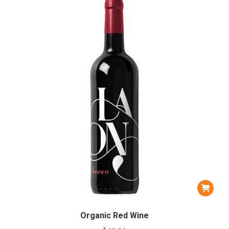
Organic Red Wine