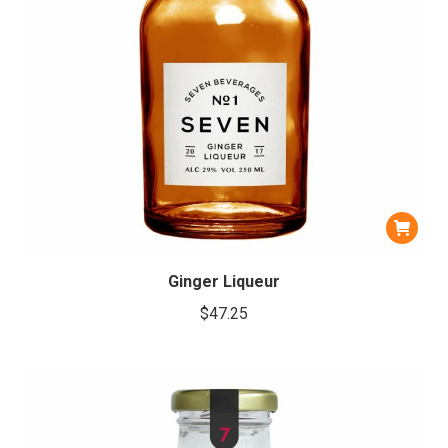
Ginger Liqueur
$
47.25