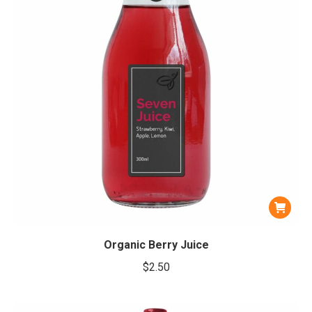
Organic Berry Juice
$
2.50