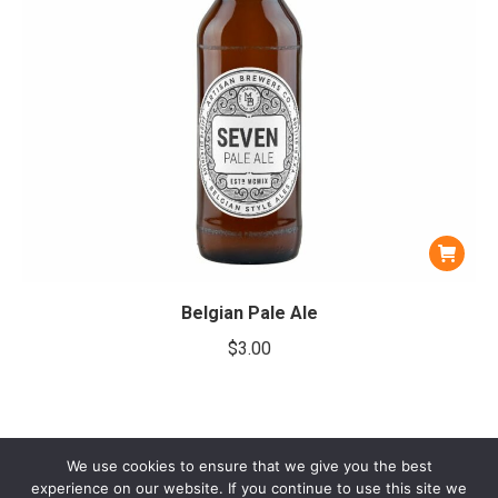
Belgian Pale Ale
$
3.00
We use cookies to ensure that we give you the best
experience on our website. If you continue to use this site we