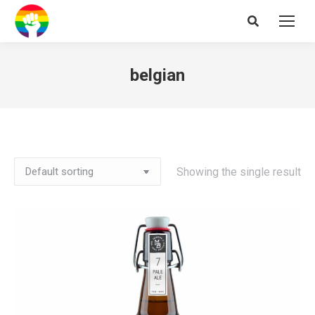
Search:
belgian
Showing the single result